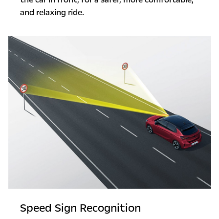
and relaxing ride.
Speed Sign Recognition