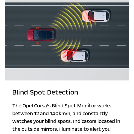
Blind Spot Detection
The Opel Corsa’s Blind Spot Monitor works
between 12 and 140km/h, and constantly
watches your blind spots. Indicators located in
the outside mirrors, illuminate to alert you