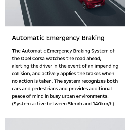
Automatic Emergency Braking
The Automatic Emergency Braking System of
the Opel Corsa watches the road ahead,
alerting the driver in the event of an impending
collision, and actively applies the brakes when
no action is taken. The system recognizes both
cars and pedestrians and provides additional
peace of mind in busy urban environments.
(System active between 5km/h and 140km/h)