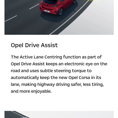
Opel Drive Assist
The Active Lane Centring function as part of
Opel Drive Assist keeps an electronic eye on the
road and uses subtle steering torque to
automatically keep the new Opel Corsa in its
lane, making highway driving safer, less tiring,
and more enjoyable.