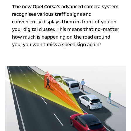
The new Opel Corsa’s advanced camera system
recognises various traffic signs and
conveniently displays them in-front of you on
your digital cluster. This means that no-matter
how much is happening on the road around
you, you won't miss a speed sign again!