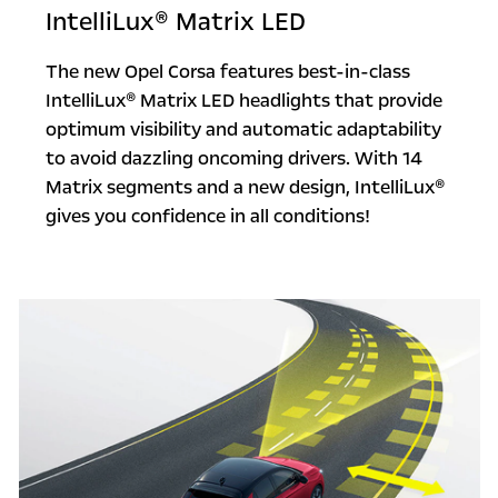
IntelliLux® Matrix LED
The new Opel Corsa features best-in-class
IntelliLux® Matrix LED headlights that provide
optimum visibility and automatic adaptability
to avoid dazzling oncoming drivers. With 14
Matrix segments and a new design, IntelliLux®
gives you confidence in all conditions!