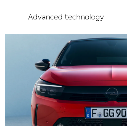
Advanced technology