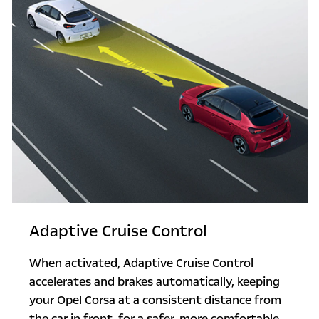
Adaptive Cruise Control
When activated, Adaptive Cruise Control
accelerates and brakes automatically, keeping
your Opel Corsa at a consistent distance from
the car in front, for a safer, more comfortable,