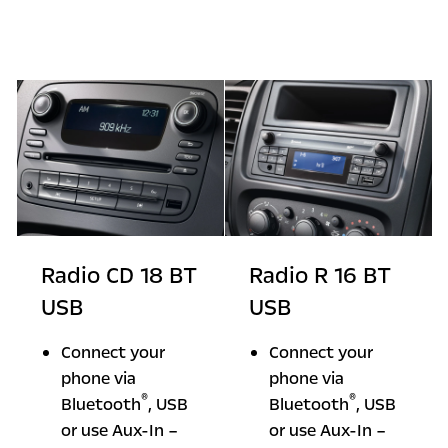
Radio CD 18 BT
Radio R 16 BT
USB
USB
Connect your
Connect your
phone via
phone via
®
®
Bluetooth
, USB
Bluetooth
, USB
or use Aux-In –
or use Aux-In –