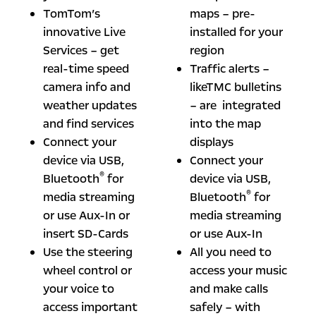
TomTom’s
maps – pre-
innovative Live
installed for your
Services – get
region
real-time speed
Traffic alerts –
camera info and
likeTMC bulletins
weather updates
– are integrated
and find services
into the map
Connect your
displays
device via USB,
Connect your
®
Bluetooth
for
device via USB,
®
media streaming
Bluetooth
for
or use Aux-In or
media streaming
insert SD-Cards
or use Aux-In
Use the steering
All you need to
wheel control or
access your music
your voice to
and make calls
access important
safely – with