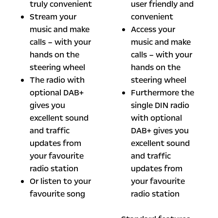
truly convenient
user friendly and
Stream your
convenient
music and make
Access your
calls – with your
music and make
hands on the
calls – with your
steering wheel
hands on the
The radio with
steering wheel
optional DAB+
Furthermore the
gives you
single DIN radio
excellent sound
with optional
and traffic
DAB+ gives you
updates from
excellent sound
your favourite
and traffic
radio station
updates from
Or listen to your
your favourite
favourite song
radio station