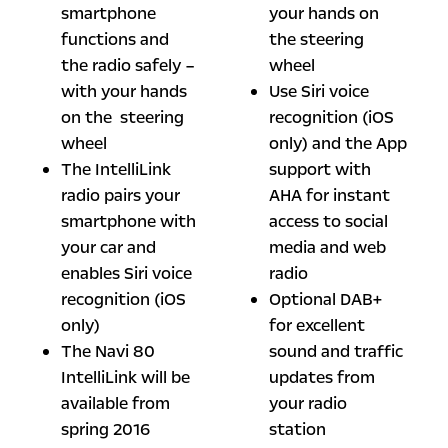
smartphone
your hands on
functions and
the steering
the radio safely –
wheel
with your hands
Use Siri voice
on the steering
recognition (iOS
wheel
only) and the App
The IntelliLink
support with
radio pairs your
AHA for instant
smartphone with
access to social
your car and
media and web
enables Siri voice
radio
recognition (iOS
Optional DAB+
only)
for excellent
The Navi 80
sound and traffic
IntelliLink will be
updates from
available from
your radio
spring 2016
station