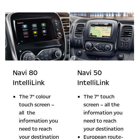
Navi 80
Navi 50
IntelliLink
IntelliLink
The 7” colour
The 7” touch
touch screen –
screen – all the
all the
information you
information you
need to reach
need to reach
your destination
your destination
European route-