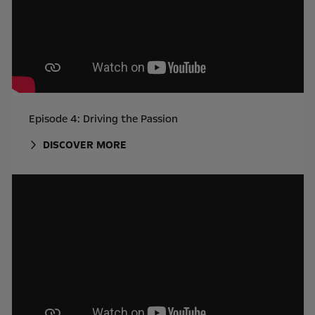
Episode 4: Driving the Passion
DISCOVER MORE