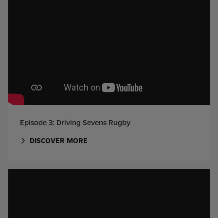
Episode 3: Driving Sevens Rugby
DISCOVER MORE