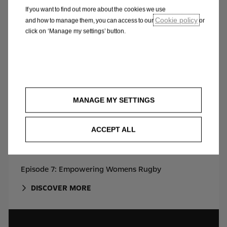
DISCOVER MORE
If you want to find out more about the cookies we use
Cookie policy
and how to manage them, you can access to our
or
click on ‘Manage my settings’ button.
MANAGE MY SETTINGS
ACCEPT ALL
Episode 7: Empowering Womens Rugby
DISCOVER MORE