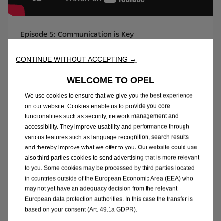
Episode 5: Communication is Key
DISCOVER MORE
CONTINUE WITHOUT ACCEPTING →
WELCOME TO OPEL
We use cookies to ensure that we give you the best experience
on our website. Cookies enable us to provide you core
functionalities such as security, network management and
accessibility. They improve usability and performance through
various features such as language recognition, search results
and thereby improve what we offer to you. Our website could use
also third parties cookies to send advertising that is more relevant
to you. Some cookies may be processed by third parties located
in countries outside of the European Economic Area (EEA) who
may not yet have an adequacy decision from the relevant
European data protection authorities. In this case the transfer is
Episode 6: Driving Precision
based on your consent (Art. 49.1a GDPR).