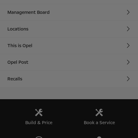
Management Board
Locations
This is Opel
Opel Post
Recalls
Build & Price
Book a Service