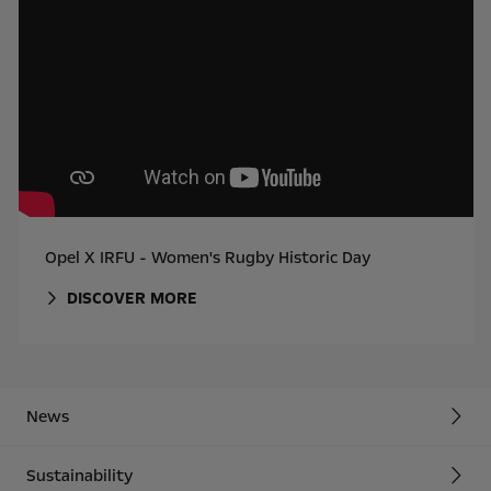
Opel X IRFU - Women's Rugby Historic Day
DISCOVER MORE
News
Sustainability