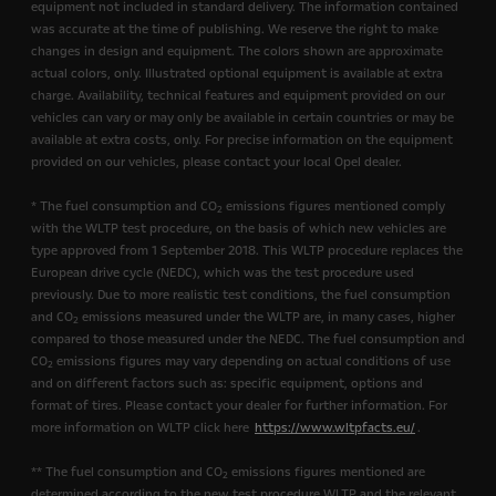
equipment not included in standard delivery. The information contained
was accurate at the time of publishing. We reserve the right to make
changes in design and equipment. The colors shown are approximate
actual colors, only. Illustrated optional equipment is available at extra
charge. Availability, technical features and equipment provided on our
vehicles can vary or may only be available in certain countries or may be
available at extra costs, only. For precise information on the equipment
provided on our vehicles, please contact your local Opel dealer.
* The fuel consumption and CO
emissions figures mentioned comply
2
with the WLTP test procedure, on the basis of which new vehicles are
type approved from 1 September 2018. This WLTP procedure replaces the
European drive cycle (NEDC), which was the test procedure used
previously. Due to more realistic test conditions, the fuel consumption
and CO
emissions measured under the WLTP are, in many cases, higher
2
compared to those measured under the NEDC. The fuel consumption and
CO
emissions figures may vary depending on actual conditions of use
2
and on different factors such as: specific equipment, options and
format of tires. Please contact your dealer for further information. For
more information on WLTP click here
https://www.wltpfacts.eu/
.
** The fuel consumption and CO
emissions figures mentioned are
2
determined according to the new test procedure WLTP and the relevant