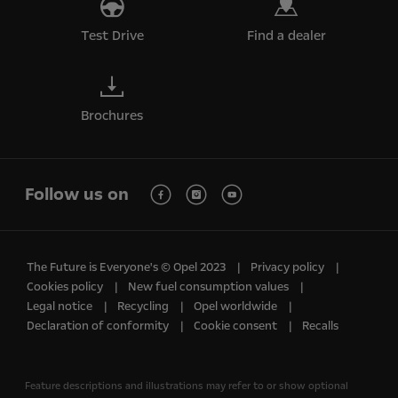
Test Drive
Find a dealer
Brochures
Follow us on
The Future is Everyone's © Opel 2023
Privacy policy
Cookies policy
New fuel consumption values
Legal notice
Recycling
Opel worldwide
Declaration of conformity
Cookie consent
Recalls
Feature descriptions and illustrations may refer to or show optional