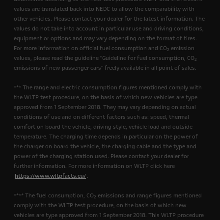
values are translated back into NEDC to allow the comparability with
other vehicles. Please contact your dealer for the latest information. The
values do not take into account in particular use and driving conditions,
equipment or options and may vary depending on the format of tires.
For more information on official fuel consumption and CO
emission
2
values, please read the guideline "Guideline for fuel consumption, CO
2
emissions of new passenger cars" freely available in all point of sales.
*** The range and electric consumption figures mentioned comply with
the WLTP test procedure, on the basis of which new vehicles are type
approved from 1 September 2018. They may vary depending on actual
conditions of use and on different factors such as: speed, thermal
comfort on board the vehicle, driving style, vehicle load and outside
temperature. The charging time depends in particular on the power of
the charger on board the vehicle, the charging cable and the type and
power of the charging station used. Please contact your dealer for
further information. For more information on WLTP click here
https://www.wltpfacts.eu/
.
**** The fuel consumption, CO
emissions and range figures mentioned
2
comply with the WLTP test procedure, on the basis of which new
vehicles are type approved from 1 September 2018. This WLTP procedure