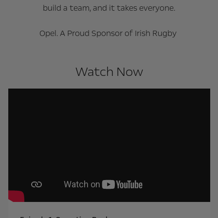
build a team, and it takes everyone.
Opel. A Proud Sponsor of Irish Rugby
Watch Now