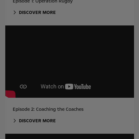
Episode 1: Operation Rugby
DISCOVER MORE
Episode 2: Coaching the Coaches
DISCOVER MORE