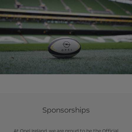
Sponsorships
At Opel Ireland, we are proud to be the Official