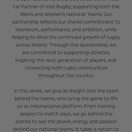
Car Partner of Irish Rugby, supporting both the
Men's and Women's National Teams. Our
partnership reflects our shared commitment to
teamwork, performance, and ambition, while
helping to drive the continued growth of rugby
across Ireland. Through this sponsorship, we
are committed to supporting athletes,
inspiring the next generation of players, and
connecting with rugby communities
throughout the country.
In this series, we give an insight into the team
behind the teams, who bring the game to life
on an international platform. From training
session to match days, we go behind the
scenes to see the power, energy and passion
behind our national teams. It takes a nation to