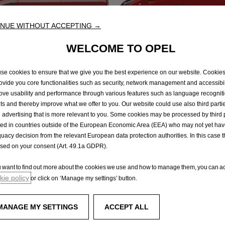
NUE WITHOUT ACCEPTING →
WELCOME TO OPEL
no
Vivaro
se cookies to ensure that we give you the best experience on our website. Cookie
rovide you core functionalities such as security, network management and accessibil
ations of conformity
Declarations of conformi
ove usability and performance through various features such as language recognit
lts and thereby improve what we offer to you. Our website could use also third parti
 advertising that is more relevant to you. Some cookies may be processed by third 
ted in countries outside of the European Economic Area (EEA) who may not yet ha
uacy decision from the relevant European data protection authorities. In this case t
rvice
Test Drive
ased on your consent (Art. 49.1a GDPR).
ou want to find out more about the cookies we use and how to manage them, you can ac
ie policy
or click on ‘Manage my settings’ button.
Experience Opel
enger vans
Concept cars
MANAGE MY SETTINGS
ACCEPT ALL
Technology videos