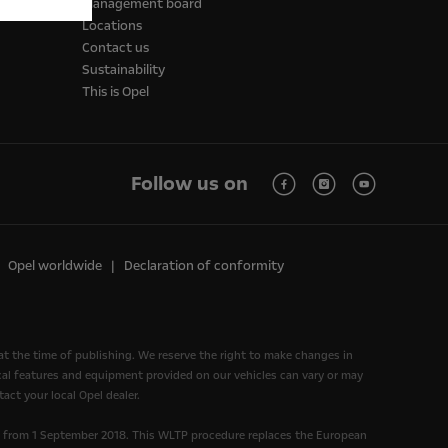
Management board
Locations
Contact us
Sustainability
This is Opel
Follow us on
Opel worldwide
Declaration of conformity
at the time of publishing. We reserve the right to make changes in
nical features and equipment provided on our vehicles can vary or may
act your local Opel dealer.
d from 1 September 2018. This WLTP procedure replaces the European