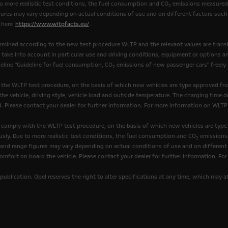
to more realistic test conditions, the fuel consumption and CO
emissions measured 
2
ures may vary depending on actual conditions of use and on different factors such 
k here
https://www.wltpfacts.eu/
.
mined according to the new test procedure WLTP and the relevant values are transl
t take into account in particular use and driving conditions, equipment or options 
eline "Guideline for fuel consumption, CO
emissions of new passenger cars" freely av
2
 the WLTP test procedure, on the basis of which new vehicles are type approved fr
he vehicle, driving style, vehicle load and outside temperature. The charging time d
. Please contact your dealer for further information. For more information on WLTP
comply with the WLTP test procedure, on the basis of which new vehicles are type
sly. Due to more realistic test conditions, the fuel consumption and CO
emissions 
2
nd range figures may vary depending on actual conditions of use and on different fa
omfort on board the vehicle. Please contact your dealer for further information. Fo
publication. Opel reserves the right to alter specifications at any time, which may 