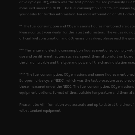
drive cycle (NEDC), which was the test procedure used previously. Due 
measured under the NEDC. The fuel consumption and CO
emissions fig
2
your dealer for further information. For more information on WLTP clic
** The fuel consumption and CO
emissions figures mentioned are deter
2
Please contact your dealer for the latest information. The values do no
official fuel consumption and CO
emission values, please read the guid
2
*** The range and electric consumption figures mentioned comply with
use and on different factors such as: speed, thermal comfort on board t
the charging cable and the type and power of the charging station used
**** The fuel consumption, CO
emissions and range figures mentioned 
2
European drive cycle (NEDC), which was the test procedure used previou
those measured under the NEDC. The fuel consumption, CO
emissions a
2
equipment, options, format of tires, outside temperature and thermal c
Please note: All information was accurate and up to date at the time of 
with standard equipment.