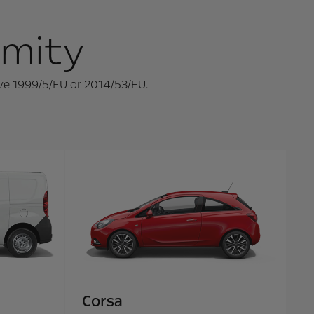
rmity
ive 1999/5/EU or 2014/53/EU.
Corsa