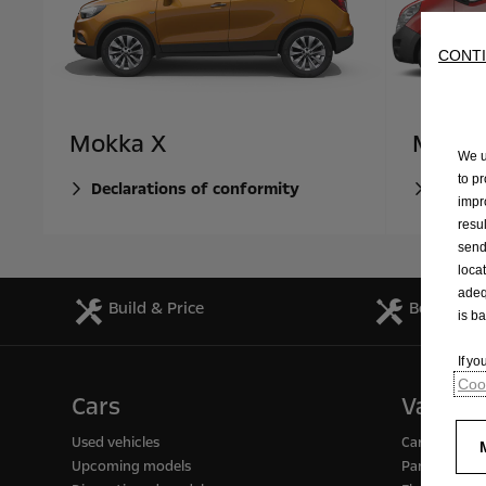
CONTI
Mokka X
Mova
We u
to p
Declarations of conformity
Declar
impr
resu
send
loca
adeq
Build & Price
Book a Se
is b
If y
Cook
Cars
Vans
Used vehicles
Cargo / pass
Upcoming models
Panel vans