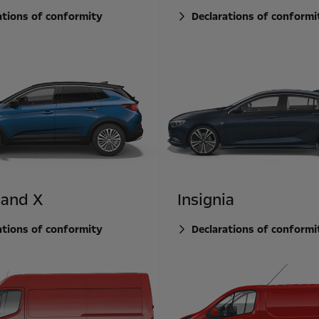
ations of conformity
Declarations of conformi
land X
Insignia
ations of conformity
Declarations of conformi