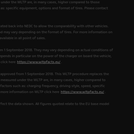
under the WLTP are, in many cases, higher compared to those
as: specific equipment, options and format of tires. Please contact
ated back into NEDC to allow the comparability with other vehicles.
and may vary depending on the format of tires. For more information on
ailable in all point of sales.
om 1 September 2018. They may vary depending on actual conditions of
epends in particular on the power of the charger on board the vehicle,
 click here
https://www.wltpfacts.eu/
.
 approved from 1 September 2018. This WLTP procedure replaces the
measured under the WLTP are, in many cases, higher compared to
ctors such as: charging frequency, driving style, speed, specific
r more information on WLTP click here
https://www.wltpfacts.eu/
.
affect the data shown. All figures quoted relate to the EU base model