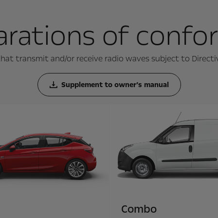
arations of confo
hat transmit and/or receive radio waves subject to Direct
Supplement to owner’s manual
Combo