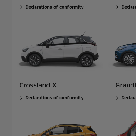
Declarations of conformity
Declar
Crossland X
Grand
Declarations of conformity
Declar