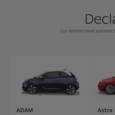
Decl
Our vehicles have systems t
ADAM
Astra