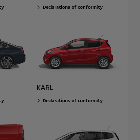
ty
Declarations of conformity
KARL
ty
Declarations of conformity