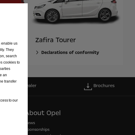
Zafira Tourer
s enable us
ity. They
ty
Declarations of conformity
ion, search
es cookies to
parties
ve an
he transfer
Find a dealer
Brochures
cess to our
About Opel
News
Sponsorships