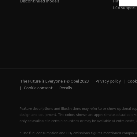
Discontinued models
Flatbed truc
LCV support
The Future is Everyone's © Opel 2023
Privacy policy
Cooki
Cookie consent
Recalls
Feature descriptions and illustrations may refer to or show optional e
design and equipment. The colors shown are approximate actual colors, o
only be available in certain countries or may be available at extra costs
* The fuel consumption and CO
emissions figures mentioned comply wi
2