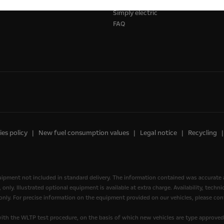
ks
Opel Shop
Simply electric
FAQ
es policy
New fuel consumption values
Legal notice
Recycling
quipment not included in standard delivery. The information contained was accurate 
nly. Illustrated optional equipment is available at extra charge. Availability, tech
, only. For precise information on the equipment provided on our vehicles, please cont
th the WLTP test procedure, on the basis of which new vehicles are type approve