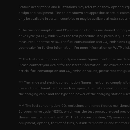
Feature descriptions and illustrations may refer to or show optional e
design and equipment. The colors shown are approximate actual colors, o
only be available in certain countries or may be available at extra costs
* The fuel consumption and CO
emissions figures mentioned comply wi
2
drive cycle (NEDC), which was the test procedure used previously. Due 
measured under the NEDC. The fuel consumption and CO
emissions fig
2
your dealer for further information. For more information on WLTP clic
** The fuel consumption and CO
emissions figures mentioned are deter
2
Please contact your dealer for the latest information. The values do no
official fuel consumption and CO
emission values, please read the guid
2
*** The range and electric consumption figures mentioned comply with
use and on different factors such as: speed, thermal comfort on board t
the charging cable and the type and power of the charging station used
**** The fuel consumption, CO
emissions and range figures mentioned 
2
European drive cycle (NEDC), which was the test procedure used previou
those measured under the NEDC. The fuel consumption, CO
emissions a
2
equipment, options, format of tires, outside temperature and thermal c