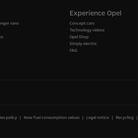
Experience Opel
enger vans
Concept cars
Technology videos
ks
Opel Shop
Simply electric
FAQ
es policy
New fuel consumption values
Legal notice
Recycling