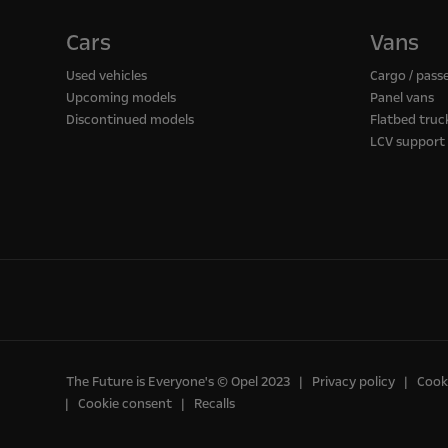
Cars
Vans
Used vehicles
Cargo / pass
Upcoming models
Panel vans
Discontinued models
Flatbed truc
LCV support
The Future is Everyone's © Opel 2023
Privacy policy
Cooki
Cookie consent
Recalls