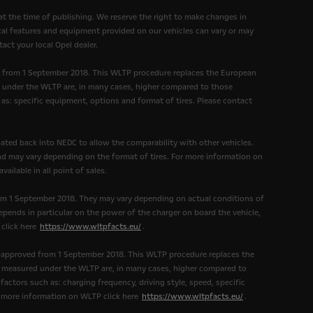
at the time of publishing. We reserve the right to make changes in
nical features and equipment provided on our vehicles can vary or may
act your local Opel dealer.
d from 1 September 2018. This WLTP procedure replaces the European
under the WLTP are, in many cases, higher compared to those
as: specific equipment, options and format of tires. Please contact
ated back into NEDC to allow the comparability with other vehicles.
and may vary depending on the format of tires. For more information on
ailable in all point of sales.
om 1 September 2018. They may vary depending on actual conditions of
epends in particular on the power of the charger on board the vehicle,
 click here
https://www.wltpfacts.eu/
.
 approved from 1 September 2018. This WLTP procedure replaces the
measured under the WLTP are, in many cases, higher compared to
ctors such as: charging frequency, driving style, speed, specific
r more information on WLTP click here
https://www.wltpfacts.eu/
.