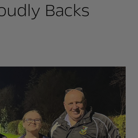
oudly Backs