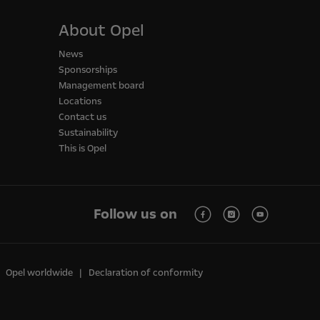
About Opel
News
Sponsorships
Management board
Locations
Contact us
Sustainability
This is Opel
Follow us on
Opel worldwide
Declaration of conformity