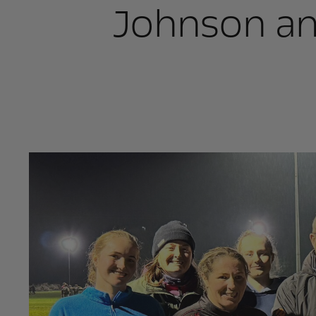
Johnson an