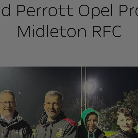
d Perrott Opel Pr
Midleton RFC