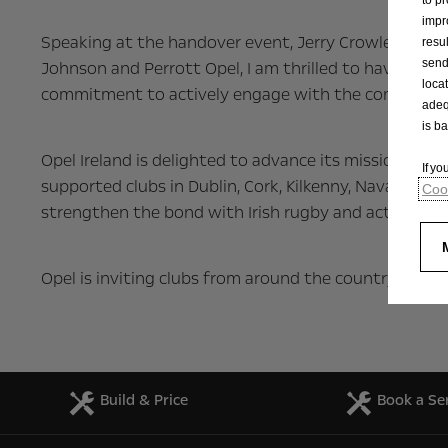
impr
Speaking at the handover event, Jerry Crowley, Mark
resu
send
Johnson and Perrott Opel, I am thrilled to have playe
loca
commitment to actively engage with the community 
adeq
is b
Opel Ireland is delighted to advance its mission of 
If y
supported clubs in Dublin, Cork, Kilkenny, Navan, Du
Cook
strengthen the bond with Irish rugby and actively em
Opel is inviting clubs from around the country to exp
Build & Price
Book a Se