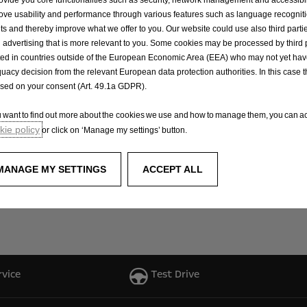
ove usability and performance through various features such as language recognit
eting Manager at Johnson and Perrott Opel, shared their en
lts and thereby improve what we offer to you. Our website could use also third parti
 advertising that is more relevant to you. Some cookies may be processed by third 
d a role in the rugby ball handover with Midleton RFC. This
ted in countries outside of the European Economic Area (EEA) who may not yet ha
and we look forward to strengthening our ties with Midl
uacy decision from the relevant European data protection authorities. In this case t
ased on your consent (Art. 49.1a GDPR).
donating Gilbert rugby balls to rugby clubs nationwide unde
ou want to find out more about the cookies we use and how to manage them, you can ac
ngarvan, and Galway, Opel is gearing up to extend its reac
ie policy
or click on ‘Manage my settings’ button.
power the future stars of Irish rugby by supporting local 
MANAGE MY SETTINGS
ACCEPT ALL
ress their interest in receiving rugby balls by simply email
rvice
Test Drive