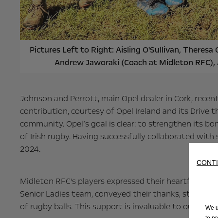
Pictures Left to Right: Aisling O'Sullivan, There
Andrew Jaworaki (Coach at Midleton RFC),
Johnson and Perrott, main Opel dealer in Cork, recent
contribution, courtesy of Opel Ireland and its Drive
community. Opel’s goal is clear: to strengthen its bo
of Irish rugby. Having successfully collaborated with
2024.
CONTI
Midleton RFC's players expressed their heartfelt ap
Senior Ladies team, conveyed their thanks, stating,
of rugby balls. This support is invaluable to our team
We u
to p