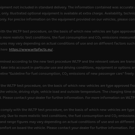
quipment not included in standard delivery. The information contained was accurate 
nly. Illustrated optional equipment is available at extra charge. Availability, tech
, only. For precise information on the equipment provided on our vehicles, please cont
th the WLTP test procedure, on the basis of which new vehicles are type approve
to more realistic test conditions, the fuel consumption and CO
emissions measured 
2
ures may vary depending on actual conditions of use and on different factors such 
k here
https://www.wltpfacts.eu/
.
mined according to the new test procedure WLTP and the relevant values are transl
t take into account in particular use and driving conditions, equipment or options 
eline "Guideline for fuel consumption, CO
emissions of new passenger cars" freely av
2
 the WLTP test procedure, on the basis of which new vehicles are type approved fr
he vehicle, driving style, vehicle load and outside temperature. The charging time d
. Please contact your dealer for further information. For more information on WLTP
comply with the WLTP test procedure, on the basis of which new vehicles are type
sly. Due to more realistic test conditions, the fuel consumption and CO
emissions 
2
nd range figures may vary depending on actual conditions of use and on different fa
omfort on board the vehicle. Please contact your dealer for further information. Fo