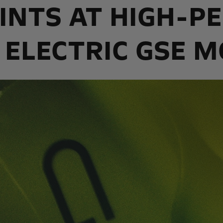
INTS AT HIGH-
 ELECTRIC GSE 