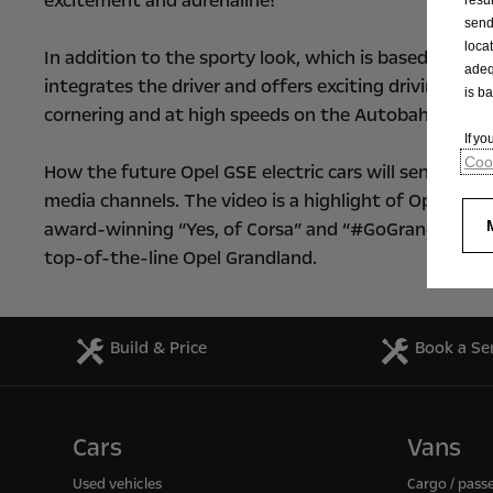
excitement and adrenaline!”
send
loca
In addition to the sporty look, which is based on th
adeq
integrates the driver and offers exciting driving ple
is b
cornering and at high speeds on the Autobahn.
If y
Cook
How the future Opel GSE electric cars will send pulses
media channels. The video is a highlight of Opel’s 
award-winning “Yes, of Corsa” and “#GoGrand” market
top-of-the-line Opel Grandland.
Build & Price
Book a Se
Cars
Vans
Used vehicles
Cargo / pass