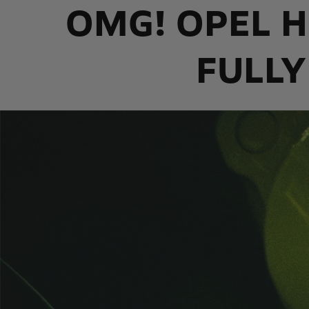
OMG! OPEL H
FULLY