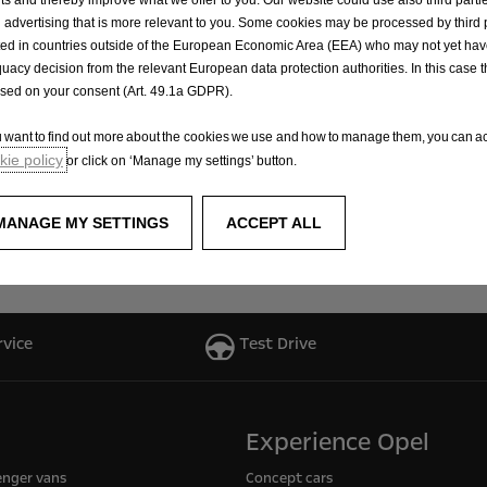
 advertising that is more relevant to you. Some cookies may be processed by third 
ted in countries outside of the European Economic Area (EEA) who may not yet ha
e award-winning Opel design, future GSE customers can loo
uacy decision from the relevant European data protection authorities. In this case t
asure. Furthermore, the GSE models, like all other models w
ased on your consent (Art. 49.1a GDPR).
ou want to find out more about the cookies we use and how to manage them, you can ac
ie policy
or click on ‘Manage my settings’ button.
 racing is shown in a new Opel film, “Three Letters”, which
new ‘OMG! GSE’ communication campaign, which continues th
MANAGE MY SETTINGS
ACCEPT ALL
ing campaigns, with which Opel has already successfully 
rvice
Test Drive
Experience Opel
enger vans
Concept cars