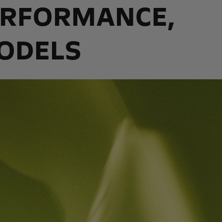
PERFORMANCE,
MODELS