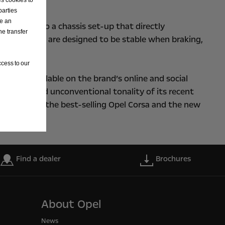
parties
ve an
k forward to a chassis set-up that directly
he transfer
ith the Blitz, are designed to be stable when braking,
cess to our
 is now available on the brand’s online and social
e fresh and unconventional tonality of its recent
positioned the best-selling Opel Corsa and the new
Find a dealer
Brochures
About Opel
News