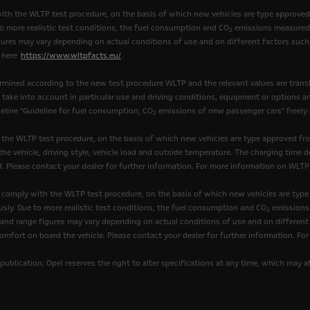
th the WLTP test procedure, on the basis of which new vehicles are type approve
to more realistic test conditions, the fuel consumption and CO
emissions measured 
2
ures may vary depending on actual conditions of use and on different factors such 
k here
https://www.wltpfacts.eu/
.
mined according to the new test procedure WLTP and the relevant values are transl
t take into account in particular use and driving conditions, equipment or options 
eline "Guideline for fuel consumption, CO
emissions of new passenger cars" freely av
2
 the WLTP test procedure, on the basis of which new vehicles are type approved fr
he vehicle, driving style, vehicle load and outside temperature. The charging time d
. Please contact your dealer for further information. For more information on WLTP
comply with the WLTP test procedure, on the basis of which new vehicles are type
sly. Due to more realistic test conditions, the fuel consumption and CO
emissions 
2
nd range figures may vary depending on actual conditions of use and on different fa
omfort on board the vehicle. Please contact your dealer for further information. Fo
publication. Opel reserves the right to alter specifications at any time, which may 