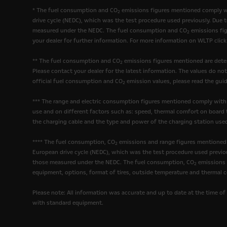
* The fuel consumption and CO
emissions figures mentioned comply wi
2
drive cycle (NEDC), which was the test procedure used previously. Due 
measured under the NEDC. The fuel consumption and CO
emissions fig
2
your dealer for further information. For more information on WLTP clic
** The fuel consumption and CO
emissions figures mentioned are deter
2
Please contact your dealer for the latest information. The values do no
official fuel consumption and CO
emission values, please read the guid
2
*** The range and electric consumption figures mentioned comply with
use and on different factors such as: speed, thermal comfort on board t
the charging cable and the type and power of the charging station used
**** The fuel consumption, CO
emissions and range figures mentioned 
2
European drive cycle (NEDC), which was the test procedure used previou
those measured under the NEDC. The fuel consumption, CO
emissions a
2
equipment, options, format of tires, outside temperature and thermal c
Please note: All information was accurate and up to date at the time of 
with standard equipment.