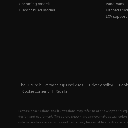
Upcoming models
Panel vans
Discontinued models
Flatbed truc
LCV support
The Future is Everyone's © Opel 2023
Privacy policy
Cooki
Cookie consent
Recalls
Feature descriptions and illustrations may refer to or show optional e
design and equipment. The colors shown are approximate actual colors, o
only be available in certain countries or may be available at extra costs