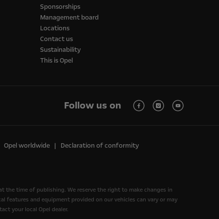
Sponsorships
Management board
Locations
Contact us
Sustainability
This is Opel
Follow us on
Opel worldwide
Declaration of conformity
at the time of publishing. We reserve the right to make changes in
nical features and equipment provided on our vehicles can vary or may
act your local Opel dealer.