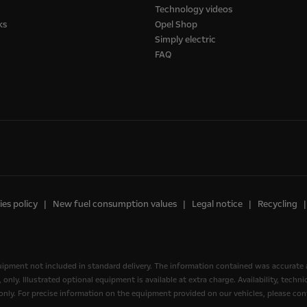
Technology videos
ks
Opel Shop
Simply electric
FAQ
es policy
New fuel consumption values
Legal notice
Recycling
quipment not included in standard delivery. The information contained was accurate 
nly. Illustrated optional equipment is available at extra charge. Availability, tech
, only. For precise information on the equipment provided on our vehicles, please cont