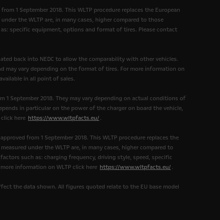
d from 1 September 2018. This WLTP procedure replaces the European
under the WLTP are, in many cases, higher compared to those
as: specific equipment, options and format of tires. Please contact
ated back into NEDC to allow the comparability with other vehicles.
and may vary depending on the format of tires. For more information on
ailable in all point of sales.
om 1 September 2018. They may vary depending on actual conditions of
epends in particular on the power of the charger on board the vehicle,
 click here
https://www.wltpfacts.eu/
.
 approved from 1 September 2018. This WLTP procedure replaces the
measured under the WLTP are, in many cases, higher compared to
ctors such as: charging frequency, driving style, speed, specific
r more information on WLTP click here
https://www.wltpfacts.eu/
.
affect the data shown. All figures quoted relate to the EU base model