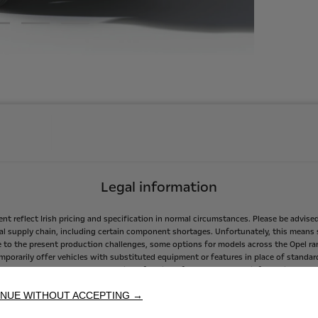
Legal information
ent
reflect
Irish
pricing
and
specification
in
normal
circumstances.
Please
be
advise
al
supply
chain,
including
certain
component
shortages.
Unfortunately,
this
means
e
to
the
present
production
challenges,
some
options
for
models
across
the
Opel
ra
mporarily
offer
vehicles
with
substituted
equipment
or
features
in
place
of
standar
easures
taken
to
secure
production
of
vehicles
for
customers.
As
information
beco
our
partners
in
the
Opel
Dealer
Network
in
Ireland,
Opel
Ireland
will
endeavour
to
kee
NUE WITHOUT ACCEPTING →
featured
on
their
new
vehicles.
sumption
and
CO2
emissions
values
mentioned
are
in
accordance
with
WLTP
homol