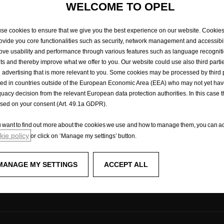
18,
new
vehicles
are
type-approved
under
the
World
Harmonized
Light
Vehicle
Test
WELCOME TO OPEL
e
for
measuring
fuel
consumption
and
CO2
emissions.
.
The
WLTP
completely
repla
t
procedure
used
previously.
Due
to
more
realistic
test
conditions,
fuel
consumption
than
those
measured
under
the
NEDC.
Fuel
consumption
and
CO2
emissions
figure
se cookies to ensure that we give you the best experience on our website. Cookie
Please
contact
your
dealer
for
more
information.
rovide you core functionalities such as security, network management and accessibil
ove usability and performance through various features such as language recognit
lts and thereby improve what we offer to you. Our website could use also third parti
 advertising that is more relevant to you. Some cookies may be processed by third 
ted in countries outside of the European Economic Area (EEA) who may not yet ha
uacy decision from the relevant European data protection authorities. In this case t
Experience Opel
ased on your consent (Art. 49.1a GDPR).
enger vans
Concept cars
ou want to find out more about the cookies we use and how to manage them, you can ac
Technology videos
ie policy
or click on ‘Manage my settings’ button.
ks
Opel Shop
Simply electric
FAQ
MANAGE MY SETTINGS
ACCEPT ALL