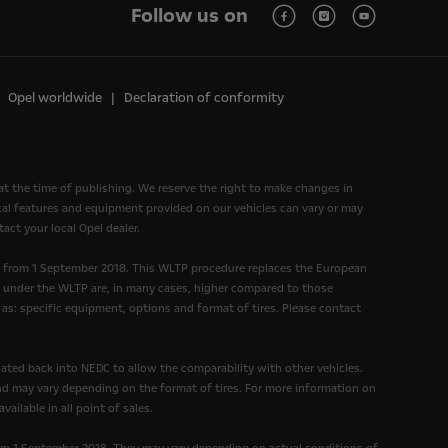
Follow us on
Opel worldwide
Declaration of conformity
at the time of publishing. We reserve the right to make changes in
nical features and equipment provided on our vehicles can vary or may
act your local Opel dealer.
d from 1 September 2018. This WLTP procedure replaces the European
under the WLTP are, in many cases, higher compared to those
as: specific equipment, options and format of tires. Please contact
ated back into NEDC to allow the comparability with other vehicles.
and may vary depending on the format of tires. For more information on
ailable in all point of sales.