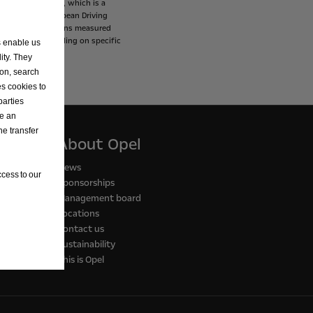
Procedure
(WLTP),
which
is
a
ces
the
New
European
Driving
and
CO2
emissions
measured
s
may
vary
depending
on
specific
s enable us
ity. They
ion, search
es cookies to
parties
ve an
he transfer
About Opel
News
cess to our
Sponsorships
Management board
Locations
Contact us
Sustainability
This is Opel