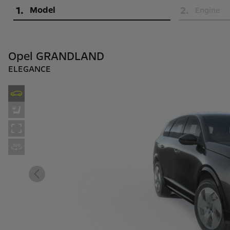
1
.
2
.
Model
Engine
Opel GRANDLAND
ELEGANCE