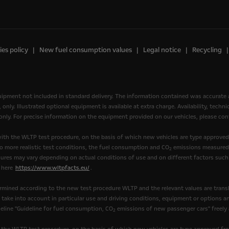
es policy
New fuel consumption values
Legal notice
Recycling
quipment not included in standard delivery. The information contained was accurate 
nly. Illustrated optional equipment is available at extra charge. Availability, tech
, only. For precise information on the equipment provided on our vehicles, please cont
th the WLTP test procedure, on the basis of which new vehicles are type approve
to more realistic test conditions, the fuel consumption and CO
emissions measured 
2
ures may vary depending on actual conditions of use and on different factors such 
k here
https://www.wltpfacts.eu/
.
mined according to the new test procedure WLTP and the relevant values are transl
t take into account in particular use and driving conditions, equipment or options 
eline "Guideline for fuel consumption, CO
emissions of new passenger cars" freely av
2