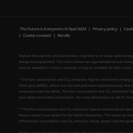
The Future is Everyone's © Opel 2023
Privacy policy
Cooki
Cookie consent
Recalls
Feature descriptions and illustrations may refer to or show optional e
design and equipment. The colors shown are approximate actual colors, o
only be available in certain countries or may be available at extra costs
* The fuel consumption and CO
emissions figures mentioned comply wi
2
drive cycle (NEDC), which was the test procedure used previously. Due 
measured under the NEDC. The fuel consumption and CO
emissions fig
2
your dealer for further information. For more information on WLTP clic
** The fuel consumption and CO
emissions figures mentioned are deter
2
Please contact your dealer for the latest information. The values do no
official fuel consumption and CO
emission values, please read the guid
2