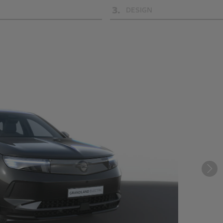
3
.
DESIGN