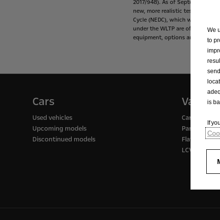
2017/948).
As
of
September
1,
20
new,
more
realistic
test
procedur
Cycle
(NEDC),
which
was
the
tes
under
the
WLTP
are
often
higher
We u
equipment,
options
and
tire
size.
to p
impr
resu
send
loca
adeq
Cars
Vans
is b
Used vehicles
Cargo / pass
If y
Upcoming models
Panel vans
Cook
Discontinued models
Flatbed truc
LCV support