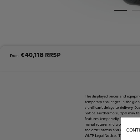
€40,118 RRSP
From
The
displayed
prices
and
equipm
temporary
challenges
in
the
glob
significant
delays
to
delivery.
Du
notice.
Furthermore,
Opel
may
te
features
temporarily.
These
are
m
manufacturer
and
working
with
CONTI
the
order
status
and
equipment
WLTP
Legal
Notices
The
fuel
con