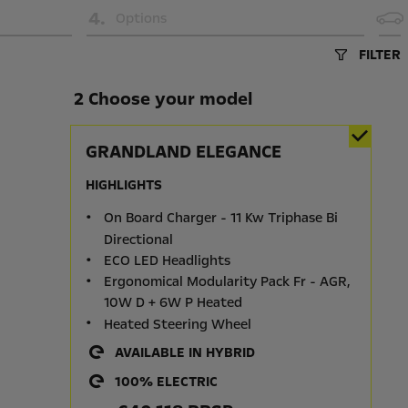
4
.
Options
FILTER
2 Choose your model
GRANDLAND ELEGANCE
HIGHLIGHTS
On Board Charger - 11 Kw Triphase Bi
Directional
ECO LED Headlights
Ergonomical Modularity Pack Fr - AGR,
10W D + 6W P Heated
Heated Steering Wheel
AVAILABLE IN HYBRID
100% ELECTRIC