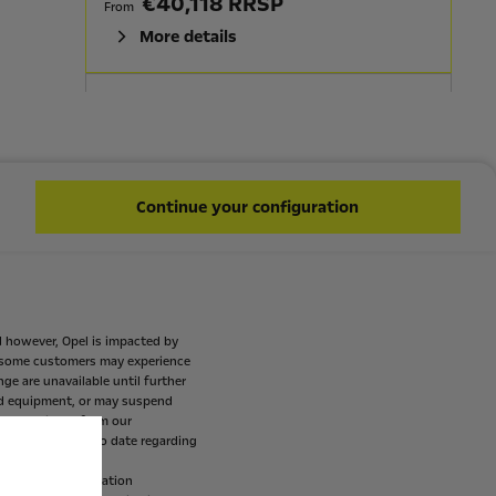
€40,118 RRSP
From
More details
GRANDLAND GS
HIGHLIGHTS
On Board Charger - 11 Kw Triphase Bi
Continue your configuration
Directional
Power Tail Lift
ECO LED Headlights
Roof Painted Black Perla Nera
100% ELECTRIC
d
however,
Opel
is
impacted
by
AVAILABLE IN HYBRID
some
customers
may
experience
nge
are
unavailable
until
further
€42,594 RRSP
From
d
equipment,
or
may
suspend
mes
available
from
our
More details
p
customers
up
to
date
regarding
ogation
(EU
regulation