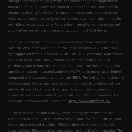
changes in design and equipment. The colors shown are approximate
actual colors, only. Illustrated optional equipment is available at extra
charge. Availability, technical features and equipment provided on our
vehicles can vary or may only be available in certain countries or may be
available at extra costs, only. For precise information on the equipment
provided on our vehicles, please contact your local Opel dealer.
* The fuel consumption and CO
emissions figures mentioned comply
2
with the WLTP test procedure, on the basis of which new vehicles are
type approved from 1 September 2018. This WLTP procedure replaces the
European drive cycle (NEDC), which was the test procedure used
previously. Due to more realistic test conditions, the fuel consumption
and CO
emissions measured under the WLTP are, in many cases, higher
2
compared to those measured under the NEDC. The fuel consumption and
CO
emissions figures may vary depending on actual conditions of use
2
and on different factors such as: specific equipment, options and
format of tires. Please contact your dealer for further information. For
more information on WLTP click here
https://www.wltpfacts.eu/
.
** The fuel consumption and CO
emissions figures mentioned are
2
determined according to the new test procedure WLTP and the relevant
values are translated back into NEDC to allow the comparability with
other vehicles. Please contact your dealer for the latest information. The