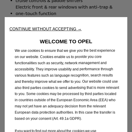
cruise controls & paddle shifters
Electric front & rear windows with anti-trap &
one-touch function
Manual Tailgate
CONTINUE WITHOUT ACCEPTING →
INTERIOR FEATURES
WELCOME TO OPEL
Centre console: USB port + USB charger,
We use cookies to ensure that we give you the best experience
cupholders, storage
on our website. Cookies enable us to provide you core
Luggage compartment shelf cover
functionalities such as security, network management and
60/40 split-folding rear seat (Hatchback)
accessibility. They improve usability and performance through
Driver and front passenger illuminated sunvisors
various features such as language recognition, search results
with vanity mirror
and thereby improve what we offer to you. Our website could use
also third parties cookies to send advertising that is more relevant
IN-CAR TECHNOLOGY &
to you. Some cookies may be processed by third parties located
ENTERTAINMENT FEATURES
in countries outside of the European Economic Area (EEA) who
may not yet have an adequacy decision from the relevant
USB-C connectivity x 1 (centre console)
European data protection authorities. In this case the transfer is
FM / AM / DAB radio
based on your consent (Art. 49.1a GDPR).
IVI Mid - Radio - 6 Speaker - (DAB)
Wireless Charger for Smartphones
If you want to find out more about the cookies we use