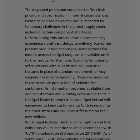
The
displayed
prices
and
equipment
reflect
Irish
pricing
and
specification
in
normal
circumstances.
Please
be
advised
however,
Opel
is
impacted
by
temporary
challenges
in
the
global
supply
chain,
including
certain
component
shortages.
Unfortunately,
this
means
some
customers
may
experience
significant
delays
to
delivery.
Due
to
the
present
production
challenges,
some
options
for
models
across
the
Opel
range
are
unavailable
until
further
notice.
Furthermore,
Opel
may
temporarily
offer
vehicles
with
substituted
equipment
or
features
in
place
of
standard
equipment,
or
may
suspend
features
temporarily.
These
are
measures
taken
to
secure
production
of
vehicles
for
customers.
As
information
becomes
available
from
our
manufacturer
and
working
with
our
partners
in
the
Opel
Dealer
Network
in
Ireland,
Opel
Ireland
will
endeavour
to
keep
customers
up
to
date
regarding
the
order
status
and
equipment
featured
on
their
new
vehicles.
WLTP
Legal
Notices
The
fuel
consumption
and
CO2
emissions
values
mentioned
are
in
accordance
with
WLTP
homologation
(EU
regulation
2017/948).
As
of
September
1,
2018,
new
vehicles
are
type-approved