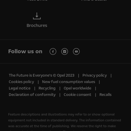
Brochures
Follow us on
The Future is Everyone's © Opel 2023
Privacy policy
Cookies policy
New fuel consumption values
Legal notice
Recycling
Opel worldwide
Declaration of conformity
Cookie consent
Recalls
Feature descriptions and illustrations may refer to or show optional
equipment not included in standard delivery. The information contained
was accurate at the time of publishing. We reserve the right to make