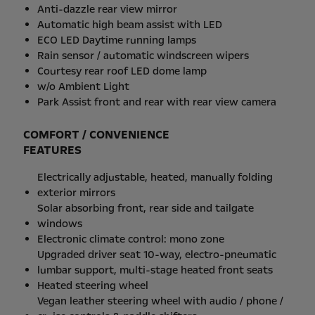
Anti-dazzle rear view mirror
Automatic high beam assist with LED
ECO LED Daytime running lamps
Rain sensor / automatic windscreen wipers
Courtesy rear roof LED dome lamp
w/o Ambient Light
Park Assist front and rear with rear view camera
COMFORT / CONVENIENCE
FEATURES
Electrically adjustable, heated, manually folding
exterior mirrors
Solar absorbing front, rear side and tailgate
windows
Electronic climate control: mono zone
Upgraded driver seat 10-way, electro-pneumatic
lumbar support, multi-stage heated front seats
Heated steering wheel
Vegan leather steering wheel with audio / phone /