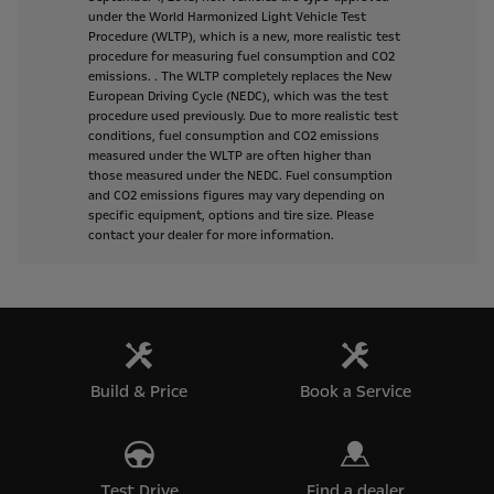
under
the
World
Harmonized
Light
Vehicle
Test
Procedure
(WLTP),
which
is
a
new,
more
realistic
test
procedure
for
measuring
fuel
consumption
and
CO2
emissions.
.
The
WLTP
completely
replaces
the
New
European
Driving
Cycle
(NEDC),
which
was
the
test
procedure
used
previously.
Due
to
more
realistic
test
conditions,
fuel
consumption
and
CO2
emissions
measured
under
the
WLTP
are
often
higher
than
those
measured
under
the
NEDC.
Fuel
consumption
and
CO2
emissions
figures
may
vary
depending
on
specific
equipment,
options
and
tire
size.
Please
contact
your
dealer
for
more
information.
Build & Price
Book a Service
Test Drive
Find a dealer