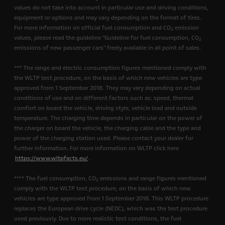
values do not take into account in particular use and driving conditions,
equipment or options and may vary depending on the format of tires.
For more information on official fuel consumption and CO
emission
2
values, please read the guideline "Guideline for fuel consumption, CO
2
emissions of new passenger cars" freely available in all point of sales.
*** The range and electric consumption figures mentioned comply with
the WLTP test procedure, on the basis of which new vehicles are type
approved from 1 September 2018. They may vary depending on actual
conditions of use and on different factors such as: speed, thermal
comfort on board the vehicle, driving style, vehicle load and outside
temperature. The charging time depends in particular on the power of
the charger on board the vehicle, the charging cable and the type and
power of the charging station used. Please contact your dealer for
further information. For more information on WLTP click here
https://www.wltpfacts.eu/
.
**** The fuel consumption, CO
emissions and range figures mentioned
2
comply with the WLTP test procedure, on the basis of which new
vehicles are type approved from 1 September 2018. This WLTP procedure
replaces the European drive cycle (NEDC), which was the test procedure
used previously. Due to more realistic test conditions, the fuel