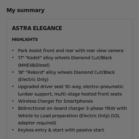
My summary
ASTRA ELEGANCE
HIGHLIGHTS
Park Assist front and rear with rear view camera
17" "Kadet" alloy wheels Diamond Cut/Black
(MHEV&Diesel)
18" "Rekord" alloy wheels Diamond Cut/Black
(Electric Only)
Upgraded driver seat 10-way, electro-pneumatic
lumbar support, multi-stage heated front seats
Wireless Charger for Smartphones
Bidirectional on-board charger 3-phase 11kW with
Vehicle to Load preparation (Electric Only) (V2L
adapter required)
Keyless entry & start with passive start