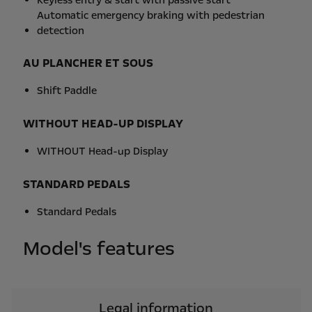
Automatic emergency braking with pedestrian
detection
AU PLANCHER ET SOUS
Shift Paddle
WITHOUT HEAD-UP DISPLAY
WITHOUT Head-up Display
STANDARD PEDALS
Standard Pedals
Model's features
Legal information