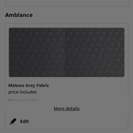
Ambiance
Malawa Grey Fabric
price includes
Malawa Grey Fabric
More details
Edit