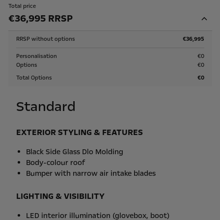
Total price
€36,995 RRSP
RRSP without options
€36,995
Personalisation
€0
Options
€0
Total Options
€0
Standard
EXTERIOR STYLING & FEATURES
Black Side Glass Dlo Molding
Body-colour roof
Bumper with narrow air intake blades
LIGHTING & VISIBILITY
LED interior illumination (glovebox, boot)