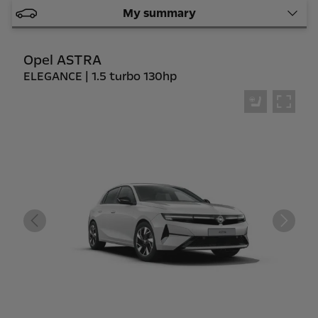
My summary
Opel ASTRA
ELEGANCE | 1.5 turbo 130hp