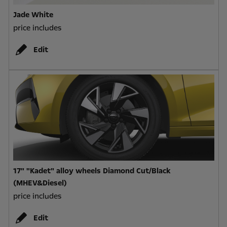
Jade White
price includes
Edit
17" "Kadet" alloy wheels Diamond Cut/Black
(MHEV&Diesel)
price includes
Edit