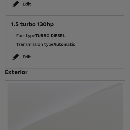
Edit
1.5 turbo 130hp
Fuel type
TURBO DIESEL
Transmission type
Automatic
Edit
Exterior