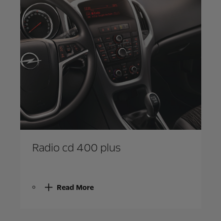
Radio cd 400 plus
Read More