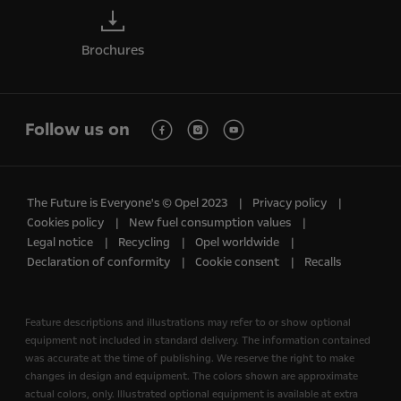
Brochures
Follow us on
The Future is Everyone's © Opel 2023
Privacy policy
Cookies policy
New fuel consumption values
Legal notice
Recycling
Opel worldwide
Declaration of conformity
Cookie consent
Recalls
Feature descriptions and illustrations may refer to or show optional
equipment not included in standard delivery. The information contained
was accurate at the time of publishing. We reserve the right to make
changes in design and equipment. The colors shown are approximate
actual colors, only. Illustrated optional equipment is available at extra