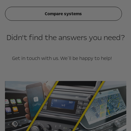
Compare systems
Didn't find the answers you need?
Get in touch with us. We´ll be happy to help!