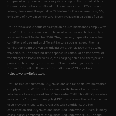
equipment or options and may vary depending on the format of tires.
For more information on official fuel consumption and CO
emission
2
values, please read the guideline "Guideline for fuel consumption, CO
2
emissions of new passenger cars" freely available in all point of sales.
*** The range and electric consumption figures mentioned comply with
the WLTP test procedure, on the basis of which new vehicles are type
approved from 1 September 2018. They may vary depending on actual
conditions of use and on different factors such as: speed, thermal
comfort on board the vehicle, driving style, vehicle load and outside
temperature. The charging time depends in particular on the power of
the charger on board the vehicle, the charging cable and the type and
power of the charging station used. Please contact your dealer for
further information. For more information on WLTP click here
https://www.wltpfacts.eu/
.
**** The fuel consumption, CO
emissions and range figures mentioned
2
comply with the WLTP test procedure, on the basis of which new
vehicles are type approved from 1 September 2018. This WLTP procedure
replaces the European drive cycle (NEDC), which was the test procedure
used previously. Due to more realistic test conditions, the fuel
consumption and CO
emissions measured under the WLTP are, in many
2
cases, higher compared to those measured under the NEDC. The fuel