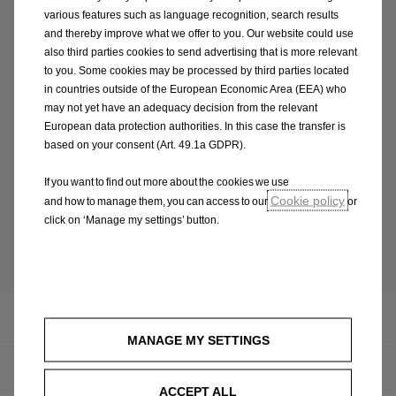
various features such as language recognition, search results
and thereby improve what we offer to you. Our website could use
also third parties cookies to send advertising that is more relevant
to you. Some cookies may be processed by third parties located
in countries outside of the European Economic Area (EEA) who
Have a question? write us!
may not yet have an adequacy decision from the relevant
European data protection authorities. In this case the transfer is
customercare.ie@opel.com
based on your consent (Art. 49.1a GDPR).
If you want to find out more about the cookies we use
Cookie policy
and how to manage them, you can access to our
or
click on ‘Manage my settings’ button.
Back to overview
Infotainment
MANAGE MY SETTINGS
Concept Cars
ACCEPT ALL