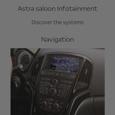
Astra saloon Infotainment
Discover the systems
Navigation