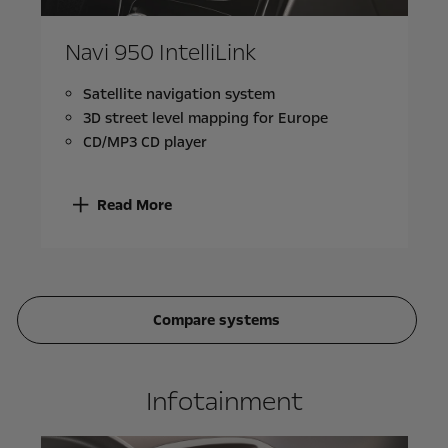
Navi 950 IntelliLink
Satellite navigation system
3D street level mapping for Europe
CD/MP3 CD player
Read More
Compare systems
Infotainment