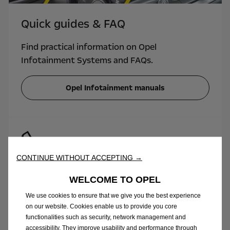
Quick guides & FAQ
Find practical information on Opel
Infotainment Systems and FAQs.
Opel Infotainment manuals
CONTINUE WITHOUT ACCEPTING →
Need to speak to an expert?
WELCOME TO OPEL
Call us under: 01 533 9818 Monday - Friday,
We use cookies to ensure that we give you the best experience
from 8.30am until 4.30pm. Regular charges
on our website. Cookies enable us to provide you core
apply.
functionalities such as security, network management and
accessibility. They improve usability and performance through