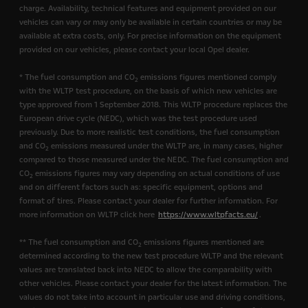
charge. Availability, technical features and equipment provided on our
vehicles can vary or may only be available in certain countries or may be
available at extra costs, only. For precise information on the equipment
provided on our vehicles, please contact your local Opel dealer.
* The fuel consumption and CO
emissions figures mentioned comply
2
with the WLTP test procedure, on the basis of which new vehicles are
type approved from 1 September 2018. This WLTP procedure replaces the
European drive cycle (NEDC), which was the test procedure used
previously. Due to more realistic test conditions, the fuel consumption
and CO
emissions measured under the WLTP are, in many cases, higher
2
compared to those measured under the NEDC. The fuel consumption and
CO
emissions figures may vary depending on actual conditions of use
2
and on different factors such as: specific equipment, options and
format of tires. Please contact your dealer for further information. For
more information on WLTP click here
https://www.wltpfacts.eu/
.
** The fuel consumption and CO
emissions figures mentioned are
2
determined according to the new test procedure WLTP and the relevant
values are translated back into NEDC to allow the comparability with
other vehicles. Please contact your dealer for the latest information. The
values do not take into account in particular use and driving conditions,