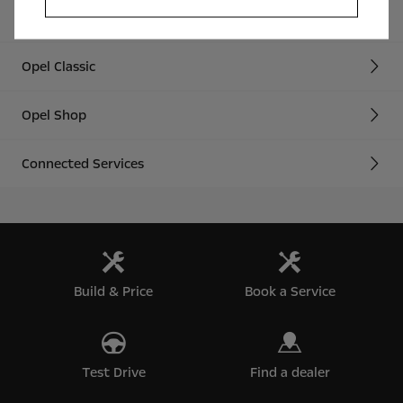
Technology Videos
Opel Classic
Opel Shop
Connected Services
Build & Price
Book a Service
Test Drive
Find a dealer