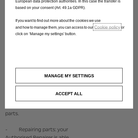
manufacturer’s
European data protection authorities. In this case the transfer is
based on your consent (Art. 49.1a GDPR).
specifications, with the
same warranty as the
If you want to find out more about the cookies we use
original parts. Examples of
Cookie policy
and how to manage them, you can access to our
or
these parts include
click on ‘Manage my settings’ button.
engines, gearboxes,
turbos, injectors, clutches,
alternators, starters,
traction batteries for
electric vehicles. Our
MANAGE MY SETTINGS
Remanufactured Parts
offer the same
ACCEPT ALL
performance, quality and
warranty as the original
parts.
- Repairing parts: your
Authorised Repairer is able