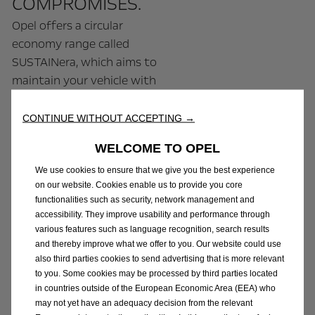
COMPROMISES.
Opel offers a circular
economy range called
SUSTAINera, which aims to
maintain your vehicle with
quality products, whilst
acting on carbon footprint
CONTINUE WITHOUT ACCEPTING →
by reducing the use of raw
WELCOME TO OPEL
materials. Opel
SUSTAINera works by:
We use cookies to ensure that we give you the best experience
on our website. Cookies enable us to provide you core
functionalities such as security, network management and
- Remanufacturing
accessibility. They improve usability and performance through
parts: spare, used or
various features such as language recognition, search results
defective parts are
and thereby improve what we offer to you. Our website could use
also third parties cookies to send advertising that is more relevant
recovered, disassembled,
to you. Some cookies may be processed by third parties located
cleaned and reconditioned
in countries outside of the European Economic Area (EEA) who
according to the
may not yet have an adequacy decision from the relevant