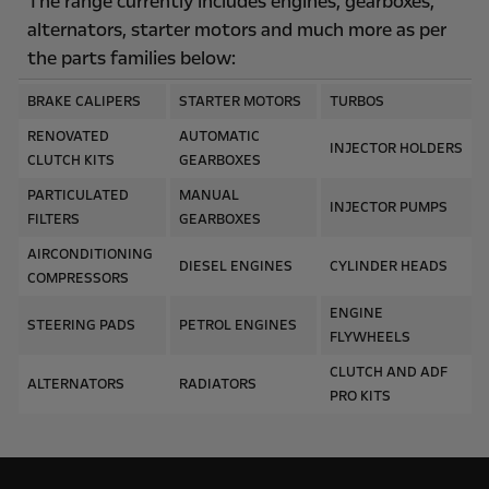
The range currently includes engines, gearboxes,
alternators, starter motors and much more as per
the parts families below:
BRAKE CALIPERS
STARTER MOTORS
TURBOS
RENOVATED
AUTOMATIC
INJECTOR HOLDERS
CLUTCH KITS
GEARBOXES
PARTICULATED
MANUAL
INJECTOR PUMPS
FILTERS
GEARBOXES
AIRCONDITIONING
DIESEL ENGINES
CYLINDER HEADS
COMPRESSORS
ENGINE
STEERING PADS
PETROL ENGINES
FLYWHEELS
CLUTCH AND ADF
ALTERNATORS
RADIATORS
PRO KITS