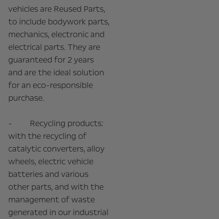
vehicles are Reused Parts,
to include bodywork parts,
mechanics, electronic and
electrical parts. They are
guaranteed for 2 years
and are the ideal solution
for an eco-responsible
purchase.
- Recycling products:
with the recycling of
catalytic converters, alloy
wheels, electric vehicle
batteries and various
other parts, and with the
management of waste
generated in our industrial