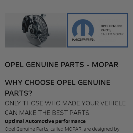
OPEL GENUINE PARTS - MOPAR
WHY CHOOSE OPEL GENUINE
PARTS?
ONLY THOSE WHO MADE YOUR VEHICLE
CAN MAKE THE BEST PARTS
Optimal Automotive performance
Opel Genuine Parts, called MOPAR, are designed by