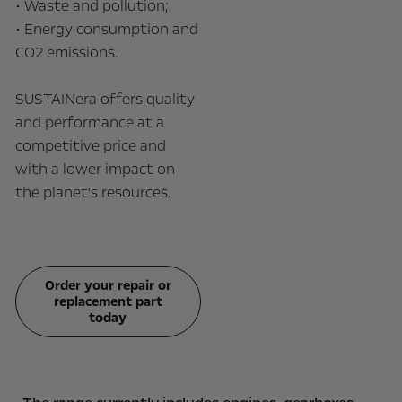
• Waste and pollution;
• Energy consumption and
CO2 emissions.
SUSTAINera offers quality
and performance at a
competitive price and
with a lower impact on
the planet's resources.
Order your repair or
replacement part
today