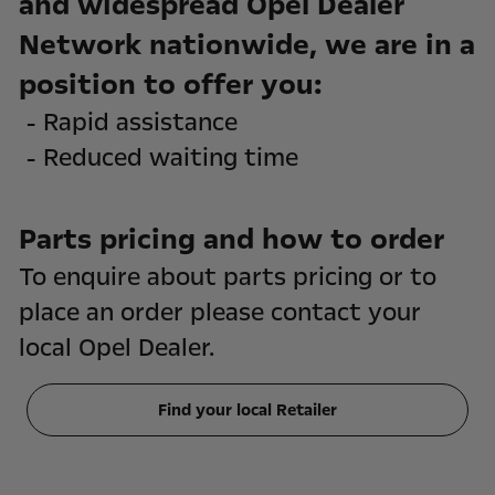
and widespread Opel Dealer
Network nationwide, we are in a
position to offer you:
- Rapid assistance
- Reduced waiting time
Parts pricing and how to order
To enquire about parts pricing or to
place an order please contact your
local Opel Dealer.
Find your local Retailer