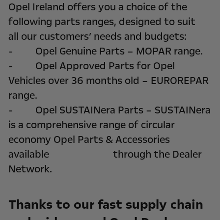
Opel Ireland offers you a choice of the
following parts ranges, designed to suit
all our customers’ needs and budgets:
- Opel Genuine Parts – MOPAR range.
- Opel Approved Parts for Opel
Vehicles over 36 months old – EUROREPAR
range.
- Opel SUSTAINera Parts – SUSTAINera
is a comprehensive range of circular
economy Opel Parts & Accessories
available through the Dealer
Network.
Thanks to our fast supply chain