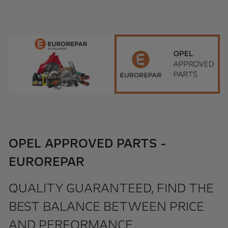
OPEL APPROVED PARTS -
EUROREPAR
QUALITY GUARANTEED, FIND THE
BEST BALANCE BETWEEN PRICE
AND PERFORMANCE