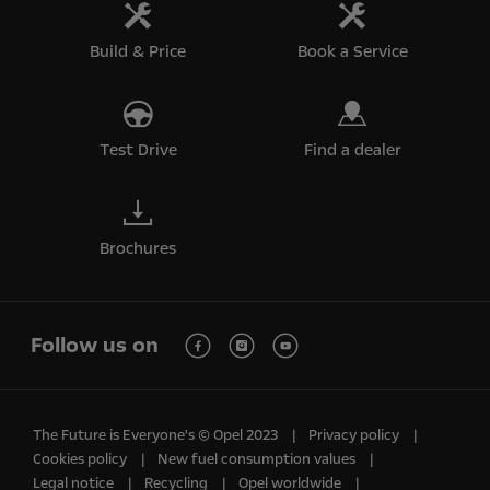
Build & Price
Book a Service
Test Drive
Find a dealer
Brochures
Follow us on
The Future is Everyone's © Opel 2023
Privacy policy
Cookies policy
New fuel consumption values
Legal notice
Recycling
Opel worldwide