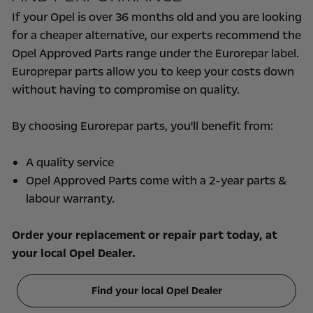
If your Opel is over 36 months old and you are looking
for a cheaper alternative, our experts recommend the
Opel Approved Parts range under the Eurorepar label.
Europrepar parts allow you to keep your costs down
without having to compromise on quality.
By choosing Eurorepar parts, you'll benefit from:
A quality service
Opel Approved Parts come with a 2-year parts &
labour warranty.
Order your replacement or repair part today, at
your local Opel Dealer.
Find your local Opel Dealer