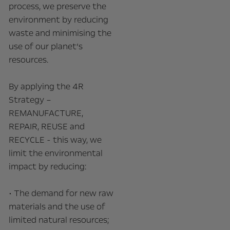
process, we preserve the
environment by reducing
waste and minimising the
use of our planet’s
resources.
By applying the 4R
Strategy –
REMANUFACTURE,
REPAIR, REUSE and
RECYCLE - this way, we
limit the environmental
impact by reducing:
• The demand for new raw
materials and the use of
limited natural resources;