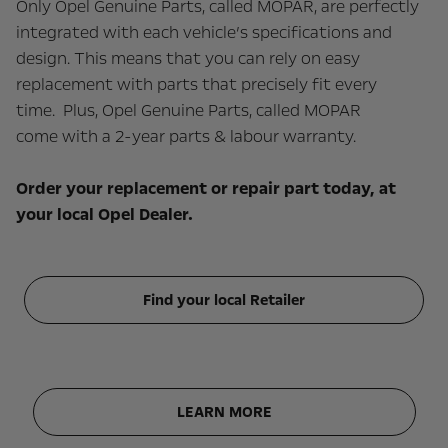
Only Opel Genuine Parts, called MOPAR, are perfectly
integrated with each vehicle’s specifications and
design. This means that you can rely on easy
replacement with parts that precisely fit every
time. Plus, Opel Genuine Parts, called MOPAR
come with a 2-year parts & labour warranty.
Order your replacement or repair part today, at
your local Opel Dealer.
Find your local Retailer
LEARN MORE