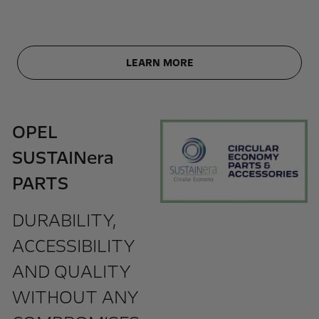
LEARN MORE
OPEL
SUSTAINera
PARTS
DURABILITY,
ACCESSIBILITY
AND QUALITY
WITHOUT ANY