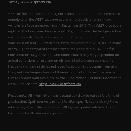
https://www.wltpfacts.eu/
.
**** The fuel consumption, CO
emissions and range figures mentioned
2
comply with the WLTP test procedure, on the basis of which new
vehicles are type approved from 1 September 2018. This WLTP procedure
replaces the European drive cycle (NEDC), which was the test procedure
used previously. Due to more realistic test conditions, the fuel
consumption and CO
emissions measured under the WLTP are, in many
2
cases, higher compared to those measured under the NEDC. The fuel
consumption, CO
emissions and range figures may vary depending on
2
actual conditions of use and on different factors such as: charging
frequency, driving style, speed, specific equipment, options, format of
tires, outside temperature and thermal comfort on board the vehicle.
Please contact your dealer for further information. For more information
on WLTP click here
https://www.wltpfacts.eu/
.
Please note: All information was accurate and up to date at the time of
publication. Opel reserves the right to alter specifications at any time,
which may affect the data shown. All figures quoted relate to the EU
base model with standard equipment.