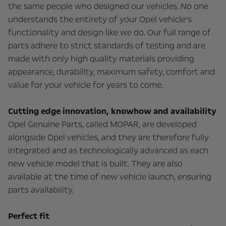
the same people who designed our vehicles. No one
understands the entirety of your Opel vehicle’s
functionality and design like we do. Our full range of
parts adhere to strict standards of testing and are
made with only high quality materials providing
appearance, durability, maximum safety, comfort and
value for your vehicle for years to come.
Cutting edge innovation, knowhow and availability
Opel Genuine Parts, called MOPAR, are developed
alongside Opel vehicles, and they are therefore fully
integrated and as technologically advanced as each
new vehicle model that is built. They are also
available at the time of new vehicle launch, ensuring
parts availability.
Perfect fit