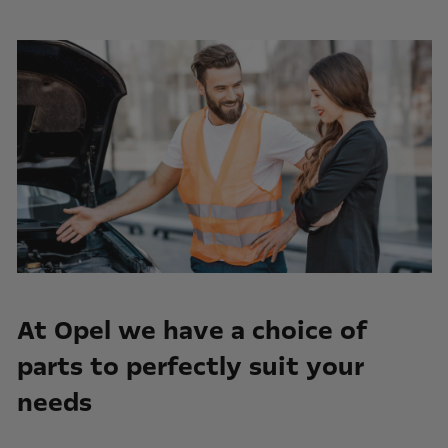
At Opel we have a choice of
parts to perfectly suit your
needs