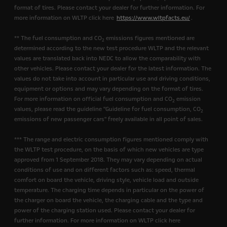
format of tires. Please contact your dealer for further information. For
more information on WLTP click here
https://www.wltpfacts.eu/
.
** The fuel consumption and CO
emissions figures mentioned are
2
determined according to the new test procedure WLTP and the relevant
values are translated back into NEDC to allow the comparability with
other vehicles. Please contact your dealer for the latest information. The
values do not take into account in particular use and driving conditions,
equipment or options and may vary depending on the format of tires.
For more information on official fuel consumption and CO
emission
2
values, please read the guideline "Guideline for fuel consumption, CO
2
emissions of new passenger cars" freely available in all point of sales.
*** The range and electric consumption figures mentioned comply with
the WLTP test procedure, on the basis of which new vehicles are type
approved from 1 September 2018. They may vary depending on actual
conditions of use and on different factors such as: speed, thermal
comfort on board the vehicle, driving style, vehicle load and outside
temperature. The charging time depends in particular on the power of
the charger on board the vehicle, the charging cable and the type and
power of the charging station used. Please contact your dealer for
further information. For more information on WLTP click here