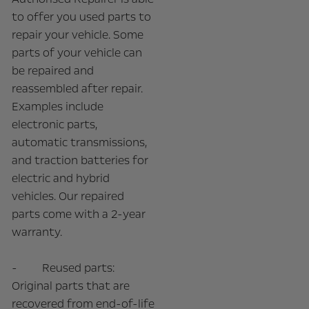
to offer you used parts to
repair your vehicle. Some
parts of your vehicle can
be repaired and
reassembled after repair.
Examples include
electronic parts,
automatic transmissions,
and traction batteries for
electric and hybrid
vehicles. Our repaired
parts come with a 2-year
warranty.
- Reused parts:
Original parts that are
recovered from end-of-life