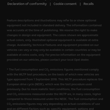
Declaration of conformity
Cookie consent
Recalls
Feature descriptions and illustrations may refer to or show optional
equipment not included in standard delivery. The information contained
was accurate at the time of publishing. We reserve the right to make
changes in design and equipment. The colors shown are approximate
actual colors, only. Illustrated optional equipment is available at extra
charge. Availability, technical features and equipment provided on our
vehicles can vary or may only be available in certain countries or may be
available at extra costs, only. For precise information on the equipment
provided on our vehicles, please contact your local Opel dealer.
* The fuel consumption and CO
emissions figures mentioned comply
2
with the WLTP test procedure, on the basis of which new vehicles are
type approved from 1 September 2018. This WLTP procedure replaces the
European drive cycle (NEDC), which was the test procedure used
previously. Due to more realistic test conditions, the fuel consumption
and CO
emissions measured under the WLTP are, in many cases, higher
2
compared to those measured under the NEDC. The fuel consumption and
CO
emissions figures may vary depending on actual conditions of use
2
and on different factors such as: specific equipment, options and