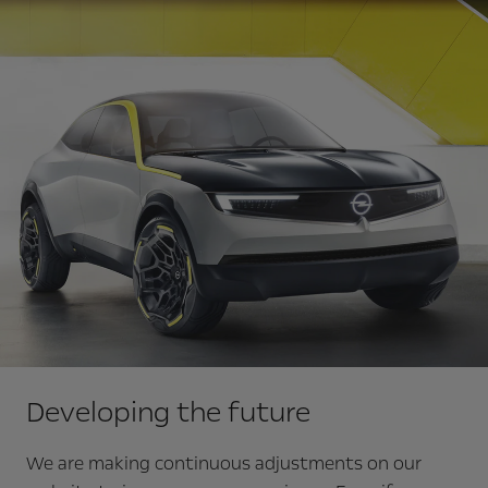
Developing the future
We are making continuous adjustments on our