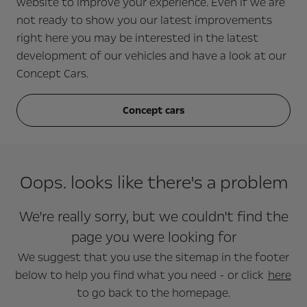
website to improve your experience. Even if we are
not ready to show you our latest improvements
right here you may be interested in the latest
development of our vehicles and have a look at our
Concept Cars.
Concept cars
Oops. looks like there's a problem
We're really sorry, but we couldn't find the
page you were looking for
We suggest that you use the sitemap in the footer
below to help you find what you need - or click
here
to go back to the homepage.