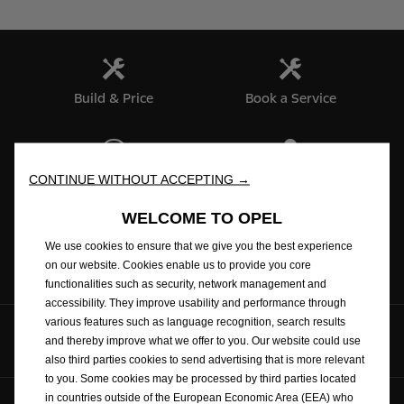
Build & Price
Book a Service
Test Drive
Find a dealer
CONTINUE WITHOUT ACCEPTING →
WELCOME TO OPEL
We use cookies to ensure that we give you the best experience
Brochures
on our website. Cookies enable us to provide you core
functionalities such as security, network management and
accessibility. They improve usability and performance through
various features such as language recognition, search results
Follow us on
and thereby improve what we offer to you. Our website could use
also third parties cookies to send advertising that is more relevant
to you. Some cookies may be processed by third parties located
in countries outside of the European Economic Area (EEA) who