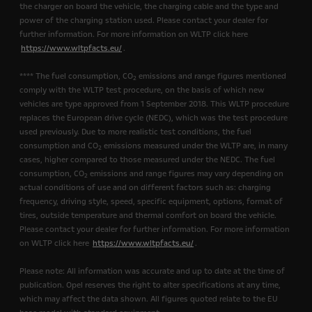
the charger on board the vehicle, the charging cable and the type and
power of the charging station used. Please contact your dealer for
further information. For more information on WLTP click here
https://www.wltpfacts.eu/
.
**** The fuel consumption, CO
emissions and range figures mentioned
2
comply with the WLTP test procedure, on the basis of which new
vehicles are type approved from 1 September 2018. This WLTP procedure
replaces the European drive cycle (NEDC), which was the test procedure
used previously. Due to more realistic test conditions, the fuel
consumption and CO
emissions measured under the WLTP are, in many
2
cases, higher compared to those measured under the NEDC. The fuel
consumption, CO
emissions and range figures may vary depending on
2
actual conditions of use and on different factors such as: charging
frequency, driving style, speed, specific equipment, options, format of
tires, outside temperature and thermal comfort on board the vehicle.
Please contact your dealer for further information. For more information
on WLTP click here
https://www.wltpfacts.eu/
.
Please note: All information was accurate and up to date at the time of
publication. Opel reserves the right to alter specifications at any time,
which may affect the data shown. All figures quoted relate to the EU