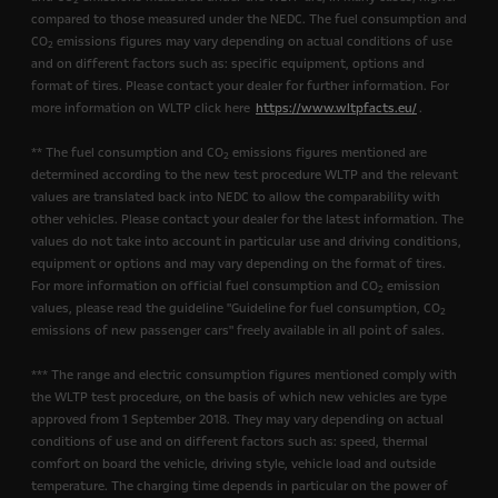
2
compared to those measured under the NEDC. The fuel consumption and
CO
emissions figures may vary depending on actual conditions of use
2
and on different factors such as: specific equipment, options and
format of tires. Please contact your dealer for further information. For
more information on WLTP click here
https://www.wltpfacts.eu/
.
** The fuel consumption and CO
emissions figures mentioned are
2
determined according to the new test procedure WLTP and the relevant
values are translated back into NEDC to allow the comparability with
other vehicles. Please contact your dealer for the latest information. The
values do not take into account in particular use and driving conditions,
equipment or options and may vary depending on the format of tires.
For more information on official fuel consumption and CO
emission
2
values, please read the guideline "Guideline for fuel consumption, CO
2
emissions of new passenger cars" freely available in all point of sales.
*** The range and electric consumption figures mentioned comply with
the WLTP test procedure, on the basis of which new vehicles are type
approved from 1 September 2018. They may vary depending on actual
conditions of use and on different factors such as: speed, thermal
comfort on board the vehicle, driving style, vehicle load and outside
temperature. The charging time depends in particular on the power of