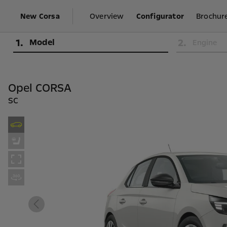
New Corsa
Overview
Configurator
Brochure
1
.
2
.
Model
Engine
Opel CORSA
SC