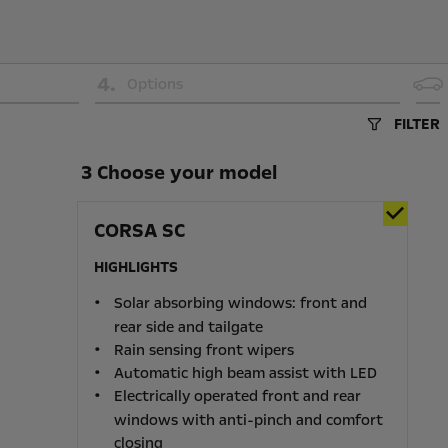
4
.
Options
FILTER
3 Choose your model
CORSA SC
HIGHLIGHTS
Solar absorbing windows: front and
rear side and tailgate
Rain sensing front wipers
Automatic high beam assist with LED
Electrically operated front and rear
windows with anti-pinch and comfort
closing