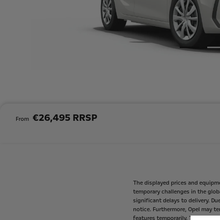
€26,495 RRSP
From
The
displayed
prices
and
equipm
temporary
challenges
in
the
glob
significant
delays
to
delivery.
Du
notice.
Furthermore,
Opel
may
te
features
temporarily.
These
are
m