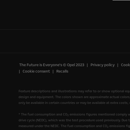
The Future is Everyone's © Opel 2023
Privacy policy
Cooki
Cookie consent
Recalls
Feature descriptions and illustrations may refer to or show optional e
design and equipment. The colors shown are approximate actual colors, o
only be available in certain countries or may be available at extra costs
* The fuel consumption and CO
emissions figures mentioned comply wi
2
drive cycle (NEDC), which was the test procedure used previously. Due 
measured under the NEDC. The fuel consumption and CO
emissions fig
2