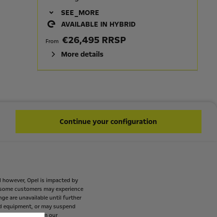
SEE_MORE
AVAILABLE IN HYBRID
€26,495 RRSP
From
More details
CORSA ELEGANCE
HIGHLIGHTS
LED Fog lamps
Continue your configuration
16" Alloy 8 Spokes - Diamond Cut
7" Driver information cluster
10" colour touchscreen with
MirrorLink: Apple Car Play™ / Android
Auto™
d
however,
Opel
is
impacted
by
some
customers
may
experience
AVAILABLE IN HYBRID
nge
are
unavailable
until
further
€27,595 RRSP
d
equipment,
or
may
suspend
From
mes
available
from
our