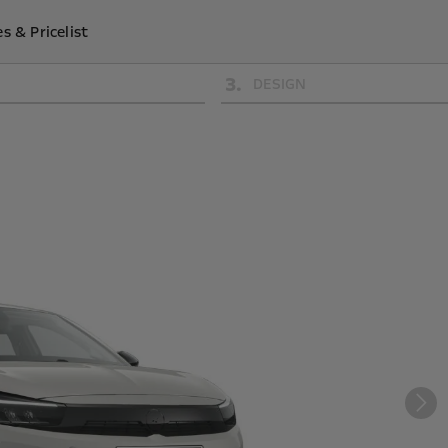
s & Pricelist
3
.
DESIGN