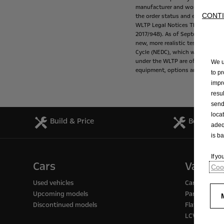
manufacturer
and
working
with
CONTI
the
order
status
and
equipment
WLTP
Legal
Notices
The
fuel
con
2017/948).
As
of
September
1,
20
new,
more
realistic
test
procedur
Cycle
(NEDC),
which
was
the
tes
under
the
WLTP
are
often
higher
We u
equipment,
options
and
tire
size.
to p
impr
resu
send
loca
Build & Price
Book a Se
adeq
is b
If y
Cars
Vans
Cook
Used vehicles
Cargo / pass
Upcoming models
Panel vans
Discontinued models
Flatbed truc
LCV support