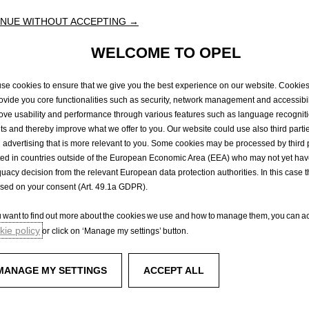
our
partners
in
the
Opel
Dealer
Network
in
Ireland,
Opel
Ireland
will
endeavour
to
kee
NUE WITHOUT ACCEPTING →
featured
on
their
new
vehicles.
sumption
and
CO2
emissions
values
mentioned
are
in
accordance
with
WLTP
homol
18,
new
vehicles
are
type-approved
under
the
World
Harmonized
Light
Vehicle
Test
WELCOME TO OPEL
e
for
measuring
fuel
consumption
and
CO2
emissions.
.
The
WLTP
completely
repla
t
procedure
used
previously.
Due
to
more
realistic
test
conditions,
fuel
consumption
than
those
measured
under
the
NEDC.
Fuel
consumption
and
CO2
emissions
figure
se cookies to ensure that we give you the best experience on our website. Cookie
Please
contact
your
dealer
for
more
information.
rovide you core functionalities such as security, network management and accessibil
ove usability and performance through various features such as language recognit
lts and thereby improve what we offer to you. Our website could use also third parti
 advertising that is more relevant to you. Some cookies may be processed by third 
ted in countries outside of the European Economic Area (EEA) who may not yet ha
rvice
Test Drive
uacy decision from the relevant European data protection authorities. In this case t
ased on your consent (Art. 49.1a GDPR).
ou want to find out more about the cookies we use and how to manage them, you can ac
Experience Opel
ie policy
or click on ‘Manage my settings’ button.
enger vans
Concept cars
Technology videos
MANAGE MY SETTINGS
ACCEPT ALL
ks
Opel Shop
Simply electric