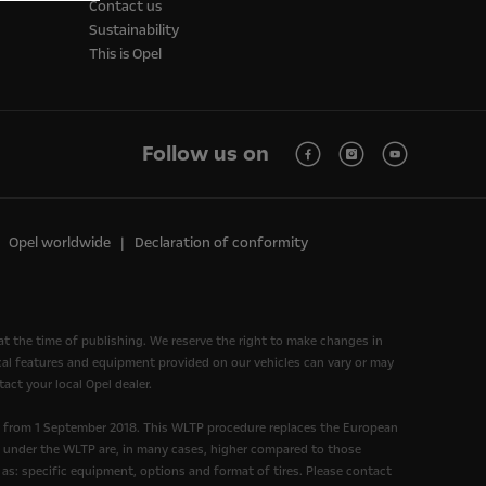
Contact us
Sustainability
This is Opel
Follow us on
Opel worldwide
Declaration of conformity
at the time of publishing. We reserve the right to make changes in
nical features and equipment provided on our vehicles can vary or may
act your local Opel dealer.
d from 1 September 2018. This WLTP procedure replaces the European
under the WLTP are, in many cases, higher compared to those
as: specific equipment, options and format of tires. Please contact