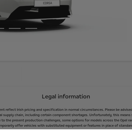
Legal information
ent
reflect
Irish
pricing
and
specification
in
normal
circumstances.
Please
be
advise
al
supply
chain,
including
certain
component
shortages.
Unfortunately,
this
means
e
to
the
present
production
challenges,
some
options
for
models
across
the
Opel
ra
mporarily
offer
vehicles
with
substituted
equipment
or
features
in
place
of
standar
easures
taken
to
secure
production
of
vehicles
for
customers.
As
information
beco