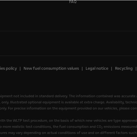
FAQ
es policy
New fuel consumption values
Legal notice
Recycling
quipment not included in standard delivery. The information contained was accurate 
nly. Illustrated optional equipment is available at extra charge. Availability, tech
, only. For precise information on the equipment provided on our vehicles, please cont
th the WLTP test procedure, on the basis of which new vehicles are type approve
to more realistic test conditions, the fuel consumption and CO
emissions measured 
2
ures may vary depending on actual conditions of use and on different factors such 