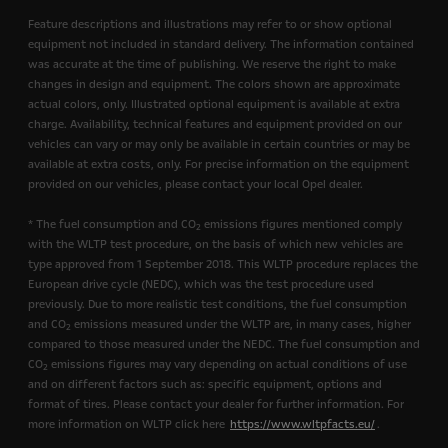
Feature descriptions and illustrations may refer to or show optional
equipment not included in standard delivery. The information contained
was accurate at the time of publishing. We reserve the right to make
changes in design and equipment. The colors shown are approximate
actual colors, only. Illustrated optional equipment is available at extra
charge. Availability, technical features and equipment provided on our
vehicles can vary or may only be available in certain countries or may be
available at extra costs, only. For precise information on the equipment
provided on our vehicles, please contact your local Opel dealer.
* The fuel consumption and CO
emissions figures mentioned comply
2
with the WLTP test procedure, on the basis of which new vehicles are
type approved from 1 September 2018. This WLTP procedure replaces the
European drive cycle (NEDC), which was the test procedure used
previously. Due to more realistic test conditions, the fuel consumption
and CO
emissions measured under the WLTP are, in many cases, higher
2
compared to those measured under the NEDC. The fuel consumption and
CO
emissions figures may vary depending on actual conditions of use
2
and on different factors such as: specific equipment, options and
format of tires. Please contact your dealer for further information. For
more information on WLTP click here
https://www.wltpfacts.eu/
.