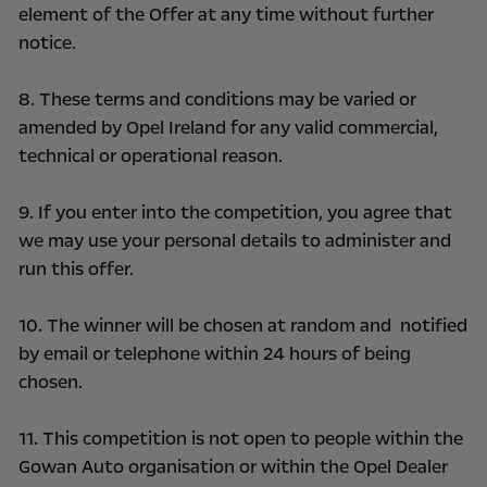
element of the Offer at any time without further
notice.
8. These terms and conditions may be varied or
amended by Opel Ireland for any valid commercial,
technical or operational reason.
9. If you enter into the competition, you agree that
we may use your personal details to administer and
run this offer.
10. The winner will be chosen at random and notified
by email or telephone within 24 hours of being
chosen.
11. This competition is not open to people within the
Gowan Auto organisation or within the Opel Dealer