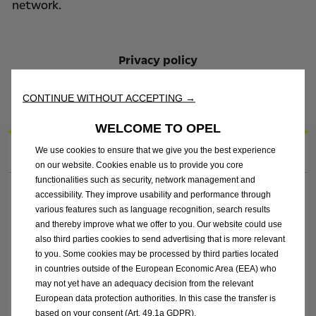
network.
Privacy policy
Information submitted with an entry is subject to
the Privacy Policy stated on the Opel.ie website.
CONTINUE WITHOUT ACCEPTING →
WELCOME TO OPEL
1. Complete your contact details
We use cookies to ensure that we give you the best experience
on our website. Cookies enable us to provide you core
functionalities such as security, network management and
Title*
accessibility. They improve usability and performance through
various features such as language recognition, search results
and thereby improve what we offer to you. Our website could use
also third parties cookies to send advertising that is more relevant
First Name*
to you. Some cookies may be processed by third parties located
in countries outside of the European Economic Area (EEA) who
may not yet have an adequacy decision from the relevant
Last Name*
European data protection authorities. In this case the transfer is
based on your consent (Art. 49.1a GDPR).