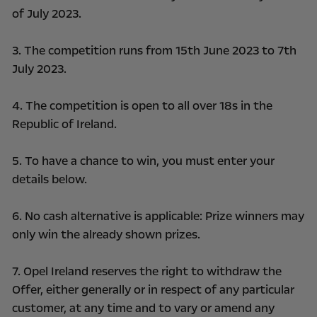
of July 2023.
3. The competition runs from 15th June 2023 to 7th
July 2023.
4. The competition is open to all over 18s in the
Republic of Ireland.
5. To have a chance to win, you must enter your
details below.
6. No cash alternative is applicable: Prize winners may
only win the already shown prizes.
7. Opel Ireland reserves the right to withdraw the
Offer, either generally or in respect of any particular
customer, at any time and to vary or amend any