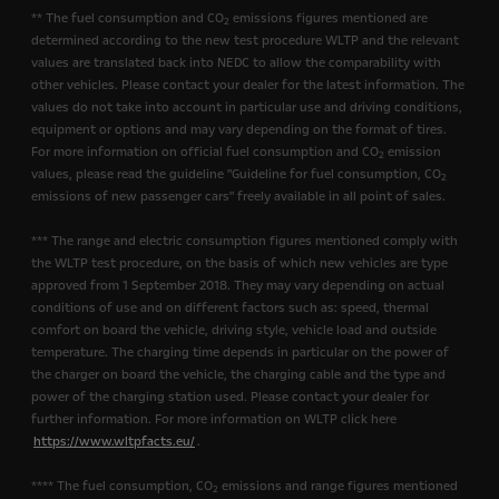
** The fuel consumption and CO
emissions figures mentioned are
2
determined according to the new test procedure WLTP and the relevant
values are translated back into NEDC to allow the comparability with
other vehicles. Please contact your dealer for the latest information. The
values do not take into account in particular use and driving conditions,
equipment or options and may vary depending on the format of tires.
For more information on official fuel consumption and CO
emission
2
values, please read the guideline "Guideline for fuel consumption, CO
2
emissions of new passenger cars" freely available in all point of sales.
*** The range and electric consumption figures mentioned comply with
the WLTP test procedure, on the basis of which new vehicles are type
approved from 1 September 2018. They may vary depending on actual
conditions of use and on different factors such as: speed, thermal
comfort on board the vehicle, driving style, vehicle load and outside
temperature. The charging time depends in particular on the power of
the charger on board the vehicle, the charging cable and the type and
power of the charging station used. Please contact your dealer for
further information. For more information on WLTP click here
https://www.wltpfacts.eu/
.
**** The fuel consumption, CO
emissions and range figures mentioned
2