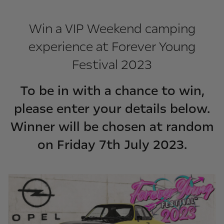
Win a VIP Weekend camping
experience at Forever Young
Festival 2023
To be in with a chance to win,
please enter your details below.
Winner will be chosen at random
on Friday 7th July 2023.