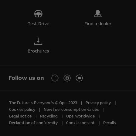
Test Drive
Find a dealer
Brochures
Follow us on
The Future is Everyone's © Opel 2023
Privacy policy
Cookies policy
New fuel consumption values
Legal notice
Recycling
Opel worldwide
Declaration of conformity
Cookie consent
Recalls