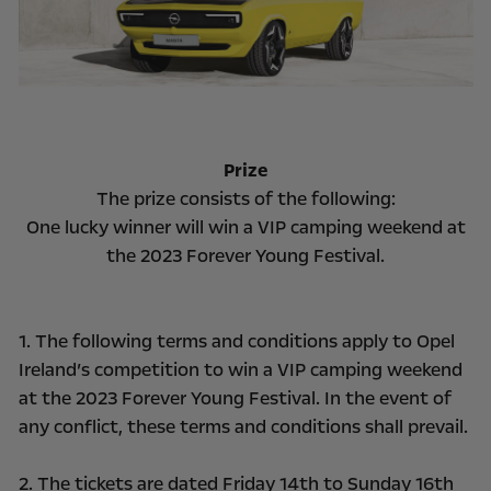
Prize
The prize consists of the following:
One lucky winner will win a VIP camping weekend at
the 2023 Forever Young Festival.
1. The following terms and conditions apply to Opel
Ireland’s competition to win a VIP camping weekend
at the 2023 Forever Young Festival. In the event of
any conflict, these terms and conditions shall prevail.
2. The tickets are dated Friday 14th to Sunday 16th