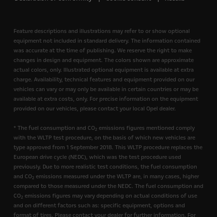
Feature descriptions and illustrations may refer to or show optional
equipment not included in standard delivery. The information contained
was accurate at the time of publishing. We reserve the right to make
changes in design and equipment. The colors shown are approximate
actual colors, only. Illustrated optional equipment is available at extra
charge. Availability, technical features and equipment provided on our
vehicles can vary or may only be available in certain countries or may be
available at extra costs, only. For precise information on the equipment
provided on our vehicles, please contact your local Opel dealer.
* The fuel consumption and CO
emissions figures mentioned comply
2
with the WLTP test procedure, on the basis of which new vehicles are
type approved from 1 September 2018. This WLTP procedure replaces the
European drive cycle (NEDC), which was the test procedure used
previously. Due to more realistic test conditions, the fuel consumption
and CO
emissions measured under the WLTP are, in many cases, higher
2
compared to those measured under the NEDC. The fuel consumption and
CO
emissions figures may vary depending on actual conditions of use
2
and on different factors such as: specific equipment, options and
format of tires. Please contact your dealer for further information. For