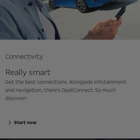
Connectivity
Really smart
Get the best connections. Alongside infotainment
and navigation, there's OpelConnect. So much
discover!
Start now