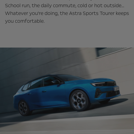
School run, the daily commute, cold or hot outside...
Whatever you're doing, the Astra Sports Tourer keeps
you comfortable.