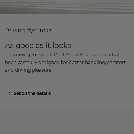
Driving dynamics
As good as it looks
This new generation Opel Astra Sports Tourer has
been carefully designed for better handling, comfort
and driving pleasure.
Get all the details