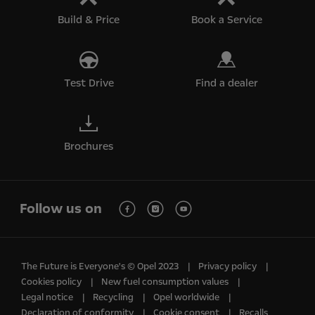
Build & Price
Book a Service
Test Drive
Find a dealer
Brochures
Follow us on
The Future is Everyone's © Opel 2023
Privacy policy
Cookies policy
New fuel consumption values
Legal notice
Recycling
Opel worldwide
Declaration of conformity
Cookie consent
Recalls