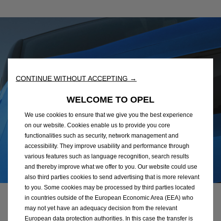
CONTINUE WITHOUT ACCEPTING →
WELCOME TO OPEL
We use cookies to ensure that we give you the best experience
on our website. Cookies enable us to provide you core
functionalities such as security, network management and
accessibility. They improve usability and performance through
various features such as language recognition, search results
and thereby improve what we offer to you. Our website could use
also third parties cookies to send advertising that is more relevant
to you. Some cookies may be processed by third parties located
in countries outside of the European Economic Area (EEA) who
Safety & innovations
may not yet have an adequacy decision from the relevant
European data protection authorities. In this case the transfer is