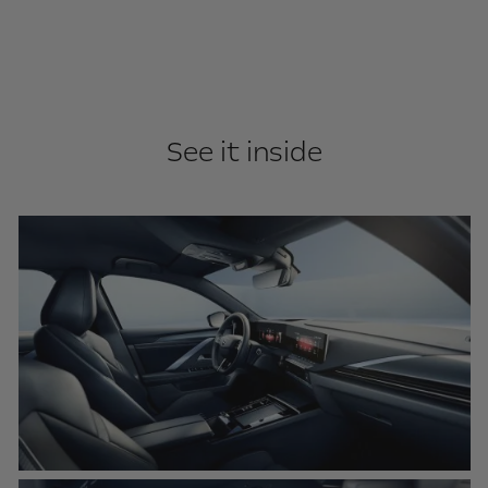
See it inside