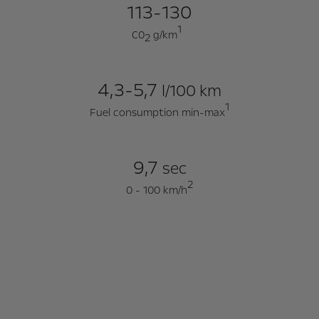
113-130
1
C0
g/km
2
4,3-5,7
l/100 km
1
Fuel consumption min-max
9,7
sec
2
0 - 100 km/h