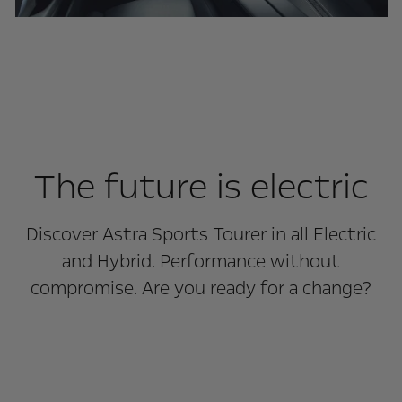
The future is electric
Discover Astra Sports Tourer in all Electric
and Hybrid. Performance without
compromise. Are you ready for a change?