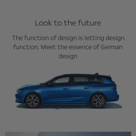
Look to the future
The function of design is letting design
function. Meet the essence of German
design