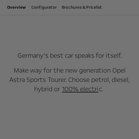
Overview
Configurator
Brochures & Pricelist
Germany‘s best car speaks for itself.
Make way for the new generation Opel
Astra Sports Tourer. Choose petrol, diesel,
hybrid or
100% electri
c.