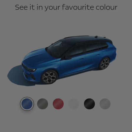
See it in your favourite colour