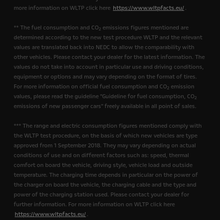
more information on WLTP click here
https://www.wltpfacts.eu/
.
** The fuel consumption and CO
emissions figures mentioned are
2
determined according to the new test procedure WLTP and the relevant
values are translated back into NEDC to allow the comparability with
other vehicles. Please contact your dealer for the latest information. The
values do not take into account in particular use and driving conditions,
equipment or options and may vary depending on the format of tires.
For more information on official fuel consumption and CO
emission
2
values, please read the guideline "Guideline for fuel consumption, CO
2
emissions of new passenger cars" freely available in all point of sales.
*** The range and electric consumption figures mentioned comply with
the WLTP test procedure, on the basis of which new vehicles are type
approved from 1 September 2018. They may vary depending on actual
conditions of use and on different factors such as: speed, thermal
comfort on board the vehicle, driving style, vehicle load and outside
temperature. The charging time depends in particular on the power of
the charger on board the vehicle, the charging cable and the type and
power of the charging station used. Please contact your dealer for
further information. For more information on WLTP click here
https://www.wltpfacts.eu/
.