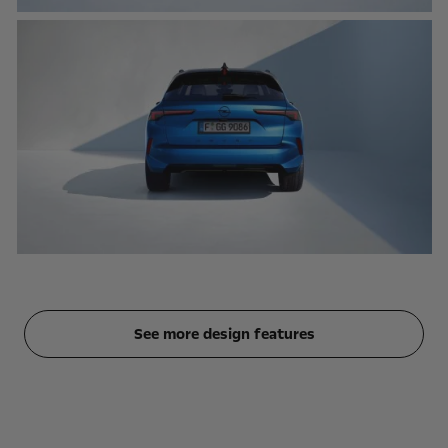
See more design features