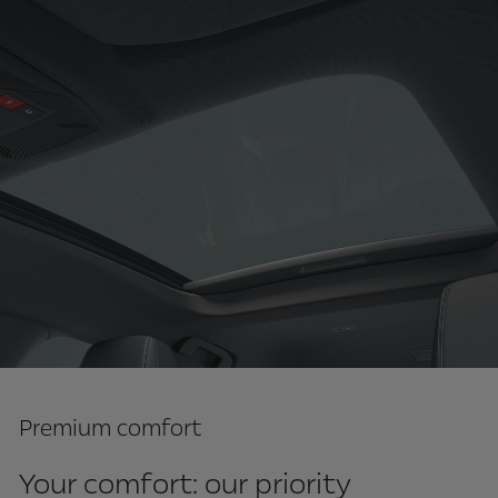
Premium comfort
Your comfort: our priority