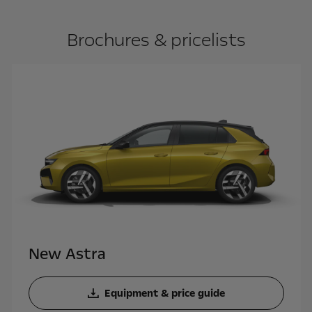
Brochures & pricelists
New Astra
Equipment & price guide