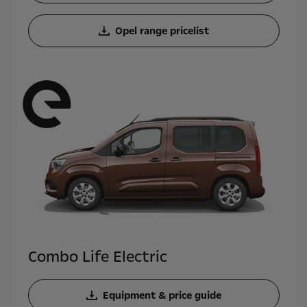
Opel range pricelist
Combo Life Electric
Equipment & price guide