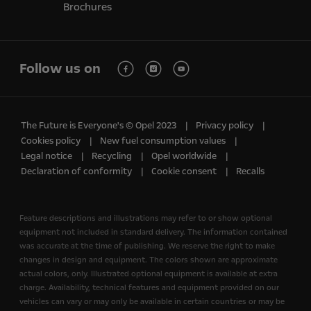
Brochures
Follow us on
The Future is Everyone's © Opel 2023
Privacy policy
Cookies policy
New fuel consumption values
Legal notice
Recycling
Opel worldwide
Declaration of conformity
Cookie consent
Recalls
Feature descriptions and illustrations may refer to or show optional
equipment not included in standard delivery. The information contained
was accurate at the time of publishing. We reserve the right to make
changes in design and equipment. The colors shown are approximate
actual colors, only. Illustrated optional equipment is available at extra
charge. Availability, technical features and equipment provided on our
vehicles can vary or may only be available in certain countries or may be