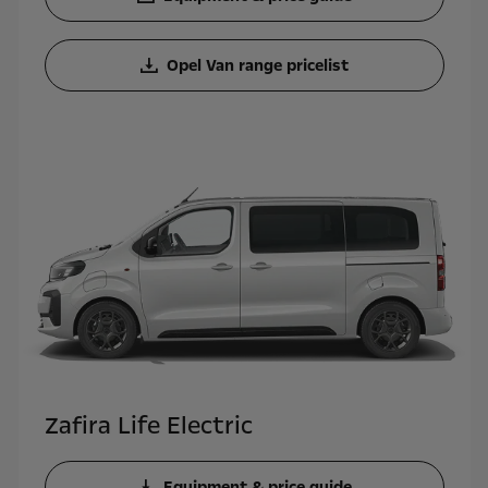
Opel Van range pricelist
Zafira Life Electric
Equipment & price guide