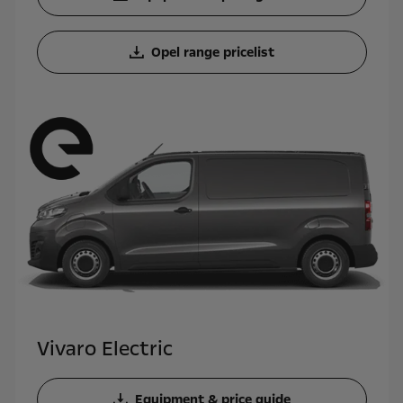
Opel range pricelist
Vivaro Electric
Equipment & price guide