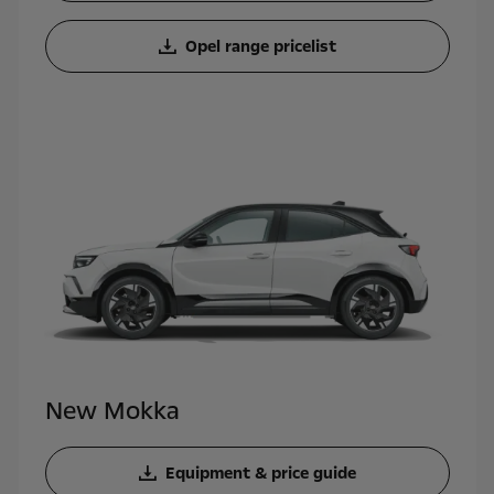
Opel range pricelist
New Mokka
Equipment & price guide