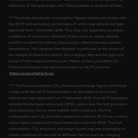
2
emissions of new passenger cars" freely available in all point of sales.
*** The range and electric consumption figures mentioned comply with
the WLTP test procedure, on the basis of which new vehicles are type
approved from 1 September 2018. They may vary depending on actual
conditions of use and on different factors such as: speed, thermal
comfort on board the vehicle, driving style, vehicle load and outside
temperature. The charging time depends in particular on the power of
the charger on board the vehicle, the charging cable and the type and
power of the charging station used. Please contact your dealer for
further information. For more information on WLTP click here
https://www.wltpfacts.eu/
.
**** The fuel consumption, CO
emissions and range figures mentioned
2
comply with the WLTP test procedure, on the basis of which new
vehicles are type approved from 1 September 2018. This WLTP procedure
replaces the European drive cycle (NEDC), which was the test procedure
used previously. Due to more realistic test conditions, the fuel
consumption and CO
emissions measured under the WLTP are, in many
2
cases, higher compared to those measured under the NEDC. The fuel
consumption, CO
emissions and range figures may vary depending on
2
actual conditions of use and on different factors such as: charging