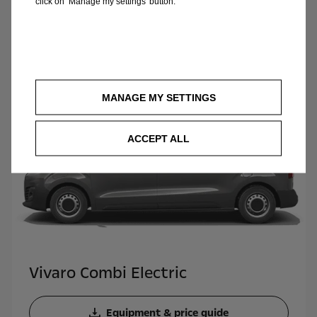
click on ‘Manage my settings’ button.
Opel Van range pricelist
MANAGE MY SETTINGS
ACCEPT ALL
Vivaro Combi Electric
Equipment & price guide