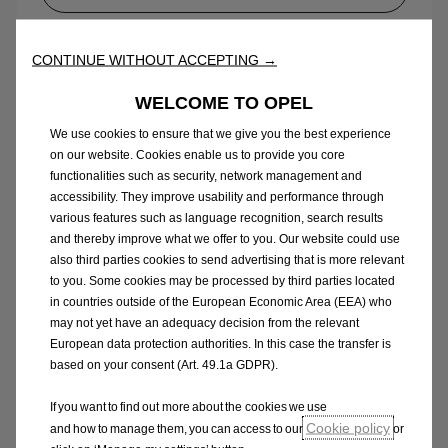
Opel Van range pricelist
CONTINUE WITHOUT ACCEPTING →
WELCOME TO OPEL
We use cookies to ensure that we give you the best experience
on our website. Cookies enable us to provide you core
functionalities such as security, network management and
accessibility. They improve usability and performance through
various features such as language recognition, search results
and thereby improve what we offer to you. Our website could use
also third parties cookies to send advertising that is more relevant
to you. Some cookies may be processed by third parties located
in countries outside of the European Economic Area (EEA) who
may not yet have an adequacy decision from the relevant
European data protection authorities. In this case the transfer is
based on your consent (Art. 49.1a GDPR).
New Vivaro
If you want to find out more about the cookies we use
Cookie policy
and how to manage them, you can access to our
or
Equipment & price guide