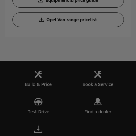
Equipment & price guide
Opel Van range pricelist
Build & Price
Book a Service
Test Drive
Find a dealer