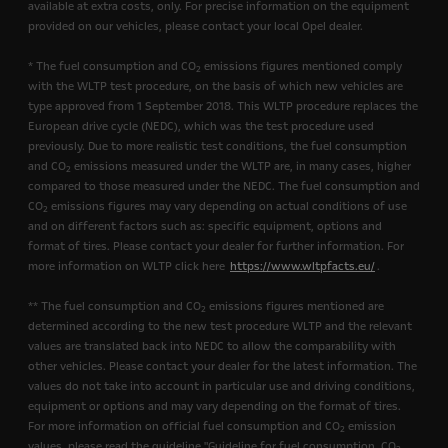
available at extra costs, only. For precise information on the equipment
provided on our vehicles, please contact your local Opel dealer.
* The fuel consumption and CO
emissions figures mentioned comply
2
with the WLTP test procedure, on the basis of which new vehicles are
type approved from 1 September 2018. This WLTP procedure replaces the
European drive cycle (NEDC), which was the test procedure used
previously. Due to more realistic test conditions, the fuel consumption
and CO
emissions measured under the WLTP are, in many cases, higher
2
compared to those measured under the NEDC. The fuel consumption and
CO
emissions figures may vary depending on actual conditions of use
2
and on different factors such as: specific equipment, options and
format of tires. Please contact your dealer for further information. For
more information on WLTP click here
https://www.wltpfacts.eu/
.
** The fuel consumption and CO
emissions figures mentioned are
2
determined according to the new test procedure WLTP and the relevant
values are translated back into NEDC to allow the comparability with
other vehicles. Please contact your dealer for the latest information. The
values do not take into account in particular use and driving conditions,
equipment or options and may vary depending on the format of tires.
For more information on official fuel consumption and CO
emission
2
values, please read the guideline "Guideline for fuel consumption, CO