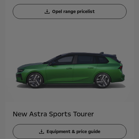
Opel range pricelist
New Astra Sports Tourer
Equipment & price guide