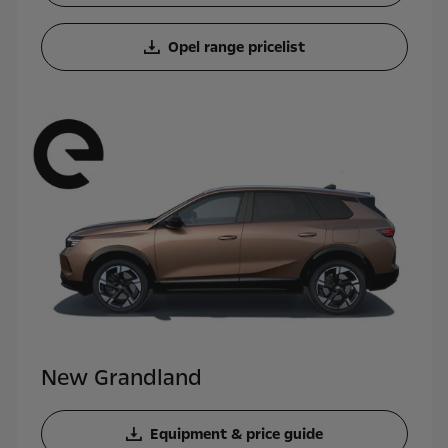
Opel range pricelist
New Grandland
Equipment & price guide