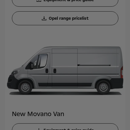
Opel range pricelist
New Movano Van