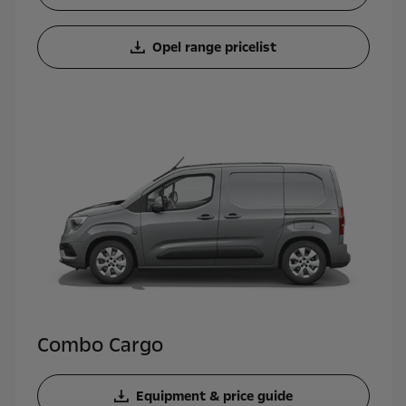
Opel range pricelist
Combo Cargo
Equipment & price guide