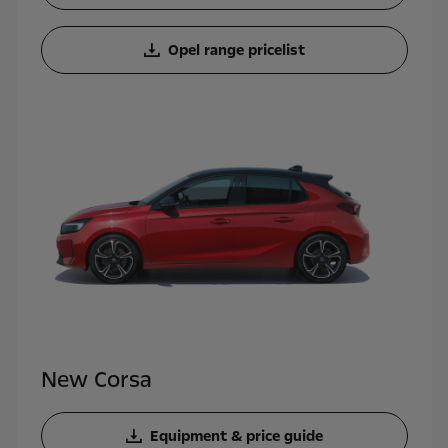
Opel range pricelist
New Corsa
Equipment & price guide