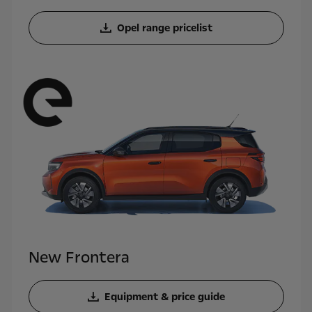
Opel range pricelist
New Frontera
Equipment & price guide