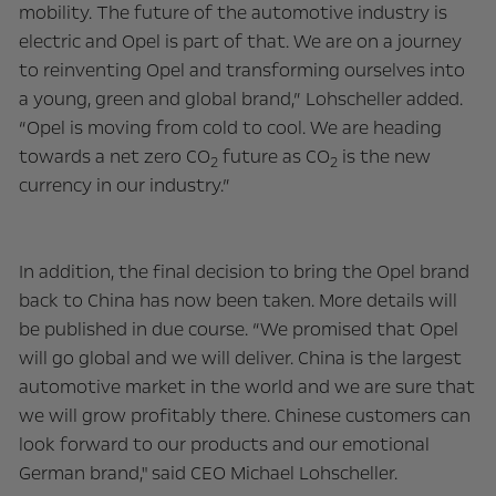
mobility. The future of the automotive industry is
electric and Opel is part of that. We are on a journey
to reinventing Opel and transforming ourselves into
a young, green and global brand,” Lohscheller added.
“Opel is moving from cold to cool. We are heading
towards a net zero CO
future as CO
is the new
2
2
currency in our industry.”
In addition, the final decision to bring the Opel brand
back to China has now been taken. More details will
be published in due course. “We promised that Opel
will go global and we will deliver. China is the largest
automotive market in the world and we are sure that
we will grow profitably there. Chinese customers can
look forward to our products and our emotional
German brand," said CEO Michael Lohscheller.