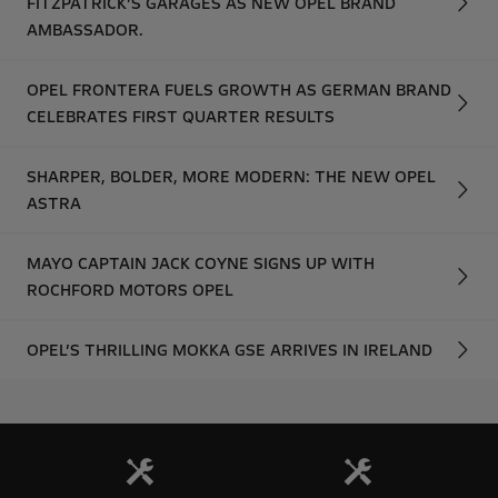
FITZPATRICK’S GARAGES AS NEW OPEL BRAND
AMBASSADOR.
OPEL FRONTERA FUELS GROWTH AS GERMAN BRAND
CELEBRATES FIRST QUARTER RESULTS
SHARPER, BOLDER, MORE MODERN: THE NEW OPEL
ASTRA
MAYO CAPTAIN JACK COYNE SIGNS UP WITH
ROCHFORD MOTORS OPEL
OPEL’S THRILLING MOKKA GSE ARRIVES IN IRELAND