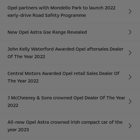
Opel partners with Mondello Park to launch 2022
early-drive Road Safety Programme
New Opel Astra Gse Range Revealed
John Kelly Waterford Awarded Opel aftersales Dealer
Of The Year 2022
Central Motors Awarded Opel retail Sales Dealer Of
The Year 2022
J McChesney & Sons crowned Opel Dealer Of The Year
2022
All-new Opel Astra crowned irish compact car of the
year 2023