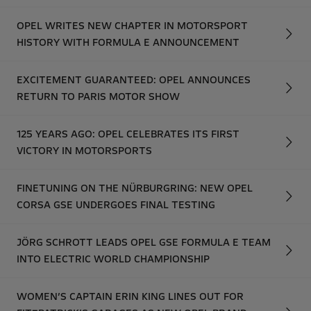
OPEL WRITES NEW CHAPTER IN MOTORSPORT
HISTORY WITH FORMULA E ANNOUNCEMENT
EXCITEMENT GUARANTEED: OPEL ANNOUNCES
RETURN TO PARIS MOTOR SHOW
125 YEARS AGO: OPEL CELEBRATES ITS FIRST
VICTORY IN MOTORSPORTS
FINETUNING ON THE NÜRBURGRING: NEW OPEL
CORSA GSE UNDERGOES FINAL TESTING
JÖRG SCHROTT LEADS OPEL GSE FORMULA E TEAM
INTO ELECTRIC WORLD CHAMPIONSHIP
WOMEN’S CAPTAIN ERIN KING LINES OUT FOR