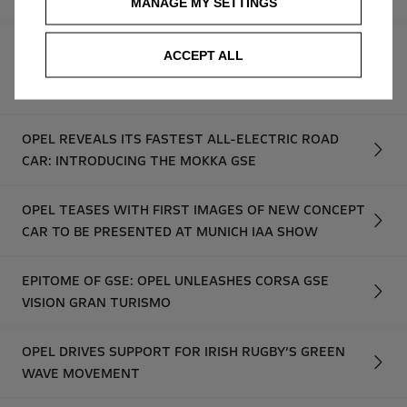
MANAGE MY SETTINGS
IRISH DRIVER RAFTERY MAKES HISTORY AND NOW
ACCEPT ALL
RETURNS FOR FOURTH ROUND OF ADAC OPEL
ELECTRIC RALLY CUP
OPEL REVEALS ITS FASTEST ALL-ELECTRIC ROAD
CAR: INTRODUCING THE MOKKA GSE
OPEL TEASES WITH FIRST IMAGES OF NEW CONCEPT
CAR TO BE PRESENTED AT MUNICH IAA SHOW
EPITOME OF GSE: OPEL UNLEASHES CORSA GSE
VISION GRAN TURISMO
OPEL DRIVES SUPPORT FOR IRISH RUGBY’S GREEN
WAVE MOVEMENT