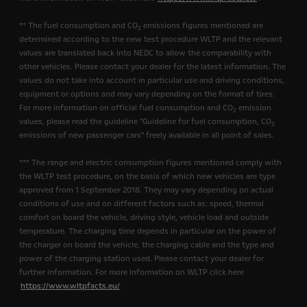
** The fuel consumption and CO
emissions figures mentioned are
2
determined according to the new test procedure WLTP and the relevant
values are translated back into NEDC to allow the comparability with
other vehicles. Please contact your dealer for the latest information. The
values do not take into account in particular use and driving conditions,
equipment or options and may vary depending on the format of tires.
For more information on official fuel consumption and CO
emission
2
values, please read the guideline "Guideline for fuel consumption, CO
2
emissions of new passenger cars" freely available in all point of sales.
*** The range and electric consumption figures mentioned comply with
the WLTP test procedure, on the basis of which new vehicles are type
approved from 1 September 2018. They may vary depending on actual
conditions of use and on different factors such as: speed, thermal
comfort on board the vehicle, driving style, vehicle load and outside
temperature. The charging time depends in particular on the power of
the charger on board the vehicle, the charging cable and the type and
power of the charging station used. Please contact your dealer for
further information. For more information on WLTP click here
https://www.wltpfacts.eu/
.