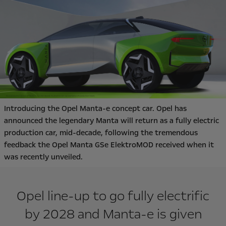
Introducing the Opel Manta-e concept car. Opel has
announced the legendary Manta will return as a fully electric
production car, mid-decade, following the tremendous
feedback the Opel Manta GSe ElektroMOD received when it
was recently unveiled.
Opel line-up to go fully electrific
by 2028 and Manta-e is given