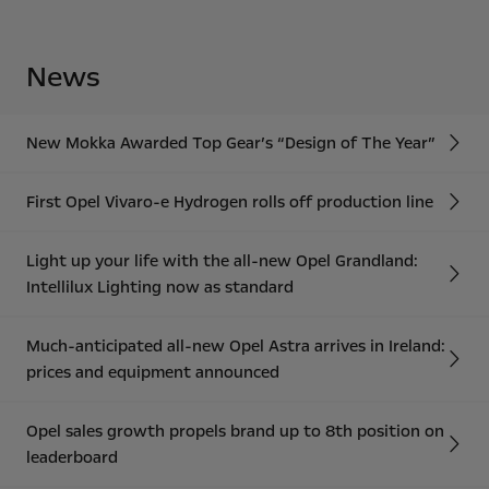
News
New Mokka Awarded Top Gear’s “Design of The Year”
First Opel Vivaro-e Hydrogen rolls off production line
Light up your life with the all-new Opel Grandland:
Intellilux Lighting now as standard
Much-anticipated all-new Opel Astra arrives in Ireland:
prices and equipment announced
Opel sales growth propels brand up to 8th position on
leaderboard