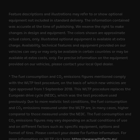
Feature descriptions and illustrations may refer to or show optional
equipment not included in standard delivery. The information contained
was accurate at the time of publishing. We reserve the right to make
changes in design and equipment. The colors shown are approximate
actual colors, only. Illustrated optional equipment is available at extra
charge. Availability, technical features and equipment provided on our
vehicles can vary or may only be available in certain countries or may be
available at extra costs, only. For precise information on the equipment
provided on our vehicles, please contact your local Opel dealer.
* The fuel consumption and CO
emissions figures mentioned comply
2
with the WLTP test procedure, on the basis of which new vehicles are
type approved from 1 September 2018. This WLTP procedure replaces the
European drive cycle (NEDC), which was the test procedure used
previously. Due to more realistic test conditions, the fuel consumption
and CO
emissions measured under the WLTP are, in many cases, higher
2
compared to those measured under the NEDC. The fuel consumption and
CO
emissions figures may vary depending on actual conditions of use
2
and on different factors such as: specific equipment, options and
format of tires. Please contact your dealer for further information. For
more information on WLTP click here
https://www.wltpfacts.eu/
.