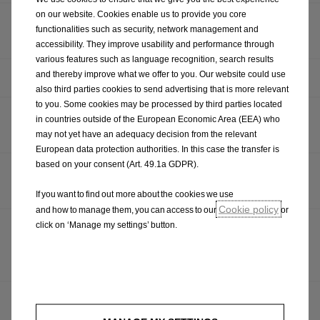
on our website. Cookies enable us to provide you core
OPEL REVEALS RUGGED FRONTERA GRAVEL SHOW
functionalities such as security, network management and
CAR
accessibility. They improve usability and performance through
various features such as language recognition, search results
and thereby improve what we offer to you. Our website could use
HAPPY BIRTHDAY: THE OPEL KADETT CITY TURNS 50
also third parties cookies to send advertising that is more relevant
to you. Some cookies may be processed by third parties located
OPEL RELEASES DETAILS OF GRANDLAND ELECTRIC
in countries outside of the European Economic Area (EEA) who
AWD
may not yet have an adequacy decision from the relevant
European data protection authorities. In this case the transfer is
based on your consent (Art. 49.1a GDPR).
FROM RALLY TO ROAD, OPEL CONFIRMS OPEL MOKKA
GSE PRODUCTION CAR
If you want to find out more about the cookies we use
Cookie policy
and how to manage them, you can access to our
or
click on ‘Manage my settings’ button.
A CUT ABOVE: OPEL PRESENTS NEW VIVARO TO
AWARD WINNING SOCIAL ENTERPRISE, HAIR
TOGETHER
OPEL DRIVES PARTNERSHIP WITH GOLF CHANNEL
THE BOGEY MEN