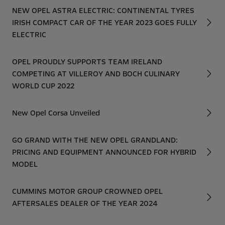
NEW OPEL ASTRA ELECTRIC: CONTINENTAL TYRES
IRISH COMPACT CAR OF THE YEAR 2023 GOES FULLY
ELECTRIC
OPEL PROUDLY SUPPORTS TEAM IRELAND
COMPETING AT VILLEROY AND BOCH CULINARY
WORLD CUP 2022
New Opel Corsa Unveiled
GO GRAND WITH THE NEW OPEL GRANDLAND:
PRICING AND EQUIPMENT ANNOUNCED FOR HYBRID
MODEL
CUMMINS MOTOR GROUP CROWNED OPEL
AFTERSALES DEALER OF THE YEAR 2024