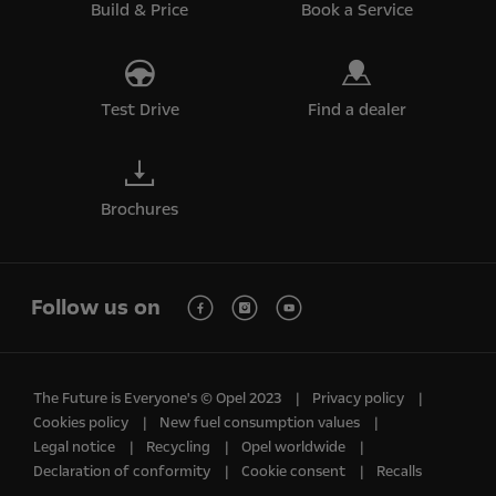
Build & Price
Book a Service
Test Drive
Find a dealer
Brochures
Follow us on
The Future is Everyone's © Opel 2023
Privacy policy
Cookies policy
New fuel consumption values
Legal notice
Recycling
Opel worldwide
Declaration of conformity
Cookie consent
Recalls