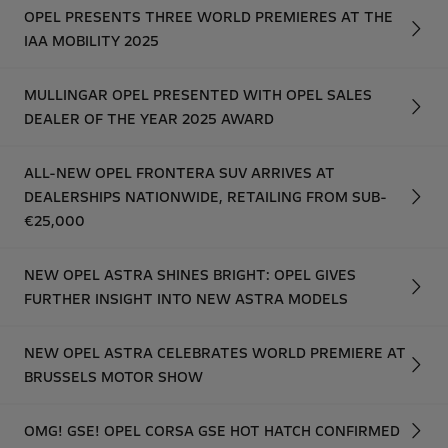
OPEL PRESENTS THREE WORLD PREMIERES AT THE
IAA MOBILITY 2025
MULLINGAR OPEL PRESENTED WITH OPEL SALES
DEALER OF THE YEAR 2025 AWARD
ALL-NEW OPEL FRONTERA SUV ARRIVES AT
DEALERSHIPS NATIONWIDE, RETAILING FROM SUB-
€25,000
NEW OPEL ASTRA SHINES BRIGHT: OPEL GIVES
FURTHER INSIGHT INTO NEW ASTRA MODELS
NEW OPEL ASTRA CELEBRATES WORLD PREMIERE AT
BRUSSELS MOTOR SHOW
OMG! GSE! OPEL CORSA GSE HOT HATCH CONFIRMED