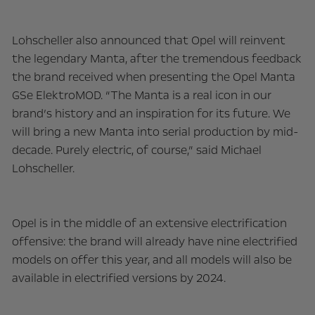
Lohscheller also announced that Opel will reinvent
the legendary Manta, after the tremendous feedback
the brand received when presenting the Opel Manta
GSe ElektroMOD. “The Manta is a real icon in our
brand’s history and an inspiration for its future. We
will bring a new Manta into serial production by mid-
decade. Purely electric, of course,” said Michael
Lohscheller.
Opel is in the middle of an extensive electrification
offensive: the brand will already have nine electrified
models on offer this year, and all models will also be
available in electrified versions by 2024.