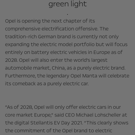
green light
.
Opel is opening the next chapter of its
comprehensive electrification offensive. The
tradition-rich German brand is currently not only
expanding the electric model portfolio but will focus
entirely on battery electric vehicles in Europe as of
2028. Opel will also enter the world's largest
automobile market, China, as a purely electric brand.
Furthermore, the legendary Opel Manta will celebrate
its comeback as a purely electric car.
“As of 2028, Opel will only offer electric cars in our
core market Europe,” said CEO Michael Lohscheller at
the digital Stellantis EV Day 2021. “This clearly shows
the commitment of the Opel brand to electric