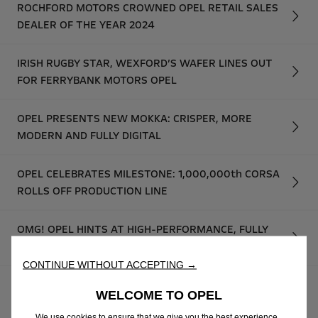
ROCHFORD MOTORS CROWNED OPEL RETAIL SALES
DEALER OF THE YEAR 2024
IRISH RUGBY STAR, WEXFORD’S WAFER LINES OUT
FOR FERRYBANK MOTORS OPEL
OPEL PRESENTS NEW MOKKA: CRISPER, MORE
MODERN AND FULLY DIGITAL
OPEL CELEBRATES MILESTONE: 1,000,000th CORSA
ROLLS OFF PRODUCTION LINE
OMG! OPEL HINTS AT HIGH-PERFORMANCE, FULLY
ELECTRIC GSE MODELS
CONTINUE WITHOUT ACCEPTING →
OPEL UNVEILS NEW MOKKA GSE RALLY PROTOTYPE:
WELCOME TO OPEL
THE FUTURE OF ELECTRIC RALLYING STARTS NOW
We use cookies to ensure that we give you the best experience