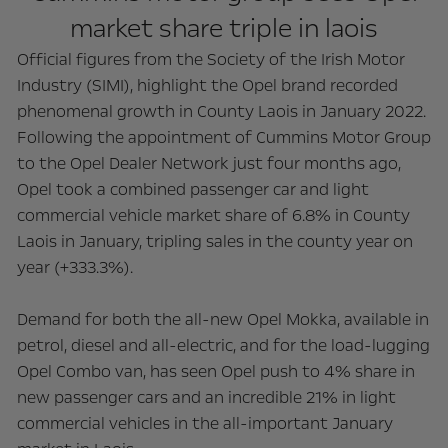
market share triple in laois
Official figures from the Society of the Irish Motor
Industry (SIMI), highlight the Opel brand recorded
phenomenal growth in County Laois in January 2022.
Following the appointment of Cummins Motor Group
to the Opel Dealer Network just four months ago,
Opel took a combined passenger car and light
commercial vehicle market share of 6.8% in County
Laois in January, tripling sales in the county year on
year (+333.3%).
Demand for both the all-new Opel Mokka, available in
petrol, diesel and all-electric, and for the load-lugging
Opel Combo van, has seen Opel push to 4% share in
new passenger cars and an incredible 21% in light
commercial vehicles in the all-important January