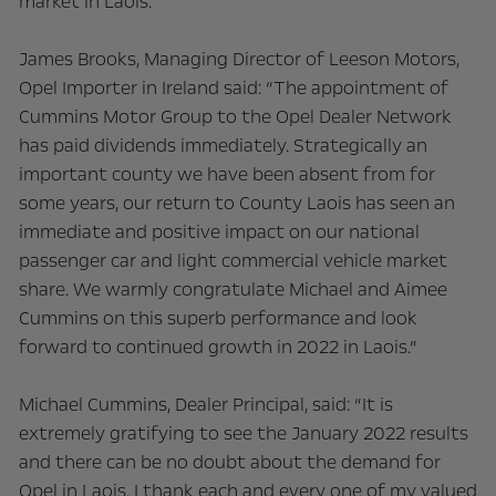
market in Laois.
James Brooks, Managing Director of Leeson Motors,
Opel Importer in Ireland said: “The appointment of
Cummins Motor Group to the Opel Dealer Network
has paid dividends immediately. Strategically an
important county we have been absent from for
some years, our return to County Laois has seen an
immediate and positive impact on our national
passenger car and light commercial vehicle market
share. We warmly congratulate Michael and Aimee
Cummins on this superb performance and look
forward to continued growth in 2022 in Laois.”
Michael Cummins, Dealer Principal, said: “It is
extremely gratifying to see the January 2022 results
and there can be no doubt about the demand for
Opel in Laois. I thank each and every one of my valued