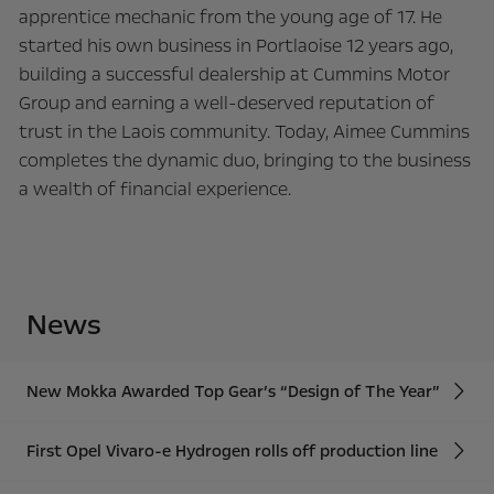
apprentice mechanic from the young age of 17. He
started his own business in Portlaoise 12 years ago,
building a successful dealership at Cummins Motor
Group and earning a well-deserved reputation of
trust in the Laois community. Today, Aimee Cummins
completes the dynamic duo, bringing to the business
a wealth of financial experience.
News
New Mokka Awarded Top Gear’s “Design of The Year”
First Opel Vivaro-e Hydrogen rolls off production line