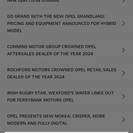
New Opel Corsa Unveiled
GO GRAND WITH THE NEW OPEL GRANDLAND:
PRICING AND EQUIPMENT ANNOUNCED FOR HYBRID
MODEL
CUMMINS MOTOR GROUP CROWNED OPEL
AFTERSALES DEALER OF THE YEAR 2024
ROCHFORD MOTORS CROWNED OPEL RETAIL SALES
DEALER OF THE YEAR 2024
IRISH RUGBY STAR, WEXFORD’S WAFER LINES OUT
FOR FERRYBANK MOTORS OPEL
OPEL PRESENTS NEW MOKKA: CRISPER, MORE
MODERN AND FULLY DIGITAL