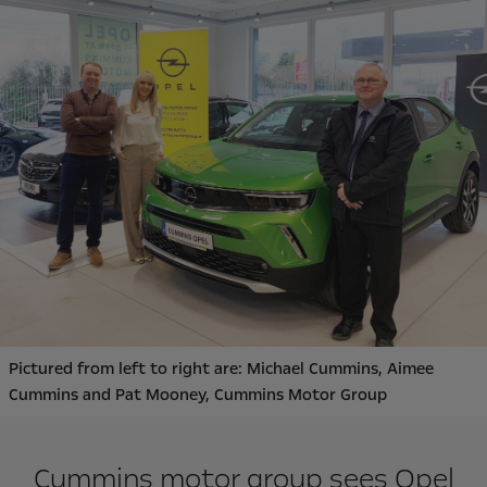
Pictured from left to right are: Michael Cummins, Aimee
Cummins and Pat Mooney, Cummins Motor Group
Cummins motor group sees Opel