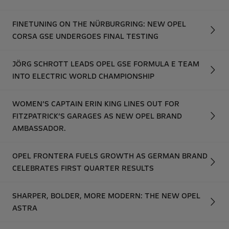
FINETUNING ON THE NÜRBURGRING: NEW OPEL
CORSA GSE UNDERGOES FINAL TESTING
JÖRG SCHROTT LEADS OPEL GSE FORMULA E TEAM
INTO ELECTRIC WORLD CHAMPIONSHIP
WOMEN’S CAPTAIN ERIN KING LINES OUT FOR
FITZPATRICK’S GARAGES AS NEW OPEL BRAND
AMBASSADOR.
OPEL FRONTERA FUELS GROWTH AS GERMAN BRAND
CELEBRATES FIRST QUARTER RESULTS
SHARPER, BOLDER, MORE MODERN: THE NEW OPEL
ASTRA