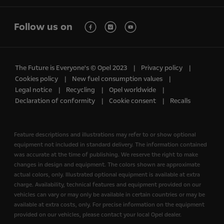
Follow us on
The Future is Everyone's © Opel 2023
Privacy policy
Cookies policy
New fuel consumption values
Legal notice
Recycling
Opel worldwide
Declaration of conformity
Cookie consent
Recalls
Feature descriptions and illustrations may refer to or show optional
equipment not included in standard delivery. The information contained
was accurate at the time of publishing. We reserve the right to make
changes in design and equipment. The colors shown are approximate
actual colors, only. Illustrated optional equipment is available at extra
charge. Availability, technical features and equipment provided on our
vehicles can vary or may only be available in certain countries or may be
available at extra costs, only. For precise information on the equipment
provided on our vehicles, please contact your local Opel dealer.