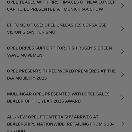
OPEL TEASES WITH FIRST IMAGES OF NEW CONCEPT
CAR TO BE PRESENTED AT MUNICH IAA SHOW
EPITOME OF GSE: OPEL UNLEASHES CORSA GSE
VISION GRAN TURISMO
OPEL DRIVES SUPPORT FOR IRISH RUGBY’S GREEN
WAVE MOVEMENT
OPEL PRESENTS THREE WORLD PREMIERES AT THE
IAA MOBILITY 2025
MULLINGAR OPEL PRESENTED WITH OPEL SALES
DEALER OF THE YEAR 2025 AWARD
ALL-NEW OPEL FRONTERA SUV ARRIVES AT
DEALERSHIPS NATIONWIDE, RETAILING FROM SUB-
€25,000