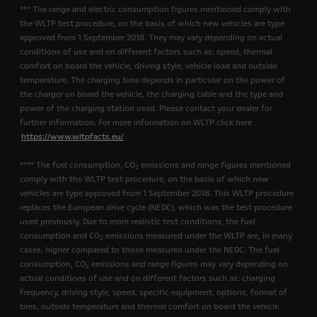
*** The range and electric consumption figures mentioned comply with
the WLTP test procedure, on the basis of which new vehicles are type
approved from 1 September 2018. They may vary depending on actual
conditions of use and on different factors such as: speed, thermal
comfort on board the vehicle, driving style, vehicle load and outside
temperature. The charging time depends in particular on the power of
the charger on board the vehicle, the charging cable and the type and
power of the charging station used. Please contact your dealer for
further information. For more information on WLTP click here
https://www.wltpfacts.eu/
.
**** The fuel consumption, CO
emissions and range figures mentioned
2
comply with the WLTP test procedure, on the basis of which new
vehicles are type approved from 1 September 2018. This WLTP procedure
replaces the European drive cycle (NEDC), which was the test procedure
used previously. Due to more realistic test conditions, the fuel
consumption and CO
emissions measured under the WLTP are, in many
2
cases, higher compared to those measured under the NEDC. The fuel
consumption, CO
emissions and range figures may vary depending on
2
actual conditions of use and on different factors such as: charging
frequency, driving style, speed, specific equipment, options, format of
tires, outside temperature and thermal comfort on board the vehicle.