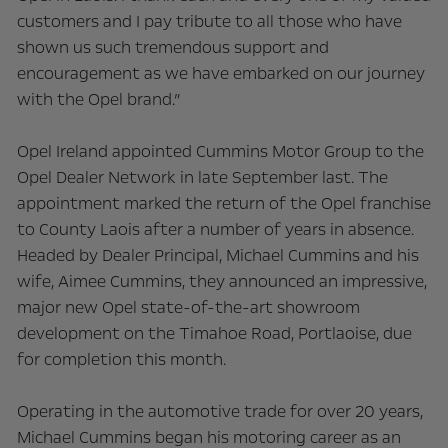
customers and I pay tribute to all those who have
shown us such tremendous support and
encouragement as we have embarked on our journey
with the Opel brand.”
Opel Ireland appointed Cummins Motor Group to the
Opel Dealer Network in late September last. The
appointment marked the return of the Opel franchise
to County Laois after a number of years in absence.
Headed by Dealer Principal, Michael Cummins and his
wife, Aimee Cummins, they announced an impressive,
major new Opel state-of-the-art showroom
development on the Timahoe Road, Portlaoise, due
for completion this month.
Operating in the automotive trade for over 20 years,
Michael Cummins began his motoring career as an