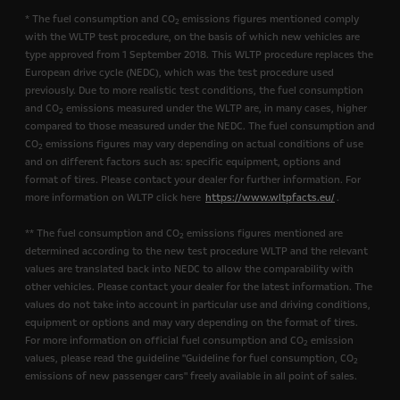
* The fuel consumption and CO
emissions figures mentioned comply
2
with the WLTP test procedure, on the basis of which new vehicles are
type approved from 1 September 2018. This WLTP procedure replaces the
European drive cycle (NEDC), which was the test procedure used
previously. Due to more realistic test conditions, the fuel consumption
and CO
emissions measured under the WLTP are, in many cases, higher
2
compared to those measured under the NEDC. The fuel consumption and
CO
emissions figures may vary depending on actual conditions of use
2
and on different factors such as: specific equipment, options and
format of tires. Please contact your dealer for further information. For
more information on WLTP click here
https://www.wltpfacts.eu/
.
** The fuel consumption and CO
emissions figures mentioned are
2
determined according to the new test procedure WLTP and the relevant
values are translated back into NEDC to allow the comparability with
other vehicles. Please contact your dealer for the latest information. The
values do not take into account in particular use and driving conditions,
equipment or options and may vary depending on the format of tires.
For more information on official fuel consumption and CO
emission
2
values, please read the guideline "Guideline for fuel consumption, CO
2
emissions of new passenger cars" freely available in all point of sales.