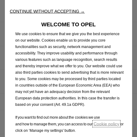
OPEL CELEBRATES MILESTONE: 1,000,000th CORSA
CONTINUE WITHOUT ACCEPTING →
ROLLS OFF PRODUCTION LINE
WELCOME TO OPEL
OMG! OPEL HINTS AT HIGH-PERFORMANCE, FULLY
We use cookies to ensure that we give you the best experience
ELECTRIC GSE MODELS
on our website. Cookies enable us to provide you core
functionalities such as security, network management and
accessibility. They improve usability and performance through
OPEL UNVEILS NEW MOKKA GSE RALLY PROTOTYPE:
various features such as language recognition, search results
THE FUTURE OF ELECTRIC RALLYING STARTS NOW
and thereby improve what we offer to you. Our website could use
also third parties cookies to send advertising that is more relevant
OPEL REVEALS RUGGED FRONTERA GRAVEL SHOW
to you. Some cookies may be processed by third parties located
CAR
in countries outside of the European Economic Area (EEA) who
may not yet have an adequacy decision from the relevant
European data protection authorities. In this case the transfer is
HAPPY BIRTHDAY: THE OPEL KADETT CITY TURNS 50
based on your consent (Art. 49.1a GDPR).
If you want to find out more about the cookies we use
OPEL RELEASES DETAILS OF GRANDLAND ELECTRIC
Cookie policy
and how to manage them, you can access to our
or
AWD
click on ‘Manage my settings’ button.