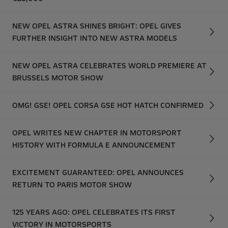
NEW OPEL ASTRA SHINES BRIGHT: OPEL GIVES
FURTHER INSIGHT INTO NEW ASTRA MODELS
NEW OPEL ASTRA CELEBRATES WORLD PREMIERE AT
BRUSSELS MOTOR SHOW
OMG! GSE! OPEL CORSA GSE HOT HATCH CONFIRMED
OPEL WRITES NEW CHAPTER IN MOTORSPORT
HISTORY WITH FORMULA E ANNOUNCEMENT
EXCITEMENT GUARANTEED: OPEL ANNOUNCES
RETURN TO PARIS MOTOR SHOW
125 YEARS AGO: OPEL CELEBRATES ITS FIRST
VICTORY IN MOTORSPORTS