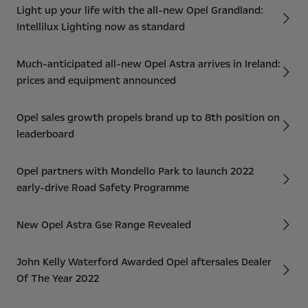
Light up your life with the all-new Opel Grandland:
Intellilux Lighting now as standard
Much-anticipated all-new Opel Astra arrives in Ireland:
prices and equipment announced
Opel sales growth propels brand up to 8th position on
leaderboard
Opel partners with Mondello Park to launch 2022
early-drive Road Safety Programme
New Opel Astra Gse Range Revealed
John Kelly Waterford Awarded Opel aftersales Dealer
Of The Year 2022