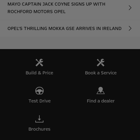
MAYO CAPTAIN JACK COYNE SIGNS UP WITH
ROCHFORD MOTORS OPEL
OPEL’S THRILLING MOKKA GSE ARRIVES IN IRELAND
Build & Price
Book a Service
Test Drive
Find a dealer
Brochures