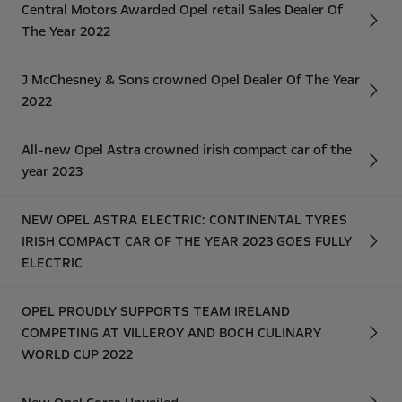
Central Motors Awarded Opel retail Sales Dealer Of
The Year 2022
J McChesney & Sons crowned Opel Dealer Of The Year
2022
All-new Opel Astra crowned irish compact car of the
year 2023
NEW OPEL ASTRA ELECTRIC: CONTINENTAL TYRES
IRISH COMPACT CAR OF THE YEAR 2023 GOES FULLY
ELECTRIC
OPEL PROUDLY SUPPORTS TEAM IRELAND
COMPETING AT VILLEROY AND BOCH CULINARY
WORLD CUP 2022