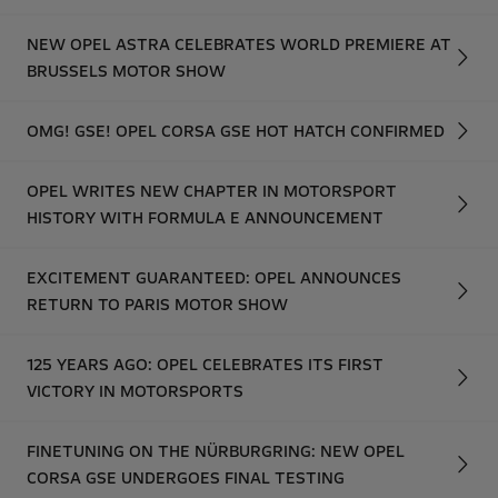
NEW OPEL ASTRA CELEBRATES WORLD PREMIERE AT
BRUSSELS MOTOR SHOW
OMG! GSE! OPEL CORSA GSE HOT HATCH CONFIRMED
OPEL WRITES NEW CHAPTER IN MOTORSPORT
HISTORY WITH FORMULA E ANNOUNCEMENT
EXCITEMENT GUARANTEED: OPEL ANNOUNCES
RETURN TO PARIS MOTOR SHOW
125 YEARS AGO: OPEL CELEBRATES ITS FIRST
VICTORY IN MOTORSPORTS
FINETUNING ON THE NÜRBURGRING: NEW OPEL
CORSA GSE UNDERGOES FINAL TESTING