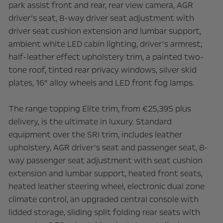
park assist front and rear, rear view camera, AGR
driver’s seat, 8-way driver seat adjustment with
driver seat cushion extension and lumbar support,
ambient white LED cabin lighting, driver’s armrest,
half-leather effect upholstery trim, a painted two-
tone roof, tinted rear privacy windows, silver skid
plates, 16” alloy wheels and LED front fog lamps.
The range topping Elite trim, from €25,395 plus
delivery, is the ultimate in luxury. Standard
equipment over the SRI trim, includes leather
upholstery, AGR driver’s seat and passenger seat, 8-
way passenger seat adjustment with seat cushion
extension and lumbar support, heated front seats,
heated leather steering wheel, electronic dual zone
climate control, an upgraded central console with
lidded storage, sliding split folding rear seats with