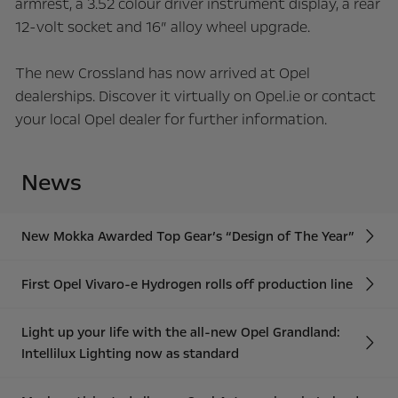
armrest, a 3.52 colour driver instrument display, a rear
12-volt socket and 16” alloy wheel upgrade.
The new Crossland has now arrived at Opel
dealerships. Discover it virtually on Opel.ie or contact
your local Opel dealer for further information.
News
New Mokka Awarded Top Gear’s “Design of The Year”
First Opel Vivaro-e Hydrogen rolls off production line
Light up your life with the all-new Opel Grandland:
Intellilux Lighting now as standard