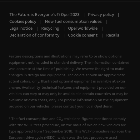
The Future is Everyone's © Opel 2023
Privacy policy
Cookies policy
New fuel consumption values
Legal notice
Recycling
Opel worldwide
Declaration of conformity
Cookie consent
Recalls
Feature descriptions and illustrations may refer to or show optional
equipment not included in standard delivery. The information contained
was accurate at the time of publishing. We reserve the right to make
changes in design and equipment. The colors shown are approximate
actual colors, only. Illustrated optional equipment is available at extra
charge. Availability, technical features and equipment provided on our
vehicles can vary or may only be available in certain countries or may be
available at extra costs, only. For precise information on the equipment
provided on our vehicles, please contact your local Opel dealer.
* The fuel consumption and CO
emissions figures mentioned comply
2
with the WLTP test procedure, on the basis of which new vehicles are
type approved from 1 September 2018. This WLTP procedure replaces the
European drive cycle (NEDC), which was the test procedure used