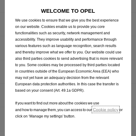
MODEL
WELCOME TO OPEL
CUMMINS MOTOR GROUP CROWNED OPEL
We use cookies to ensure that we give you the best experience
on our website. Cookies enable us to provide you core
AFTERSALES DEALER OF THE YEAR 2024
functionalities such as security, network management and
accessibility. They improve usability and performance through
ROCHFORD MOTORS CROWNED OPEL RETAIL SALES
various features such as language recognition, search results
DEALER OF THE YEAR 2024
and thereby improve what we offer to you. Our website could use
also third parties cookies to send advertising that is more relevant
to you. Some cookies may be processed by third parties located
IRISH RUGBY STAR, WEXFORD’S WAFER LINES OUT
in countries outside of the European Economic Area (EEA) who
FOR FERRYBANK MOTORS OPEL
may not yet have an adequacy decision from the relevant
European data protection authorities. In this case the transfer is
based on your consent (Art. 49.1a GDPR).
OPEL PRESENTS NEW MOKKA: CRISPER, MORE
MODERN AND FULLY DIGITAL
If you want to find out more about the cookies we use
Cookie policy
and how to manage them, you can access to our
or
OPEL CELEBRATES MILESTONE: 1,000,000th CORSA
click on ‘Manage my settings’ button.
ROLLS OFF PRODUCTION LINE