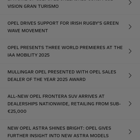
VISION GRAN TURISMO
OPEL DRIVES SUPPORT FOR IRISH RUGBY’S GREEN
WAVE MOVEMENT
OPEL PRESENTS THREE WORLD PREMIERES AT THE
IAA MOBILITY 2025
MULLINGAR OPEL PRESENTED WITH OPEL SALES
DEALER OF THE YEAR 2025 AWARD
ALL-NEW OPEL FRONTERA SUV ARRIVES AT
DEALERSHIPS NATIONWIDE, RETAILING FROM SUB-
€25,000
NEW OPEL ASTRA SHINES BRIGHT: OPEL GIVES
FURTHER INSIGHT INTO NEW ASTRA MODELS