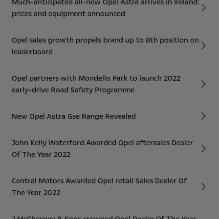
Much-anticipated all-new Opel Astra arrives in Ireland:
prices and equipment announced
Opel sales growth propels brand up to 8th position on
leaderboard
Opel partners with Mondello Park to launch 2022
early-drive Road Safety Programme
New Opel Astra Gse Range Revealed
John Kelly Waterford Awarded Opel aftersales Dealer
Of The Year 2022
Central Motors Awarded Opel retail Sales Dealer Of
The Year 2022
J McChesney & Sons crowned Opel Dealer Of The Year