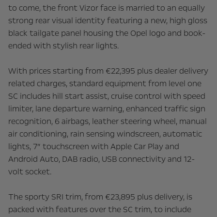
to come, the front Vizor face is married to an equally
strong rear visual identity featuring a new, high gloss
black tailgate panel housing the Opel logo and book-
ended with stylish rear lights.
With prices starting from €22,395 plus dealer delivery
related charges, standard equipment from level one
SC includes hill start assist, cruise control with speed
limiter, lane departure warning, enhanced traffic sign
recognition, 6 airbags, leather steering wheel, manual
air conditioning, rain sensing windscreen, automatic
lights, 7” touchscreen with Apple Car Play and
Android Auto, DAB radio, USB connectivity and 12-
volt socket.
The sporty SRI trim, from €23,895 plus delivery, is
packed with features over the SC trim, to include