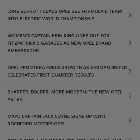
JÖRG SCHROTT LEADS OPEL GSE FORMULA E TEAM
INTO ELECTRIC WORLD CHAMPIONSHIP
WOMEN’S CAPTAIN ERIN KING LINES OUT FOR
FITZPATRICK’S GARAGES AS NEW OPEL BRAND
AMBASSADOR.
OPEL FRONTERA FUELS GROWTH AS GERMAN BRAND
CELEBRATES FIRST QUARTER RESULTS
SHARPER, BOLDER, MORE MODERN: THE NEW OPEL
ASTRA
MAYO CAPTAIN JACK COYNE SIGNS UP WITH
ROCHFORD MOTORS OPEL