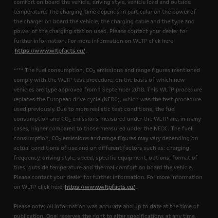
comfort on board the vehicle, driving style, vehicle load and outside
temperature. The charging time depends in particular on the power of
the charger on board the vehicle, the charging cable and the type and
power of the charging station used. Please contact your dealer for
further information. For more information on WLTP click here
https://www.wltpfacts.eu/
.
**** The fuel consumption, CO
emissions and range figures mentioned
2
comply with the WLTP test procedure, on the basis of which new
vehicles are type approved from 1 September 2018. This WLTP procedure
replaces the European drive cycle (NEDC), which was the test procedure
used previously. Due to more realistic test conditions, the fuel
consumption and CO
emissions measured under the WLTP are, in many
2
cases, higher compared to those measured under the NEDC. The fuel
consumption, CO
emissions and range figures may vary depending on
2
actual conditions of use and on different factors such as: charging
frequency, driving style, speed, specific equipment, options, format of
tires, outside temperature and thermal comfort on board the vehicle.
Please contact your dealer for further information. For more information
on WLTP click here
https://www.wltpfacts.eu/
.
Please note: All information was accurate and up to date at the time of
publication. Opel reserves the right to alter specifications at any time,