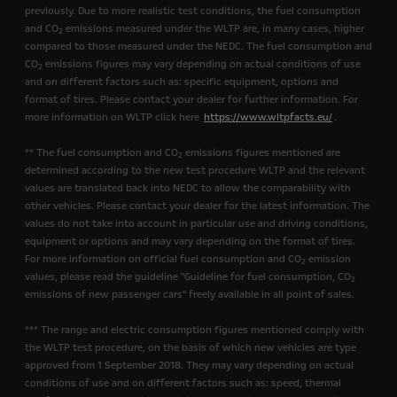
previously. Due to more realistic test conditions, the fuel consumption
and CO
emissions measured under the WLTP are, in many cases, higher
2
compared to those measured under the NEDC. The fuel consumption and
CO
emissions figures may vary depending on actual conditions of use
2
and on different factors such as: specific equipment, options and
format of tires. Please contact your dealer for further information. For
more information on WLTP click here
https://www.wltpfacts.eu/
.
** The fuel consumption and CO
emissions figures mentioned are
2
determined according to the new test procedure WLTP and the relevant
values are translated back into NEDC to allow the comparability with
other vehicles. Please contact your dealer for the latest information. The
values do not take into account in particular use and driving conditions,
equipment or options and may vary depending on the format of tires.
For more information on official fuel consumption and CO
emission
2
values, please read the guideline "Guideline for fuel consumption, CO
2
emissions of new passenger cars" freely available in all point of sales.
*** The range and electric consumption figures mentioned comply with
the WLTP test procedure, on the basis of which new vehicles are type
approved from 1 September 2018. They may vary depending on actual
conditions of use and on different factors such as: speed, thermal