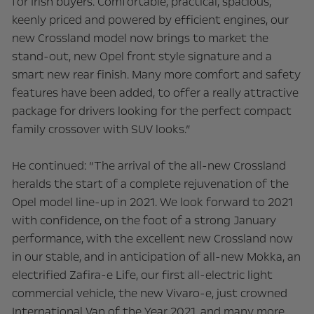
for Irish buyers. Comfortable, practical, spacious,
keenly priced and powered by efficient engines, our
new Crossland model now brings to market the
stand-out, new Opel front style signature and a
smart new rear finish. Many more comfort and safety
features have been added, to offer a really attractive
package for drivers looking for the perfect compact
family crossover with SUV looks.”
He continued: “The arrival of the all-new Crossland
heralds the start of a complete rejuvenation of the
Opel model line-up in 2021. We look forward to 2021
with confidence, on the foot of a strong January
performance, with the excellent new Crossland now
in our stable, and in anticipation of all-new Mokka, an
electrified Zafira-e Life, our first all-electric light
commercial vehicle, the new Vivaro-e, just crowned
International Van of the Year 2021, and many more