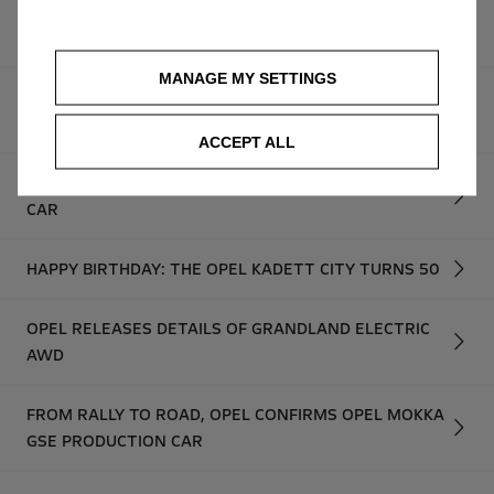
OMG! OPEL HINTS AT HIGH-PERFORMANCE, FULLY
ELECTRIC GSE MODELS
MANAGE MY SETTINGS
OPEL UNVEILS NEW MOKKA GSE RALLY PROTOTYPE:
THE FUTURE OF ELECTRIC RALLYING STARTS NOW
ACCEPT ALL
OPEL REVEALS RUGGED FRONTERA GRAVEL SHOW
CAR
HAPPY BIRTHDAY: THE OPEL KADETT CITY TURNS 50
OPEL RELEASES DETAILS OF GRANDLAND ELECTRIC
AWD
FROM RALLY TO ROAD, OPEL CONFIRMS OPEL MOKKA
GSE PRODUCTION CAR