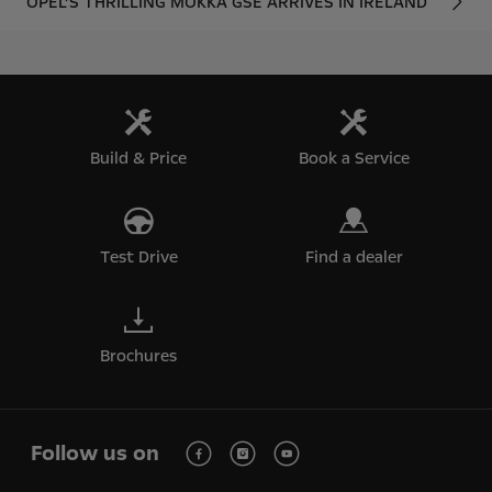
OPEL’S THRILLING MOKKA GSE ARRIVES IN IRELAND
Build & Price
Book a Service
Test Drive
Find a dealer
Brochures
Follow us on