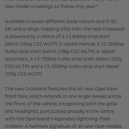
new model unveilings to follow this year.”
Available in seven different body colours and in SC,
SRI and a range-topping Elite trim, the new Crossland
is powered by a choice of a 1.2 83bhp stop start
petrol (134g CO2 WLTP) 5-speed manual, a 1.2 130bhp
turbo stop start petrol (138g CO2 WLTP) 6-speed
automatic, a 1.5 110bhp turbo stop start diesel (120g
CO2 WLTP) and a 1.5 120bhp turbo stop start diesel
(131g CO2 WLTP).
The new Crossland features the all-new Opel Vizor
front face, which extends in one single sweep across
the front of the vehicle, integrating both the grille
and headlights, punctuated proudly in the centre
with the Opel brand’s legendary lightning-flash
emblem. A hallmark signature of all new Opel models