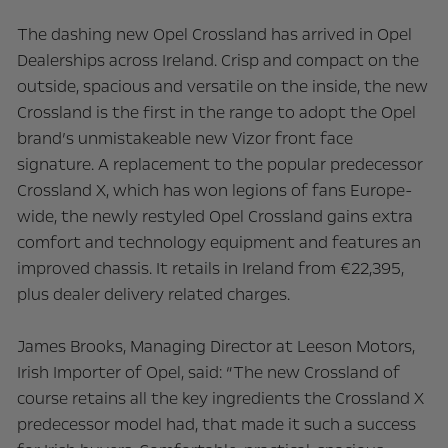
The dashing new Opel Crossland has arrived in Opel
Dealerships across Ireland. Crisp and compact on the
outside, spacious and versatile on the inside, the new
Crossland is the first in the range to adopt the Opel
brand’s unmistakeable new Vizor front face
signature. A replacement to the popular predecessor
Crossland X, which has won legions of fans Europe-
wide, the newly restyled Opel Crossland gains extra
comfort and technology equipment and features an
improved chassis. It retails in Ireland from €22,395,
plus dealer delivery related charges.
James Brooks, Managing Director at Leeson Motors,
Irish Importer of Opel, said: “The new Crossland of
course retains all the key ingredients the Crossland X
predecessor model had, that made it such a success