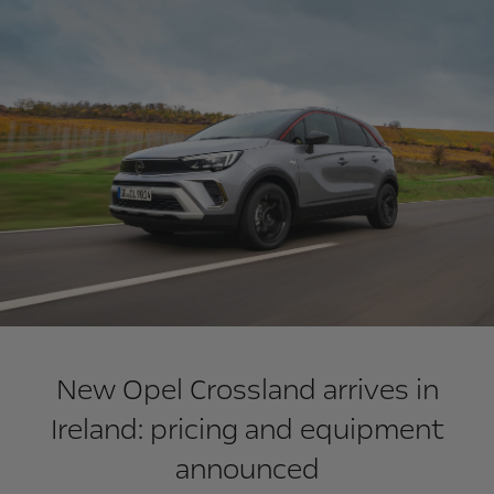
New Opel Crossland arrives in
Ireland: pricing and equipment
announced