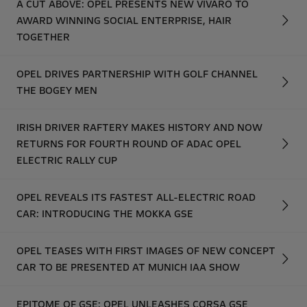
A CUT ABOVE: OPEL PRESENTS NEW VIVARO TO
AWARD WINNING SOCIAL ENTERPRISE, HAIR
TOGETHER
OPEL DRIVES PARTNERSHIP WITH GOLF CHANNEL
THE BOGEY MEN
IRISH DRIVER RAFTERY MAKES HISTORY AND NOW
RETURNS FOR FOURTH ROUND OF ADAC OPEL
ELECTRIC RALLY CUP
OPEL REVEALS ITS FASTEST ALL-ELECTRIC ROAD
CAR: INTRODUCING THE MOKKA GSE
OPEL TEASES WITH FIRST IMAGES OF NEW CONCEPT
CAR TO BE PRESENTED AT MUNICH IAA SHOW
EPITOME OF GSE: OPEL UNLEASHES CORSA GSE