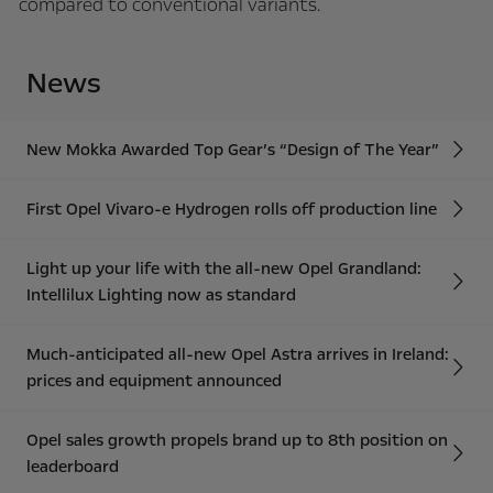
compared to conventional variants.
News
New Mokka Awarded Top Gear’s “Design of The Year”
First Opel Vivaro-e Hydrogen rolls off production line
Light up your life with the all-new Opel Grandland:
Intellilux Lighting now as standard
Much-anticipated all-new Opel Astra arrives in Ireland:
prices and equipment announced
Opel sales growth propels brand up to 8th position on
leaderboard