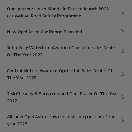
Opel partners with Mondello Park to launch 2022
early-drive Road Safety Programme
New Opel Astra Gse Range Revealed
John Kelly Waterford Awarded Opel aftersales Dealer
Of The Year 2022
Central Motors Awarded Opel retail Sales Dealer Of
The Year 2022
J McChesney & Sons crowned Opel Dealer Of The Year
2022
All-new Opel Astra crowned irish compact car of the
year 2023