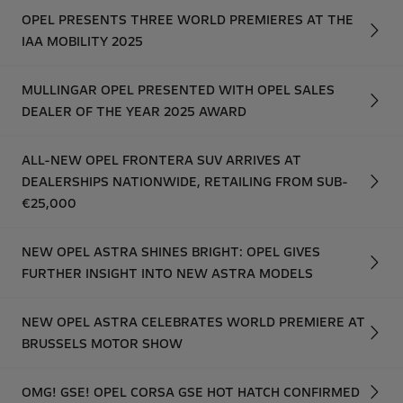
OPEL PRESENTS THREE WORLD PREMIERES AT THE
IAA MOBILITY 2025
MULLINGAR OPEL PRESENTED WITH OPEL SALES
DEALER OF THE YEAR 2025 AWARD
ALL-NEW OPEL FRONTERA SUV ARRIVES AT
DEALERSHIPS NATIONWIDE, RETAILING FROM SUB-
€25,000
NEW OPEL ASTRA SHINES BRIGHT: OPEL GIVES
FURTHER INSIGHT INTO NEW ASTRA MODELS
NEW OPEL ASTRA CELEBRATES WORLD PREMIERE AT
BRUSSELS MOTOR SHOW
OMG! GSE! OPEL CORSA GSE HOT HATCH CONFIRMED