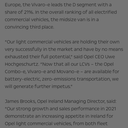
Europe, the Vivaro-e leads the D segment with a
share of 21%. In the overall ranking of all electrified
commercial vehicles, the midsize van is in a
convincing third place.
“Our light commercial vehicles are holding their own
very successfully in the market and have by no means
exhausted their full potential,” said Opel CEO Uwe
Hochgeschurtz. “Now that all our LCVs – the Opel
Combo-e, Vivaro-e and Movano-e – are available for
battery-electric, zero-emissions transportation, we
will generate further impetus.”
James Brooks, Opel Ireland Managing Director, said:
“Our strong growth and sales performance in 2021
demonstrate an increasing appetite in Ireland for
Opel light commercial vehicles, from both fleet