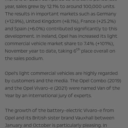
year, sales grew by 12.1% to around 100,000 units.
The results in important markets such as Germany
(+12.9%), United Kingdom (+8.1%), France (+25.2%)
and Spain (+6.0%) contributed significantly to this
development. In Ireland, Opel has increased its light
commercial vehicle market share to 7.4% (+101%),
th
November year to date, taking 6
place overall on
the sales podium.
Opel's light commercial vehicles are highly regarded
by customers and the media. The Opel Combo (2019)
and the Opel Vivaro-e (2021) were named Van of the
Year by an international jury of experts.
The growth of the battery-electric Vivaro-e from
Opel and its British sister brand Vauxhall between
January and October is particularly pleasing. In