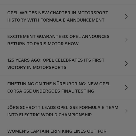
OPEL WRITES NEW CHAPTER IN MOTORSPORT
HISTORY WITH FORMULA E ANNOUNCEMENT
EXCITEMENT GUARANTEED: OPEL ANNOUNCES
RETURN TO PARIS MOTOR SHOW
125 YEARS AGO: OPEL CELEBRATES ITS FIRST
VICTORY IN MOTORSPORTS
FINETUNING ON THE NÜRBURGRING: NEW OPEL
CORSA GSE UNDERGOES FINAL TESTING
JÖRG SCHROTT LEADS OPEL GSE FORMULA E TEAM
INTO ELECTRIC WORLD CHAMPIONSHIP
WOMEN’S CAPTAIN ERIN KING LINES OUT FOR