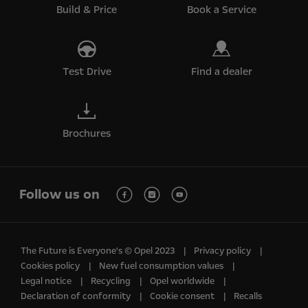
Build & Price
Book a Service
Test Drive
Find a dealer
Brochures
Follow us on
The Future is Everyone's © Opel 2023
Privacy policy
Cookies policy
New fuel consumption values
Legal notice
Recycling
Opel worldwide
Declaration of conformity
Cookie consent
Recalls