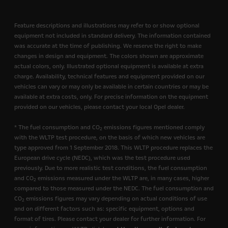
Feature descriptions and illustrations may refer to or show optional
equipment not included in standard delivery. The information contained
was accurate at the time of publishing. We reserve the right to make
changes in design and equipment. The colors shown are approximate
actual colors, only. Illustrated optional equipment is available at extra
charge. Availability, technical features and equipment provided on our
vehicles can vary or may only be available in certain countries or may be
available at extra costs, only. For precise information on the equipment
provided on our vehicles, please contact your local Opel dealer.
* The fuel consumption and CO
emissions figures mentioned comply
2
with the WLTP test procedure, on the basis of which new vehicles are
type approved from 1 September 2018. This WLTP procedure replaces the
European drive cycle (NEDC), which was the test procedure used
previously. Due to more realistic test conditions, the fuel consumption
and CO
emissions measured under the WLTP are, in many cases, higher
2
compared to those measured under the NEDC. The fuel consumption and
CO
emissions figures may vary depending on actual conditions of use
2
and on different factors such as: specific equipment, options and
format of tires. Please contact your dealer for further information. For