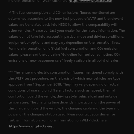
more information on WLTP click here
https://www.wltpfacts.eu/
.
** The fuel consumption and CO
emissions figures mentioned are
2
determined according to the new test procedure WLTP and the relevant
values are translated back into NEDC to allow the comparability with
other vehicles. Please contact your dealer for the latest information. The
values do not take into account in particular use and driving conditions,
equipment or options and may vary depending on the format of tires.
For more information on official fuel consumption and CO
emission
2
values, please read the guideline "Guideline for fuel consumption, CO
2
emissions of new passenger cars" freely available in all point of sales.
*** The range and electric consumption figures mentioned comply with
the WLTP test procedure, on the basis of which new vehicles are type
approved from 1 September 2018. They may vary depending on actual
conditions of use and on different factors such as: speed, thermal
comfort on board the vehicle, driving style, vehicle load and outside
temperature. The charging time depends in particular on the power of
the charger on board the vehicle, the charging cable and the type and
power of the charging station used. Please contact your dealer for
further information. For more information on WLTP click here
https://www.wltpfacts.eu/
.