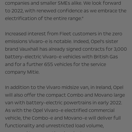
companies and smaller SMEs alike. We look forward
to 2022, with renewed confidence as we embrace the
electrification of the entire range.”
Increased interest from Fleet customers in the zero
emissions Vivaro-e is notable. Indeed, Opel's sister
brand Vauxhall has already signed contracts for 3,000
battery-electric Vivaro-e vehicles with British Gas
and for a further 655 vehicles for the service
company Mitie.
In addition to the Vivaro midsize van, in Ireland, Opel
will also offer the compact Combo and Movano large
van with battery-electric powertrains in early 2022.
As with the Opel Vivaro-e electrified commercial
vehicle, the Combo-e and Movano-e will deliver full
functionality and unrestricted load volume,