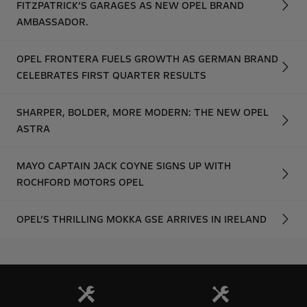
FITZPATRICK’S GARAGES AS NEW OPEL BRAND
AMBASSADOR.
OPEL FRONTERA FUELS GROWTH AS GERMAN BRAND
CELEBRATES FIRST QUARTER RESULTS
SHARPER, BOLDER, MORE MODERN: THE NEW OPEL
ASTRA
MAYO CAPTAIN JACK COYNE SIGNS UP WITH
ROCHFORD MOTORS OPEL
OPEL’S THRILLING MOKKA GSE ARRIVES IN IRELAND