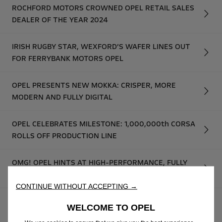
ROCHFORD MOTORS CROWNED OPEL RETAIL SALES
DEALER OF THE YEAR 2024
IRISH RUGBY STAR, WEXFORD’S WAFER LINES OUT
FOR FERRYBANK MOTORS OPEL
OPEL PRESENTS NEW MOKKA: CRISPER, MORE
MODERN AND FULLY DIGITAL
OPEL CELEBRATES MILESTONE: 1,000,000th CORSA
ROLLS OFF PRODUCTION LINE
OMG! OPEL HINTS AT HIGH-PERFORMANCE, FULLY
ELECTRIC GSE MODELS
CONTINUE WITHOUT ACCEPTING →
OPEL UNVEILS NEW MOKKA GSE RALLY PROTOTYPE:
WELCOME TO OPEL
THE FUTURE OF ELECTRIC RALLYING STARTS NOW