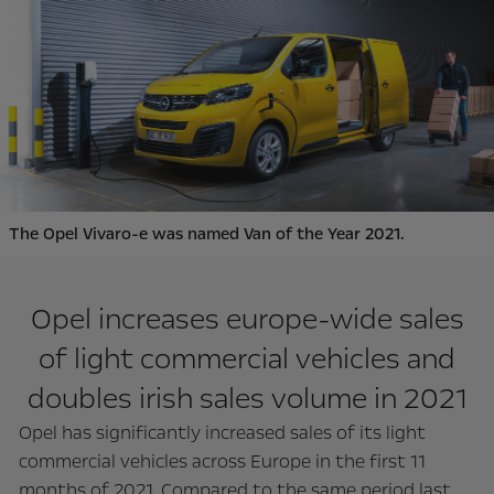
The Opel Vivaro-e was named Van of the Year 2021.
Opel increases europe-wide sales
of light commercial vehicles and
doubles irish sales volume in 2021
Opel has significantly increased sales of its light
commercial vehicles across Europe in the first 11
months of 2021. Compared to the same period last