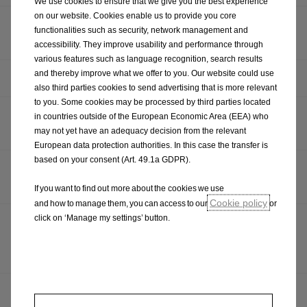
We use cookies to ensure that we give you the best experience
on our website. Cookies enable us to provide you core
OPEL REVEALS RUGGED FRONTERA GRAVEL SHOW
functionalities such as security, network management and
CAR
accessibility. They improve usability and performance through
various features such as language recognition, search results
and thereby improve what we offer to you. Our website could use
HAPPY BIRTHDAY: THE OPEL KADETT CITY TURNS 50
also third parties cookies to send advertising that is more relevant
to you. Some cookies may be processed by third parties located
OPEL RELEASES DETAILS OF GRANDLAND ELECTRIC
in countries outside of the European Economic Area (EEA) who
AWD
may not yet have an adequacy decision from the relevant
European data protection authorities. In this case the transfer is
based on your consent (Art. 49.1a GDPR).
FROM RALLY TO ROAD, OPEL CONFIRMS OPEL MOKKA
GSE PRODUCTION CAR
If you want to find out more about the cookies we use
Cookie policy
and how to manage them, you can access to our
or
click on ‘Manage my settings’ button.
A CUT ABOVE: OPEL PRESENTS NEW VIVARO TO
AWARD WINNING SOCIAL ENTERPRISE, HAIR
TOGETHER
OPEL DRIVES PARTNERSHIP WITH GOLF CHANNEL