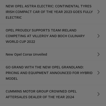
NEW OPEL ASTRA ELECTRIC: CONTINENTAL TYRES
IRISH COMPACT CAR OF THE YEAR 2023 GOES FULLY
ELECTRIC
OPEL PROUDLY SUPPORTS TEAM IRELAND
COMPETING AT VILLEROY AND BOCH CULINARY
WORLD CUP 2022
New Opel Corsa Unveiled
GO GRAND WITH THE NEW OPEL GRANDLAND:
PRICING AND EQUIPMENT ANNOUNCED FOR HYBRID
MODEL
CUMMINS MOTOR GROUP CROWNED OPEL
AFTERSALES DEALER OF THE YEAR 2024