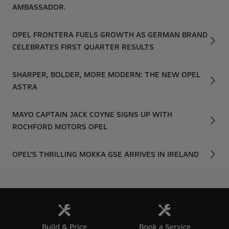
AMBASSADOR.
OPEL FRONTERA FUELS GROWTH AS GERMAN BRAND
CELEBRATES FIRST QUARTER RESULTS
SHARPER, BOLDER, MORE MODERN: THE NEW OPEL
ASTRA
MAYO CAPTAIN JACK COYNE SIGNS UP WITH
ROCHFORD MOTORS OPEL
OPEL’S THRILLING MOKKA GSE ARRIVES IN IRELAND
Build & Price
Book a Service