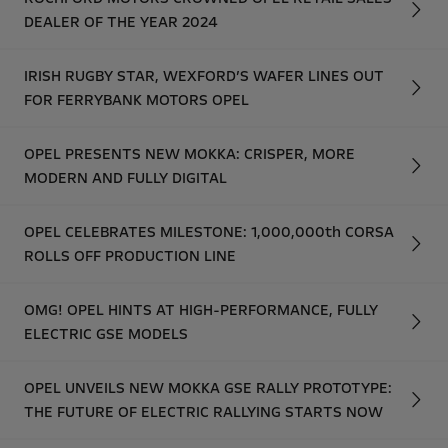
DEALER OF THE YEAR 2024
IRISH RUGBY STAR, WEXFORD’S WAFER LINES OUT
FOR FERRYBANK MOTORS OPEL
OPEL PRESENTS NEW MOKKA: CRISPER, MORE
MODERN AND FULLY DIGITAL
OPEL CELEBRATES MILESTONE: 1,000,000th CORSA
ROLLS OFF PRODUCTION LINE
OMG! OPEL HINTS AT HIGH-PERFORMANCE, FULLY
ELECTRIC GSE MODELS
OPEL UNVEILS NEW MOKKA GSE RALLY PROTOTYPE:
THE FUTURE OF ELECTRIC RALLYING STARTS NOW