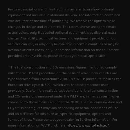
Feature descriptions and illustrations may refer to or show optional
equipment not included in standard delivery. The information contained
was accurate at the time of publishing. We reserve the right to make
changes in design and equipment. The colors shown are approximate
actual colors, only. Illustrated optional equipment is available at extra
charge. Availability, technical features and equipment provided on our
vehicles can vary or may only be available in certain countries or may be
available at extra costs, only. For precise information on the equipment
provided on our vehicles, please contact your local Opel dealer.
* The fuel consumption and CO
emissions figures mentioned comply
2
with the WLTP test procedure, on the basis of which new vehicles are
type approved from 1 September 2018. This WLTP procedure replaces the
European drive cycle (NEDC), which was the test procedure used
previously. Due to more realistic test conditions, the fuel consumption
and CO
emissions measured under the WLTP are, in many cases, higher
2
compared to those measured under the NEDC. The fuel consumption and
CO
emissions figures may vary depending on actual conditions of use
2
and on different factors such as: specific equipment, options and
format of tires. Please contact your dealer for further information. For
more information on WLTP click here
https://www.wltpfacts.eu/
.