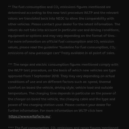
** The fuel consumption and CO
emissions figures mentioned are
2
determined according to the new test procedure WLTP and the relevant
values are translated back into NEDC to allow the comparability with
other vehicles. Please contact your dealer for the latest information. The
values do not take into account in particular use and driving conditions,
equipment or options and may vary depending on the format of tires.
For more information on official fuel consumption and CO
emission
2
values, please read the guideline "Guideline for fuel consumption, CO
2
emissions of new passenger cars" freely available in all point of sales.
*** The range and electric consumption figures mentioned comply with
the WLTP test procedure, on the basis of which new vehicles are type
approved from 1 September 2018. They may vary depending on actual
conditions of use and on different factors such as: speed, thermal
comfort on board the vehicle, driving style, vehicle load and outside
temperature. The charging time depends in particular on the power of
the charger on board the vehicle, the charging cable and the type and
power of the charging station used. Please contact your dealer for
further information. For more information on WLTP click here
https://www.wltpfacts.eu/
.
**** The fuel consumption, CO
emissions and range figures mentioned
2