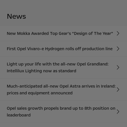
News
New Mokka Awarded Top Gear’s “Design of The Year”
First Opel Vivaro-e Hydrogen rolls off production line
Light up your life with the all-new Opel Grandland:
Intellilux Lighting now as standard
Much-anticipated all-new Opel Astra arrives in Ireland:
prices and equipment announced
Opel sales growth propels brand up to 8th position on
leaderboard