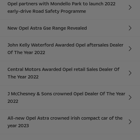
Opel partners with Mondello Park to launch 2022
early-drive Road Safety Programme
New Opel Astra Gse Range Revealed
John Kelly Waterford Awarded Opel aftersales Dealer
Of The Year 2022
Central Motors Awarded Opel retail Sales Dealer Of
The Year 2022
J McChesney & Sons crowned Opel Dealer Of The Year
2022
All-new Opel Astra crowned irish compact car of the
year 2023