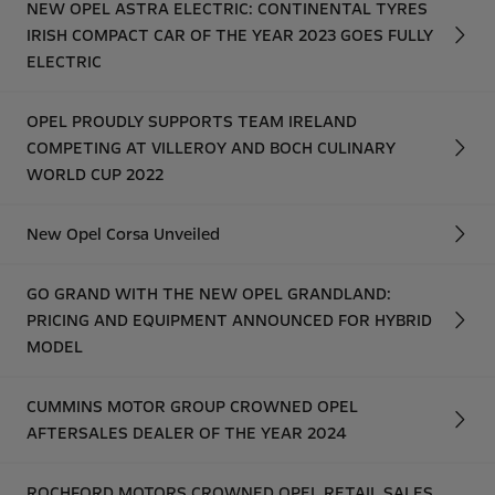
NEW OPEL ASTRA ELECTRIC: CONTINENTAL TYRES
IRISH COMPACT CAR OF THE YEAR 2023 GOES FULLY
ELECTRIC
OPEL PROUDLY SUPPORTS TEAM IRELAND
COMPETING AT VILLEROY AND BOCH CULINARY
WORLD CUP 2022
New Opel Corsa Unveiled
GO GRAND WITH THE NEW OPEL GRANDLAND:
PRICING AND EQUIPMENT ANNOUNCED FOR HYBRID
MODEL
CUMMINS MOTOR GROUP CROWNED OPEL
AFTERSALES DEALER OF THE YEAR 2024
ROCHFORD MOTORS CROWNED OPEL RETAIL SALES