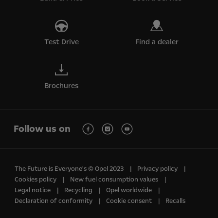
Test Drive
Find a dealer
Brochures
Follow us on
The Future is Everyone's © Opel 2023
Privacy policy
Cookies policy
New fuel consumption values
Legal notice
Recycling
Opel worldwide
Declaration of conformity
Cookie consent
Recalls