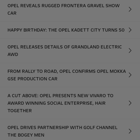
OPEL REVEALS RUGGED FRONTERA GRAVEL SHOW
CAR
HAPPY BIRTHDAY: THE OPEL KADETT CITY TURNS 50
OPEL RELEASES DETAILS OF GRANDLAND ELECTRIC
AWD
FROM RALLY TO ROAD, OPEL CONFIRMS OPEL MOKKA
GSE PRODUCTION CAR
A CUT ABOVE: OPEL PRESENTS NEW VIVARO TO
AWARD WINNING SOCIAL ENTERPRISE, HAIR
TOGETHER
OPEL DRIVES PARTNERSHIP WITH GOLF CHANNEL
THE BOGEY MEN