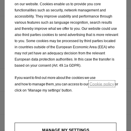
OPEL PRESENTS THREE WORLD PREMIERES AT THE
on our website. Cookies enable us to provide you core
IAA MOBILITY 2025
functionalities such as security, network management and
accessibility. They improve usability and performance through
various features such as language recognition, search results
MULLINGAR OPEL PRESENTED WITH OPEL SALES
and thereby improve what we offer to you. Our website could use
DEALER OF THE YEAR 2025 AWARD
also third parties cookies to send advertising that is more relevant
to you. Some cookies may be processed by third parties located
ALL-NEW OPEL FRONTERA SUV ARRIVES AT
in countries outside of the European Economic Area (EEA) who
DEALERSHIPS NATIONWIDE, RETAILING FROM SUB-
may not yet have an adequacy decision from the relevant
European data protection authorities. In this case the transfer is
€25,000
based on your consent (Art. 49.1a GDPR).
NEW OPEL ASTRA SHINES BRIGHT: OPEL GIVES
If you want to find out more about the cookies we use
FURTHER INSIGHT INTO NEW ASTRA MODELS
Cookie policy
and how to manage them, you can access to our
or
click on ‘Manage my settings’ button.
NEW OPEL ASTRA CELEBRATES WORLD PREMIERE AT
BRUSSELS MOTOR SHOW
OMG! GSE! OPEL CORSA GSE HOT HATCH CONFIRMED
MANAGE MY SETTINGS