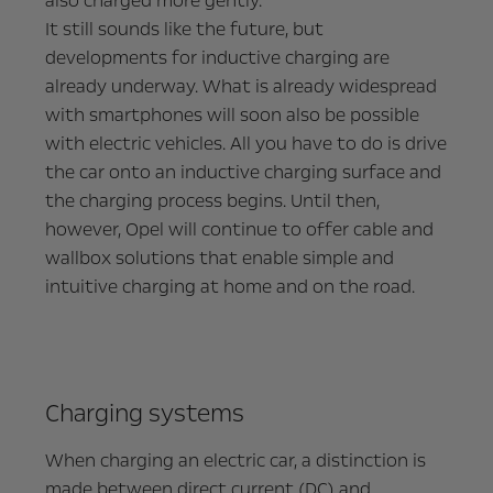
also charged more gently.
It still sounds like the future, but
developments for inductive charging are
already underway. What is already widespread
with smartphones will soon also be possible
with electric vehicles. All you have to do is drive
the car onto an inductive charging surface and
the charging process begins. Until then,
however, Opel will continue to offer cable and
wallbox solutions that enable simple and
intuitive charging at home and on the road.
Charging systems
When charging an electric car, a distinction is
made between direct current (DC) and