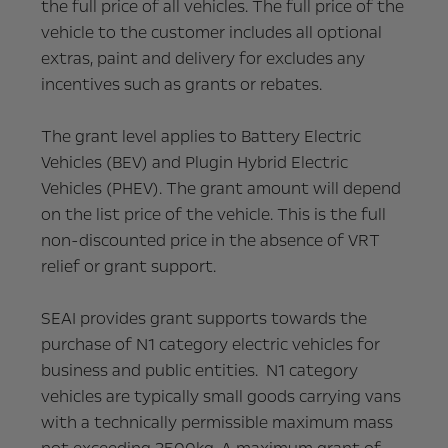
the full price of all vehicles. The full price of the
vehicle to the customer includes all optional
extras, paint and delivery for excludes any
incentives such as grants or rebates.
The grant level applies to Battery Electric
Vehicles (BEV) and Plugin Hybrid Electric
Vehicles (PHEV). The grant amount will depend
on the list price of the vehicle. This is the full
non-discounted price in the absence of VRT
relief or grant support.
SEAI provides grant supports towards the
purchase of N1 category electric vehicles for
business and public entities. N1 category
vehicles are typically small goods carrying vans
with a technically permissible maximum mass