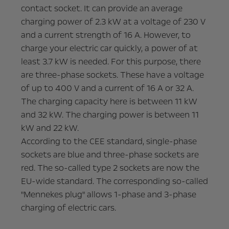
contact socket. It can provide an average
charging power of 2.3 kW at a voltage of 230 V
and a current strength of 16 A. However, to
charge your electric car quickly, a power of at
least 3.7 kW is needed. For this purpose, there
are three-phase sockets. These have a voltage
of up to 400 V and a current of 16 A or 32 A.
The charging capacity here is between 11 kW
and 32 kW. The charging power is between 11
kW and 22 kW.
According to the CEE standard, single-phase
sockets are blue and three-phase sockets are
red. The so-called type 2 sockets are now the
EU-wide standard. The corresponding so-called
"Mennekes plug" allows 1-phase and 3-phase
charging of electric cars.