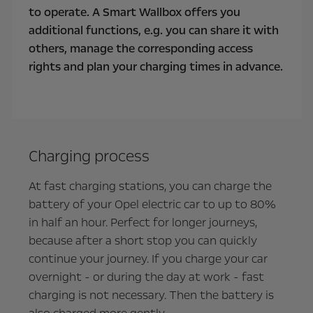
to operate. A Smart Wallbox offers you
additional functions, e.g. you can share it with
others, manage the corresponding access
rights and plan your charging times in advance.
Charging process
At fast charging stations, you can charge the
battery of your Opel electric car to up to 80%
in half an hour. Perfect for longer journeys,
because after a short stop you can quickly
continue your journey. If you charge your car
overnight - or during the day at work - fast
charging is not necessary. Then the battery is