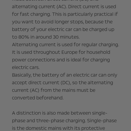
alternating current (AC). Direct current is used
for fast charging. This is particularly practical if
you want to avoid longer stops, because the
battery of your electric car can be charged up
to 80% in around 30 minutes.
Alternating current is used for regular charging.
It is used throughout Europe for household
power connections and is ideal for charging
electric cars.
Basically, the battery of an electric car can only
accept direct current (DC), so the alternating
current (AC) from the mains must be
converted beforehand.
A distinction is also made between single-
phase and three-phase charging. Single-phase
is the domestic mains with its protective