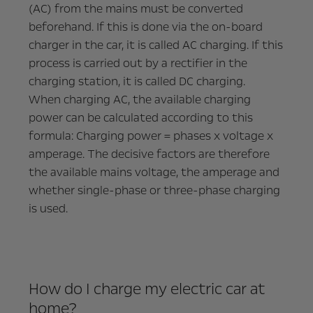
(AC) from the mains must be converted
beforehand. If this is done via the on-board
charger in the car, it is called AC charging. If this
process is carried out by a rectifier in the
charging station, it is called DC charging.
When charging AC, the available charging
power can be calculated according to this
formula: Charging power = phases x voltage x
amperage. The decisive factors are therefore
the available mains voltage, the amperage and
whether single-phase or three-phase charging
is used.
How do I charge my electric car at
home?