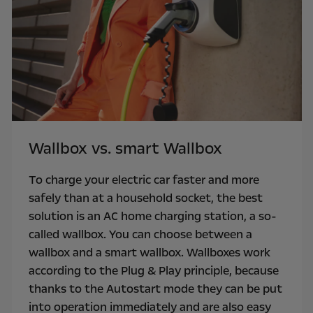
Wallbox vs. smart Wallbox
To charge your electric car faster and more
safely than at a household socket, the best
solution is an AC home charging station, a so-
called wallbox. You can choose between a
wallbox and a smart wallbox. Wallboxes work
according to the Plug & Play principle, because
thanks to the Autostart mode they can be put
into operation immediately and are also easy