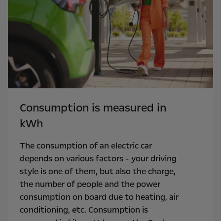
Consumption is measured in
kWh
The consumption of an electric car
depends on various factors - your driving
style is one of them, but also the charge,
the number of people and the power
consumption on board due to heating, air
conditioning, etc. Consumption is