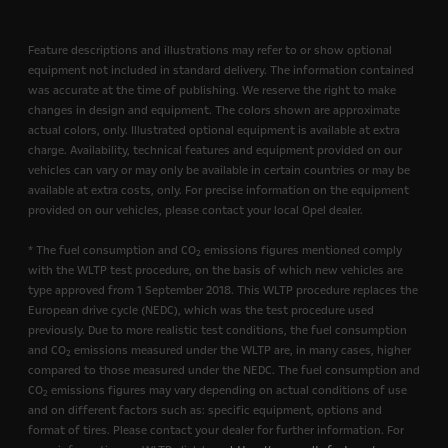
Feature descriptions and illustrations may refer to or show optional
equipment not included in standard delivery. The information contained
was accurate at the time of publishing. We reserve the right to make
changes in design and equipment. The colors shown are approximate
actual colors, only. Illustrated optional equipment is available at extra
charge. Availability, technical features and equipment provided on our
vehicles can vary or may only be available in certain countries or may be
available at extra costs, only. For precise information on the equipment
provided on our vehicles, please contact your local Opel dealer.
* The fuel consumption and CO
emissions figures mentioned comply
2
with the WLTP test procedure, on the basis of which new vehicles are
type approved from 1 September 2018. This WLTP procedure replaces the
European drive cycle (NEDC), which was the test procedure used
previously. Due to more realistic test conditions, the fuel consumption
and CO
emissions measured under the WLTP are, in many cases, higher
2
compared to those measured under the NEDC. The fuel consumption and
CO
emissions figures may vary depending on actual conditions of use
2
and on different factors such as: specific equipment, options and
format of tires. Please contact your dealer for further information. For