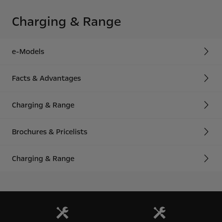
Charging & Range
e-Models
Facts & Advantages
Charging & Range
Brochures & Pricelists
Charging & Range