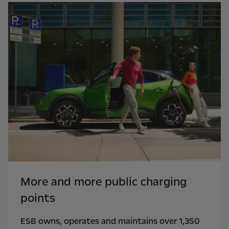
More and more public charging
points
ESB owns, operates and maintains over 1,350