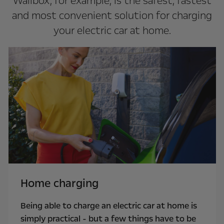
Wallbox, for example, is the safest, fastest
and most convenient solution for charging
your electric car at home.
Home charging
Being able to charge an electric car at home is
simply practical - but a few things have to be