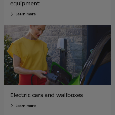
equipment
Learn more
Electric cars and wallboxes
Learn more