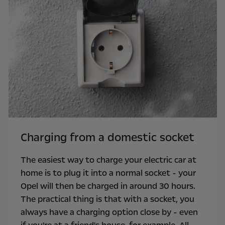
Charging from a domestic socket
The easiest way to charge your electric car at
home is to plug it into a normal socket - your
Opel will then be charged in around 30 hours.
The practical thing is that with a socket, you
always have a charging option close by - even