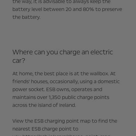
the way, it is advisable to always keep the
battery level between 20 and 80% to preserve
the battery.
Where can you charge an electric
car?
At home, the best place is at the wallbox. At
friends' houses, occasionally, using a domestic
power socket. ESB owns, operates and
maintains over 1,350 public charge points
across the island of Ireland.
View the ESB charging point map to find the
nearest ESB charge point to