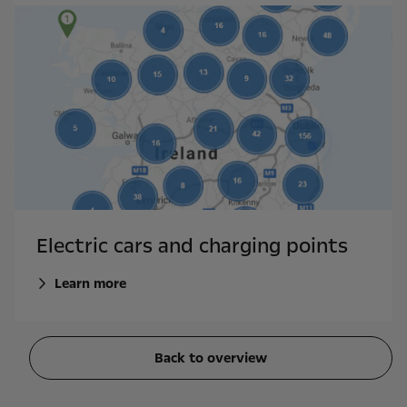
Electric cars and charging points
Learn more
Back to overview