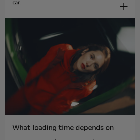
car.
What loading time depends on