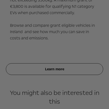
not exceeding 3500kg.
A maximum grant of
€3,800 is available for qualifying N1 category
EVs when purchased commercially.
Browse and compare grant eligible vehicles in
Ireland and see how much you can save in
costs and emissions.
Learn more
You might also be interested in
this