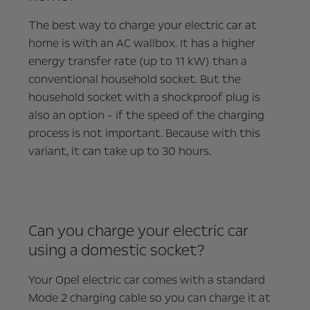
The best way to charge your electric car at
home is with an AC wallbox. It has a higher
energy transfer rate (up to 11 kW) than a
conventional household socket. But the
household socket with a shockproof plug is
also an option - if the speed of the charging
process is not important. Because with this
variant, it can take up to 30 hours.
Can you charge your electric car
using a domestic socket?
Your Opel electric car comes with a standard
Mode 2 charging cable so you can charge it at