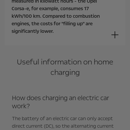
measured in kilowatt hours - the Opel
Corsa-e, for example, consumes 17
kWh/100 km. Compared to combustion
engines, the costs for "filling up" are
significantly lower.
Useful information on home
charging
How does charging an electric car
work?
The battery of an electric car can only accept
direct current (DC), so the alternating current