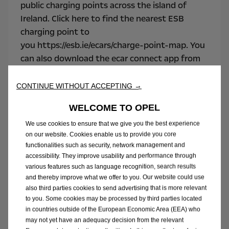
public charging points across the island of
Ireland. Click here to find the nearest ESB
charging point to
you https://esb.ie/ecars/charge-point-map. You
can also download the ecar connect app from
the App Store and Google Play
App
Store
and
Google Play.
CONTINUE WITHOUT ACCEPTING →
WELCOME TO OPEL
We use cookies to ensure that we give you the best experience
on our website. Cookies enable us to provide you core
functionalities such as security, network management and
accessibility. They improve usability and performance through
various features such as language recognition, search results
and thereby improve what we offer to you. Our website could use
also third parties cookies to send advertising that is more relevant
to you. Some cookies may be processed by third parties located
in countries outside of the European Economic Area (EEA) who
may not yet have an adequacy decision from the relevant