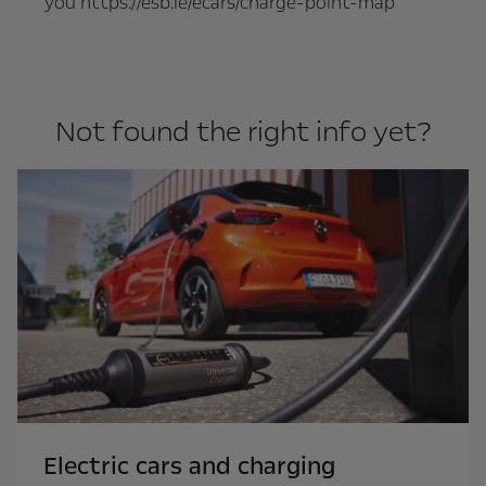
you https://esb.ie/ecars/charge-point-map
Not found the right info yet?
Electric cars and charging