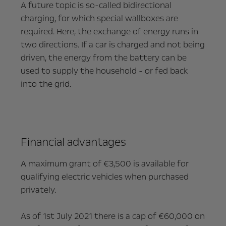
A future topic is so-called bidirectional
charging, for which special wallboxes are
required. Here, the exchange of energy runs in
two directions. If a car is charged and not being
driven, the energy from the battery can be
used to supply the household - or fed back
into the grid.
Financial advantages
A maximum grant of €3,500 is available for
qualifying electric vehicles when purchased
privately.
As of 1st July 2021 there is a cap of €60,000 on