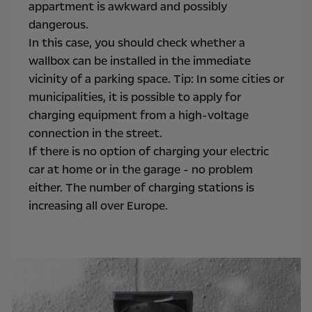
appartment is awkward and possibly
dangerous.
In this case, you should check whether a
wallbox can be installed in the immediate
vicinity of a parking space. Tip: In some cities or
municipalities, it is possible to apply for
charging equipment from a high-voltage
connection in the street.
If there is no option of charging your electric
car at home or in the garage - no problem
either. The number of charging stations is
increasing all over Europe.