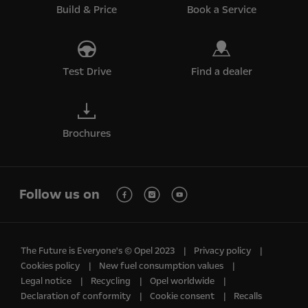
Build & Price
Book a Service
Test Drive
Find a dealer
Brochures
Follow us on
The Future is Everyone's © Opel 2023
Privacy policy
Cookies policy
New fuel consumption values
Legal notice
Recycling
Opel worldwide
Declaration of conformity
Cookie consent
Recalls