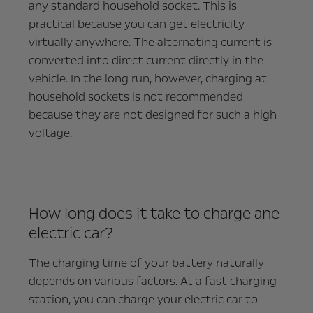
any standard household socket. This is
practical because you can get electricity
virtually anywhere. The alternating current is
converted into direct current directly in the
vehicle. In the long run, however, charging at
household sockets is not recommended
because they are not designed for such a high
voltage.
How long does it take to charge ane
electric car?
The charging time of your battery naturally
depends on various factors. At a fast charging
station, you can charge your electric car to