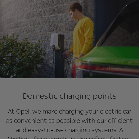
Domestic charging points
At Opel, we make charging your electric car
as convenient as possible with our efficient
and easy-to-use charging systems. A