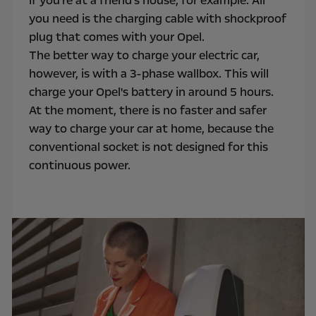
if you're at a friend's house, for example. All
you need is the charging cable with shockproof
plug that comes with your Opel.
The better way to charge your electric car,
however, is with a 3-phase wallbox. This will
charge your Opel's battery in around 5 hours.
At the moment, there is no faster and safer
way to charge your car at home, because the
conventional socket is not designed for this
continuous power.