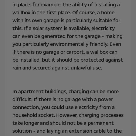
in place: for example, the ability of installing a
wallbox in the first place. Of course, a home
with its own garage is particularly suitable for
this. If a solar system is available, electricity
can even be generated for the garage - making
you particularly environmentally friendly. Even
if there is no garage or carport, a wallbox can
be installed, but it should be protected against
rain and secured against unlawful use.
In apartment buildings, charging can be more
difficult: If there is no garage with a power
connection, you could use electricity from a
household socket. However, charging processes
take longer and should not be a permanent
solution - and laying an extension cable to the