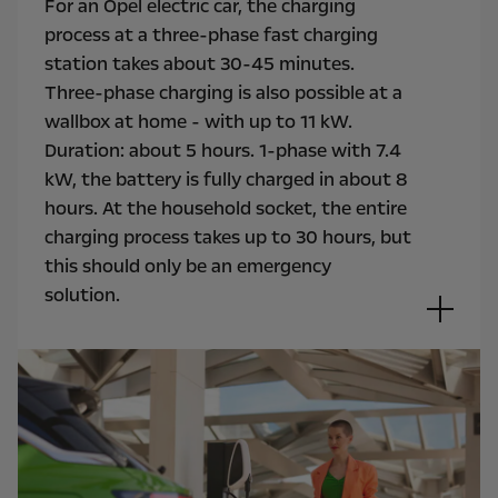
For an Opel electric car, the charging
process at a three-phase fast charging
station takes about 30-45 minutes.
Three-phase charging is also possible at a
wallbox at home - with up to 11 kW.
Duration: about 5 hours. 1-phase with 7.4
kW, the battery is fully charged in about 8
hours. At the household socket, the entire
charging process takes up to 30 hours, but
this should only be an emergency
solution.