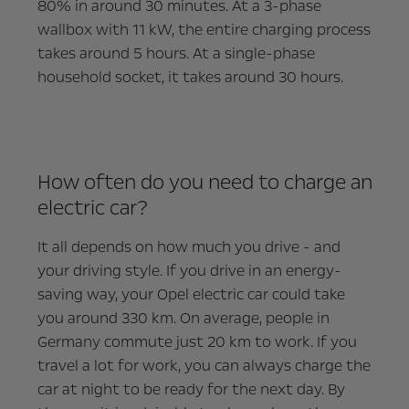
80% in around 30 minutes. At a 3-phase
wallbox with 11 kW, the entire charging process
takes around 5 hours. At a single-phase
household socket, it takes around 30 hours.
How often do you need to charge an
electric car?
It all depends on how much you drive - and
your driving style. If you drive in an energy-
saving way, your Opel electric car could take
you around 330 km. On average, people in
Germany commute just 20 km to work. If you
travel a lot for work, you can always charge the
car at night to be ready for the next day. By