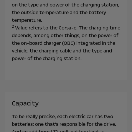
on the type and power of the charging station,
the outside temperature and the battery
temperature.
2
Value refers to the Corsa-e. The charging time
depends, among other things, on the power of
the on-board charger (OBC) integrated in the
vehicle, the charging cable and the type and
power of the charging station.
Capacity
To be really precise, each electric car has two
batteries: one that's responsible for the drive.
And an additional 12-volt battery that is