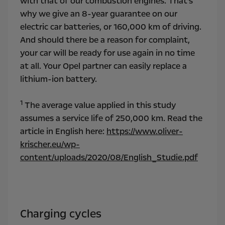
with that of our combustion engines. That's
why we give an 8-year guarantee on our
electric car batteries, or 160,000 km of driving.
And should there be a reason for complaint,
your car will be ready for use again in no time
at all. Your Opel partner can easily replace a
lithium-ion battery.
1
The average value applied in this study
assumes a service life of 250,000 km. Read the
article in English here:
https://www.oliver-
krischer.eu/wp-
content/uploads/2020/08/English_Studie.pdf
Charging cycles