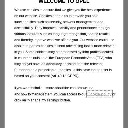
WELCOME TO OPEL
impact of electric batteries as low as possible.
We use cookies to ensure that we give you the best experience
on our website. Cookies enable us to provide you core
functionalities such as security, network management and
accessibility. They improve usability and performance through
various features such as language recognition, search results
Battery disposal
and thereby improve what we offer to you. Our website could use
also third parties cookies to send advertising that is more relevant
You don't have to worry about the disposal of
to you. Some cookies may be processed by third parties located
your electric car battery. Because we always
in countries outside of the European Economic Area (EEA) who
test the battery's capacity during regular
may not yet have an adequacy decision from the relevant
European data protection authorities. In this case the transfer is
maintenance, we have an accurate view of
based on your consent (Art. 49.1a GDPR).
when it is time to replace - or even dispose of -
the battery.
If you want to find out more about the cookies we use
Cookie policy
and how to manage them, you can access to our
or
click on ‘Manage my settings’ button.
Technology