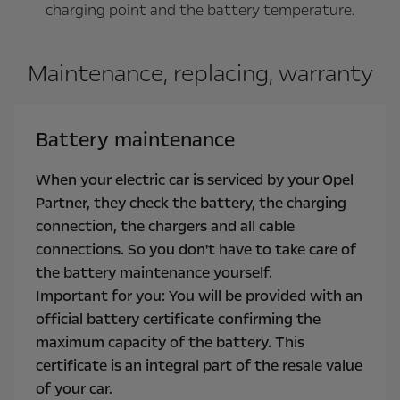
charging point and the battery temperature.
Maintenance, replacing, warranty
Battery maintenance
When your electric car is serviced by your Opel
Partner, they check the battery, the charging
connection, the chargers and all cable
connections. So you don't have to take care of
the battery maintenance yourself.
Important for you: You will be provided with an
official battery certificate confirming the
maximum capacity of the battery. This
certificate is an integral part of the resale value
of your car.