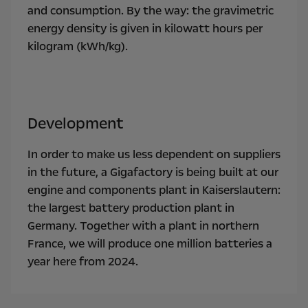
and consumption. By the way: the gravimetric
energy density is given in kilowatt hours per
kilogram (kWh/kg).
Development
In order to make us less dependent on suppliers
in the future, a Gigafactory is being built at our
engine and components plant in Kaiserslautern:
the largest battery production plant in
Germany. Together with a plant in northern
France, we will produce one million batteries a
year here from 2024.