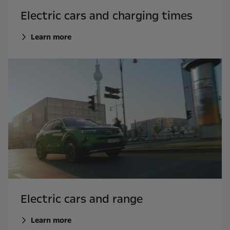
Electric cars and charging times
Learn more
Electric cars and range
Learn more