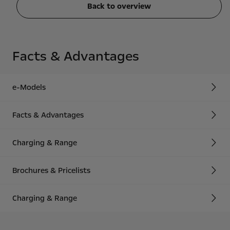
Back to overview
Facts & Advantages
e-Models
Facts & Advantages
Charging & Range
Brochures & Pricelists
Charging & Range