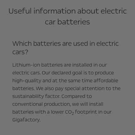
Useful information about electric
car batteries
Which batteries are used in electric
cars?
Lithium-ion batteries are installed in our
electric cars. Our declared goal is to produce
high-quality and at the same time affordable
batteries. We also pay special attention to the
sustainability factor. Compared to
conventional production, we will install
batteries with a lower CO
footprint in our
2
Gigafactory.