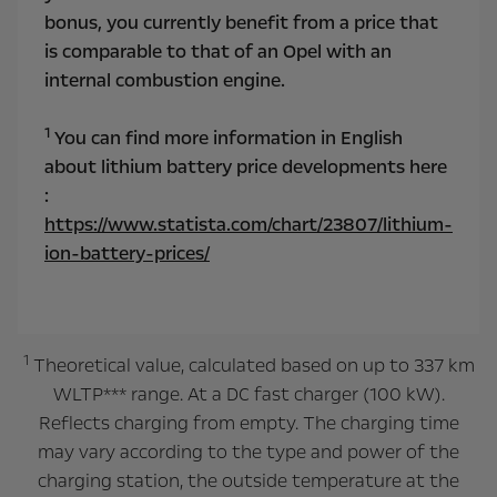
bonus, you currently benefit from a price that
is comparable to that of an Opel with an
internal combustion engine.
1
You can find more information in English
about lithium battery price developments here
:
https://www.statista.com/chart/23807/lithium-
ion-battery-prices/
1
Theoretical value, calculated based on up to 337 km
WLTP*** range. At a DC fast charger (100 kW).
Reflects charging from empty. The charging time
may vary according to the type and power of the
charging station, the outside temperature at the