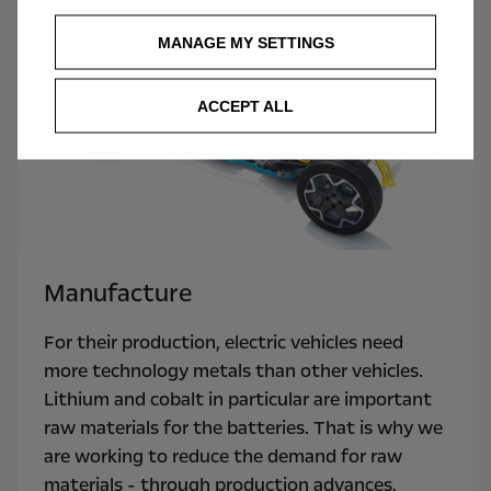
MANAGE MY SETTINGS
ACCEPT ALL
Manufacture
For their production, electric vehicles need
more technology metals than other vehicles.
Lithium and cobalt in particular are important
raw materials for the batteries. That is why we
are working to reduce the demand for raw
materials - through production advances,