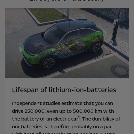
Lifespan of lithium-ion-batteries
Independent studies estimate that you can
drive 250,000, even up to 500,000 km with
1
the battery of an electric car
. The durability of
our batteries is therefore probably on a par