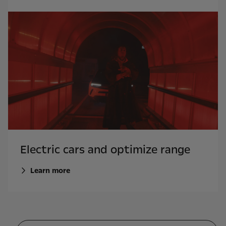
Electric cars and optimize range
Learn more