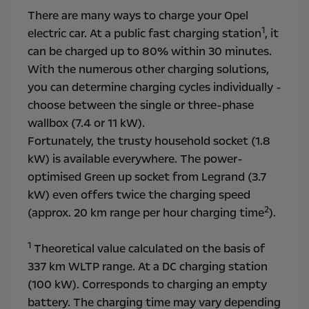
There are many ways to charge your Opel
1
electric car. At a public fast charging station
, it
can be charged up to 80% within 30 minutes.
With the numerous other charging solutions,
you can determine charging cycles individually -
choose between the single or three-phase
wallbox (7.4 or 11 kW).
Fortunately, the trusty household socket (1.8
kW) is available everywhere. The power-
optimised Green up socket from Legrand (3.7
kW) even offers twice the charging speed
2
(approx. 20 km range per hour charging time
).
1
Theoretical value calculated on the basis of
337 km WLTP range. At a DC charging station
(100 kW). Corresponds to charging an empty
battery. The charging time may vary depending