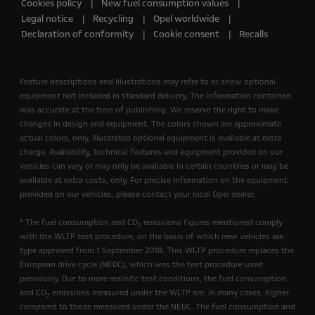
Cookies policy
New fuel consumption values
Legal notice
Recycling
Opel worldwide
Declaration of conformity
Cookie consent
Recalls
Feature descriptions and illustrations may refer to or show optional
equipment not included in standard delivery. The information contained
was accurate at the time of publishing. We reserve the right to make
changes in design and equipment. The colors shown are approximate
actual colors, only. Illustrated optional equipment is available at extra
charge. Availability, technical features and equipment provided on our
vehicles can vary or may only be available in certain countries or may be
available at extra costs, only. For precise information on the equipment
provided on our vehicles, please contact your local Opel dealer.
* The fuel consumption and CO
emissions figures mentioned comply
2
with the WLTP test procedure, on the basis of which new vehicles are
type approved from 1 September 2018. This WLTP procedure replaces the
European drive cycle (NEDC), which was the test procedure used
previously. Due to more realistic test conditions, the fuel consumption
and CO
emissions measured under the WLTP are, in many cases, higher
2
compared to those measured under the NEDC. The fuel consumption and