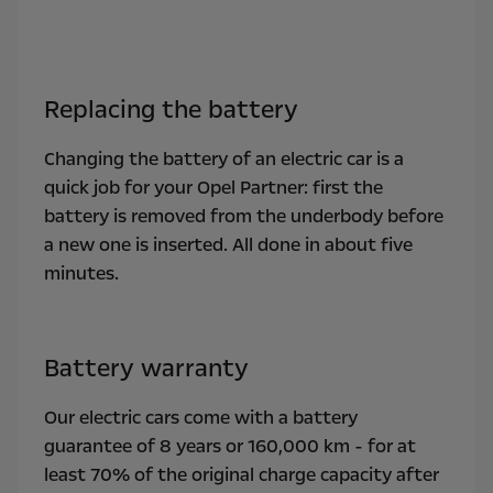
Replacing the battery
Changing the battery of an electric car is a
quick job for your Opel Partner: first the
battery is removed from the underbody before
a new one is inserted. All done in about five
minutes.
Battery warranty
Our electric cars come with a battery
guarantee of 8 years or 160,000 km - for at
least 70% of the original charge capacity after