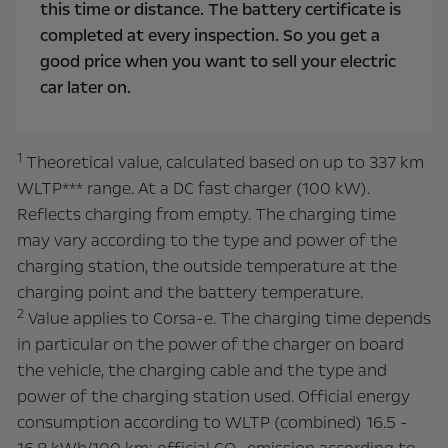
this time or distance. The battery certificate is
completed at every inspection. So you get a
good price when you want to sell your electric
car later on.
1
Theoretical value, calculated based on up to 337 km
WLTP*** range. At a DC fast charger (100 kW).
Reflects charging from empty. The charging time
may vary according to the type and power of the
charging station, the outside temperature at the
charging point and the battery temperature.
2
Value applies to Corsa-e. The charging time depends
in particular on the power of the charger on board
the vehicle, the charging cable and the type and
power of the charging station used.
Official energy
consumption according to WLTP (combined) 16.5 -