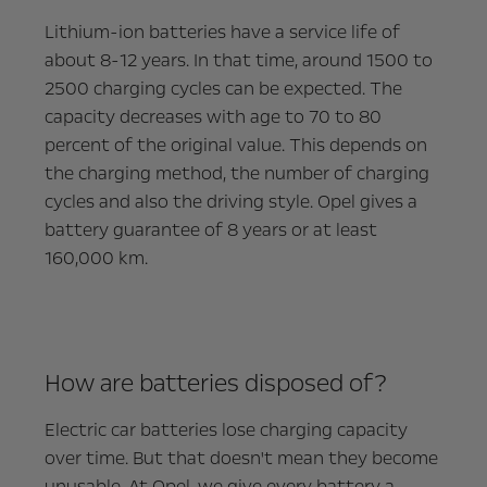
Lithium-ion batteries have a service life of
about 8-12 years. In that time, around 1500 to
2500 charging cycles can be expected. The
capacity decreases with age to 70 to 80
percent of the original value. This depends on
the charging method, the number of charging
cycles and also the driving style. Opel gives a
battery guarantee of 8 years or at least
160,000 km.
How are batteries disposed of?
Electric car batteries lose charging capacity
over time. But that doesn't mean they become
unusable. At Opel, we give every battery a