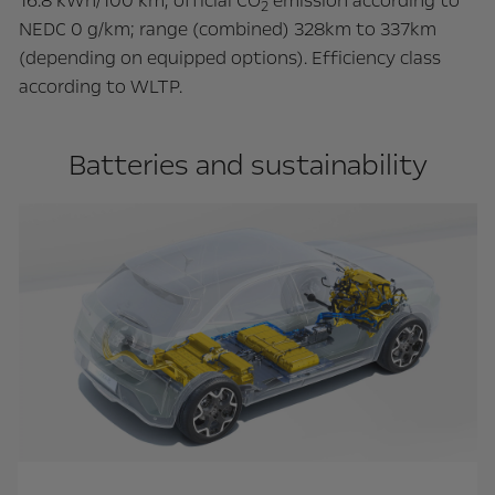
16.8 kWh/100 km; official CO
emission according to
2
NEDC 0 g/km; range (combined) 328km to 337km
(depending on equipped options). Efficiency class
according to WLTP.
Batteries and sustainability