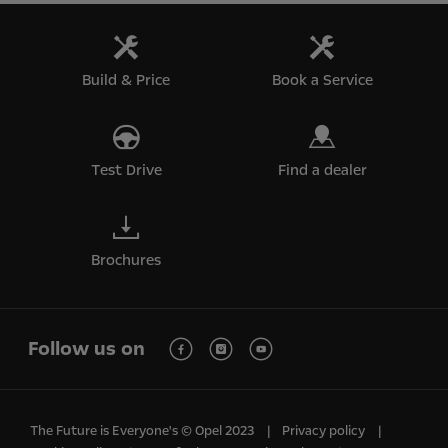
Build & Price
Book a Service
Test Drive
Find a dealer
Brochures
Follow us on
The Future is Everyone's © Opel 2023
Privacy policy