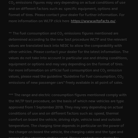
CO
emissions figures may vary depending on actual conditions of use
2
and on different factors such as: specific equipment, options and
format of tires. Please contact your dealer for further information. For
more information on WLTP click here
https://www.wltpfacts.eu/
.
** The fuel consumption and CO
emissions figures mentioned are
2
determined according to the new test procedure WLTP and the relevant
values are translated back into NEDC to allow the comparability with
other vehicles. Please contact your dealer for the latest information. The
values do not take into account in particular use and driving conditions,
equipment or options and may vary depending on the format of tires.
For more information on official fuel consumption and CO
emission
2
values, please read the guideline "Guideline for fuel consumption, CO
2
emissions of new passenger cars" freely available in all point of sales.
*** The range and electric consumption figures mentioned comply with
the WLTP test procedure, on the basis of which new vehicles are type
approved from 1 September 2018. They may vary depending on actual
conditions of use and on different factors such as: speed, thermal
comfort on board the vehicle, driving style, vehicle load and outside
temperature. The charging time depends in particular on the power of
the charger on board the vehicle, the charging cable and the type and