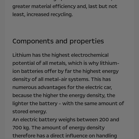
greater material efficiency and, last but not
least, increased recycling.
Components and properties
Lithium has the highest electrochemical
potential of all metals, which is why lithium-
ion batteries offer by far the highest energy
density of all metal-air systems. This has
numerous advantages for the electric car,
because the higher the energy density, the
lighter the battery - with the same amount of
stored energy.
An electric battery weighs between 200 and
700 kg. The amount of energy density
therefore has a direct influence on handling