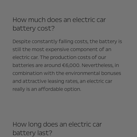
How much does an electric car
battery cost?
Despite constantly falling costs, the battery is
still the most expensive component of an
electric car. The production costs of our
batteries are around €6,000. Nevertheless, in
combination with the environmental bonuses
and attractive leasing rates, an electric car
really is an affordable option.
How long does an electric car
battery last?