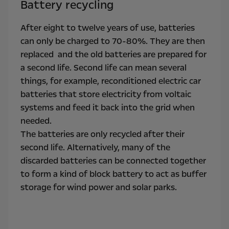
Battery recycling
After eight to twelve years of use, batteries
can only be charged to 70-80%. They are then
replaced and the old batteries are prepared for
a second life. Second life can mean several
things, for example, reconditioned electric car
batteries that store electricity from voltaic
systems and feed it back into the grid when
needed.
The batteries are only recycled after their
second life. Alternatively, many of the
discarded batteries can be connected together
to form a kind of block battery to act as buffer
storage for wind power and solar parks.