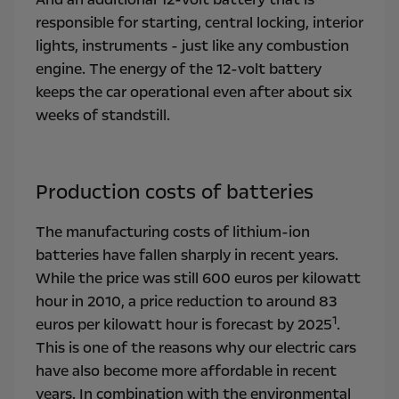
responsible for starting, central locking, interior
lights, instruments - just like any combustion
engine. The energy of the 12-volt battery
keeps the car operational even after about six
weeks of standstill.
Production costs of batteries
The manufacturing costs of lithium-ion
batteries have fallen sharply in recent years.
While the price was still 600 euros per kilowatt
hour in 2010, a price reduction to around 83
1
euros per kilowatt hour is forecast by 2025
.
This is one of the reasons why our electric cars
have also become more affordable in recent
years. In combination with the environmental