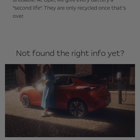
"second life". They are only recycled once that’s
over.
Not found the right info yet?