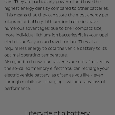
cars. They are particularly powerful and have the
highest energy density compared to other batteries.
This means that they can store the most energy per
kilogram of battery. Lithium-ion batteries have
numerous advantages: due to their compact size,
more individual lithium-ion batteries fit in your Opel
electric car. So you can travel further. They also
require less energy to cool the vehicle battery to its
optimal operating temperature.
Also good to know: our batteries are not affected by
the so-called "memory effect". You can recharge your
electric vehicle battery as often as you like - even
through mobile fast charging - without any loss of
performance.
Lifecycle of a battery