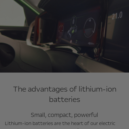
The advantages of lithium-ion
batteries
Small, compact, powerful
Lithium-ion batteries are the heart of our electric