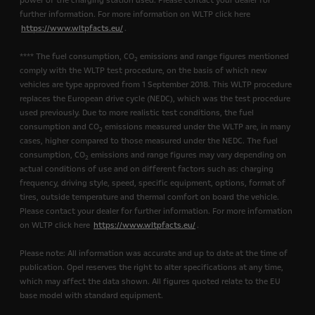
power of the charging station used. Please contact your dealer for
further information. For more information on WLTP click here
https://www.wltpfacts.eu/
.
**** The fuel consumption, CO
emissions and range figures mentioned
2
comply with the WLTP test procedure, on the basis of which new
vehicles are type approved from 1 September 2018. This WLTP procedure
replaces the European drive cycle (NEDC), which was the test procedure
used previously. Due to more realistic test conditions, the fuel
consumption and CO
emissions measured under the WLTP are, in many
2
cases, higher compared to those measured under the NEDC. The fuel
consumption, CO
emissions and range figures may vary depending on
2
actual conditions of use and on different factors such as: charging
frequency, driving style, speed, specific equipment, options, format of
tires, outside temperature and thermal comfort on board the vehicle.
Please contact your dealer for further information. For more information
on WLTP click here
https://www.wltpfacts.eu/
.
Please note: All information was accurate and up to date at the time of
publication. Opel reserves the right to alter specifications at any time,
which may affect the data shown. All figures quoted relate to the EU
base model with standard equipment.