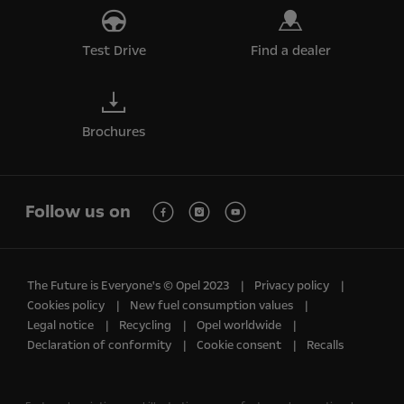
Test Drive
Find a dealer
Brochures
Follow us on
The Future is Everyone's © Opel 2023
Privacy policy
Cookies policy
New fuel consumption values
Legal notice
Recycling
Opel worldwide
Declaration of conformity
Cookie consent
Recalls