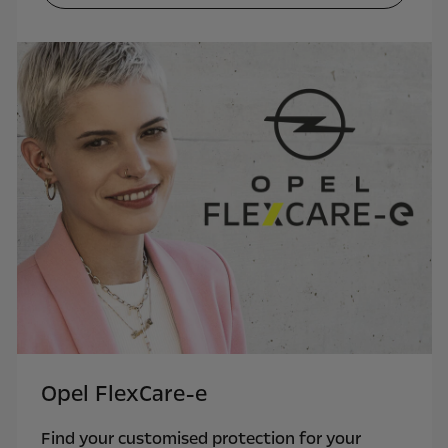
Opel FlexCare-e
Find your customised protection for your