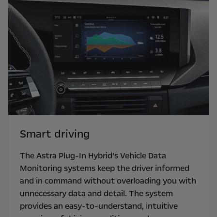
Smart driving
The Astra Plug-In Hybrid’s Vehicle Data
Monitoring systems keep the driver informed
and in command without overloading you with
unnecessary data and detail. The system
provides an easy-to-understand, intuitive