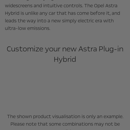
widescreens and intuitive controls. The Opel Astra
Hybrid is unlike any car that has come before it, and
leads the way into a new simply electric era with
ultra-low emissions.
Customize your new Astra Plug-in
Hybrid
The shown product visualisation is only an example.
Please note that some combinations may not be