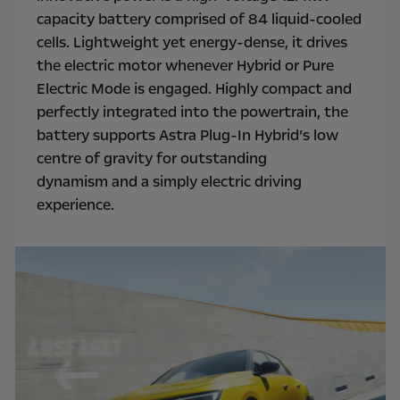
capacity battery comprised of 84 liquid-cooled
cells. Lightweight yet energy-dense, it drives
the electric motor whenever Hybrid or Pure
Electric Mode is engaged. Highly compact and
perfectly integrated into the powertrain, the
battery supports Astra Plug-In Hybrid’s low
centre of gravity for outstanding
dynamism and a simply electric driving
experience.