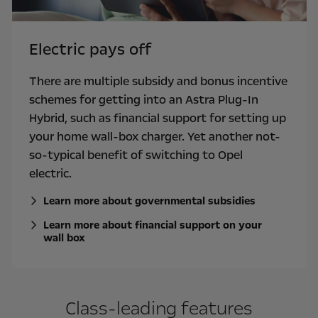
Electric pays off
There are multiple subsidy and bonus incentive
schemes for getting into an Astra Plug-In
Hybrid, such as financial support for setting up
your home wall-box charger. Yet another not-
so-typical benefit of switching to Opel
electric.
Learn more about governmental subsidies
Learn more about financial support on your
wall box
Class-leading features