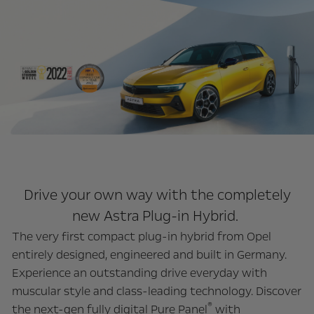
Drive your own way with the completely
new Astra Plug-in Hybrid.
The very first compact plug-in hybrid from Opel
entirely designed, engineered and built in Germany.
Experience an outstanding drive everyday with
muscular style and class-leading technology.
Discover
®
the next-gen fully digital Pure Panel
with