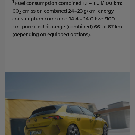
1
Fuel consumption combined 1.1 – 1.0 l/100 km;
CO
emission combined 24–23 g/km, energy
2
consumption combined 14.4 - 14.0 kwh/100
km; pure electric range (combined) 66 to 67 km
(depending on equipped options).