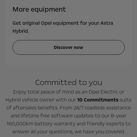
More equipment
Get original Opel equipment for your Astra
Hybrid.
Discover now
Committed to you
Enjoy total peace of mind as an Opel Electric or
Hybrid vehicle owner with our
10 Commitments
suite
of aftersales benefits. From 24/7 roadside assistance
and lifetime free software updates to our 8-year
160,000km battery warranty and friendly experts to
answer all your questions, we have you covered.