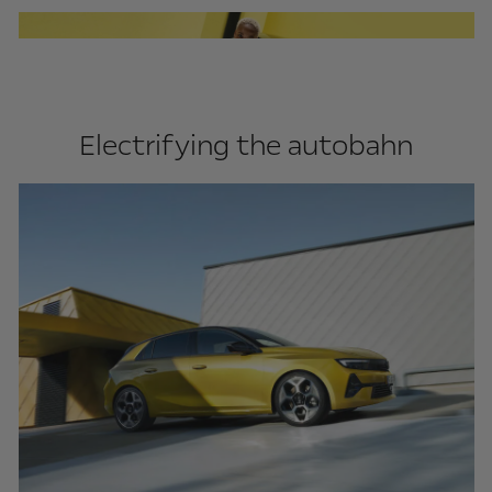
Electrifying the autobahn