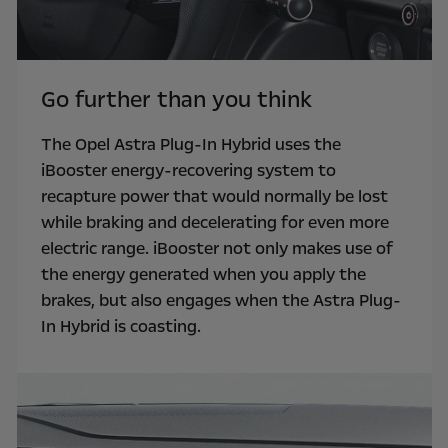
Go further than you think
The Opel Astra Plug-In Hybrid uses the
iBooster energy-recovering system to
recapture power that would normally be lost
while braking and decelerating for even more
electric range. iBooster not only makes use of
the energy generated when you apply the
brakes, but also engages when the Astra Plug-
In Hybrid is coasting.