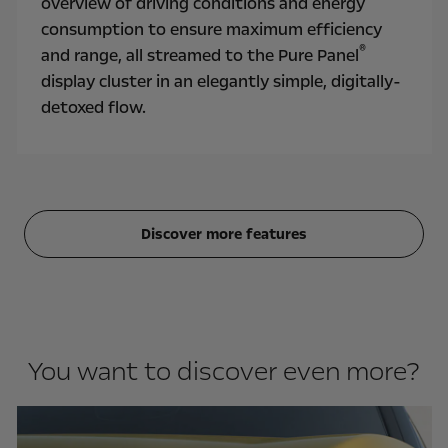
overview of driving conditions and energy
consumption to ensure maximum efficiency
®
and range, all streamed to the Pure Panel
display cluster in an elegantly simple, digitally-
detoxed flow.
Discover more features
You want to discover even more?