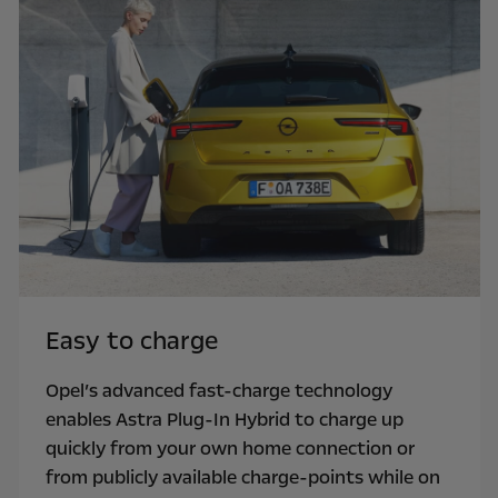
Easy to charge
Opel’s advanced fast-charge technology
enables Astra Plug-In Hybrid to charge up
quickly from your own home connection or
from publicly available charge-points while on