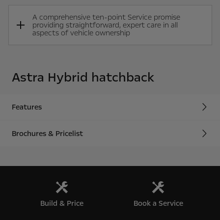
A comprehensive ten-point Service promise
providing straightforward, expert care in all
aspects of vehicle ownership
Astra Hybrid hatchback
Features
Brochures & Pricelist
Build & Price
Book a Service