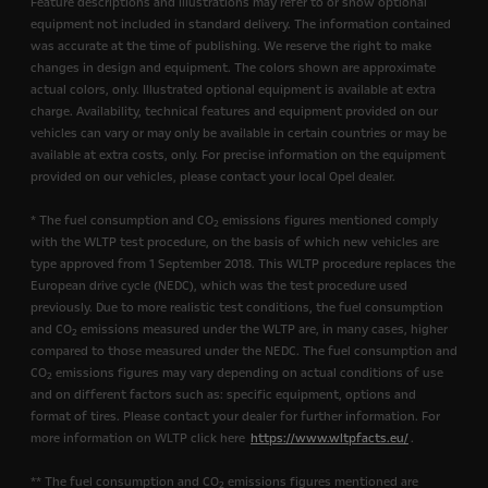
Feature descriptions and illustrations may refer to or show optional
equipment not included in standard delivery. The information contained
was accurate at the time of publishing. We reserve the right to make
changes in design and equipment. The colors shown are approximate
actual colors, only. Illustrated optional equipment is available at extra
charge. Availability, technical features and equipment provided on our
vehicles can vary or may only be available in certain countries or may be
available at extra costs, only. For precise information on the equipment
provided on our vehicles, please contact your local Opel dealer.
* The fuel consumption and CO
emissions figures mentioned comply
2
with the WLTP test procedure, on the basis of which new vehicles are
type approved from 1 September 2018. This WLTP procedure replaces the
European drive cycle (NEDC), which was the test procedure used
previously. Due to more realistic test conditions, the fuel consumption
and CO
emissions measured under the WLTP are, in many cases, higher
2
compared to those measured under the NEDC. The fuel consumption and
CO
emissions figures may vary depending on actual conditions of use
2
and on different factors such as: specific equipment, options and
format of tires. Please contact your dealer for further information. For
more information on WLTP click here
https://www.wltpfacts.eu/
.
** The fuel consumption and CO
emissions figures mentioned are
2