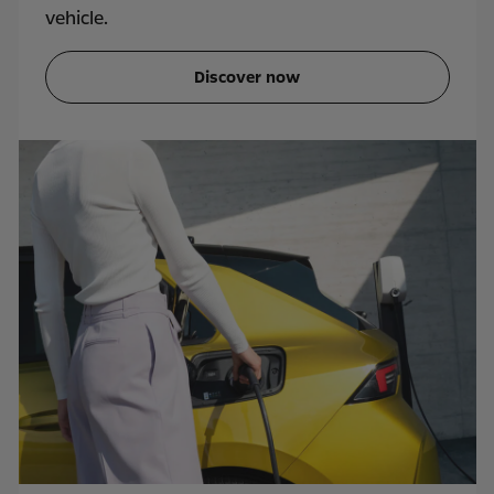
vehicle.
Discover now