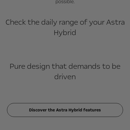
possible.
Check the daily range of your Astra
Hybrid
Pure design that demands to be
driven
Discover the Astra Hybrid features