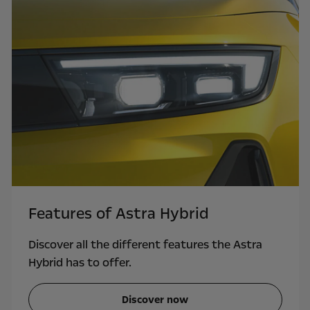
Features of Astra Hybrid
Discover all the different features the Astra
Hybrid has to offer.
Discover now