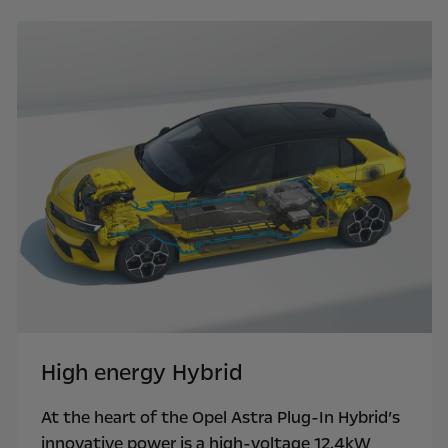
High energy Hybrid
At the heart of the Opel Astra Plug-In Hybrid’s
innovative power is a high-voltage 12.4kW