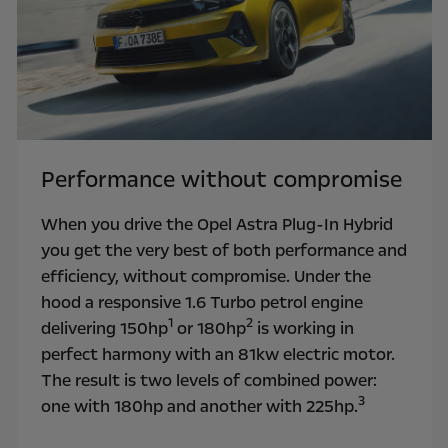
Performance without compromise
When you drive the Opel Astra Plug-In Hybrid
you get the very best of both performance and
efficiency, without compromise. Under the
hood a responsive 1.6 Turbo petrol engine
1
2
delivering 150hp
or 180hp
is working in
perfect harmony with an 81kw electric motor.
The result is two levels of combined power:
3
one with 180hp and another with 225hp.