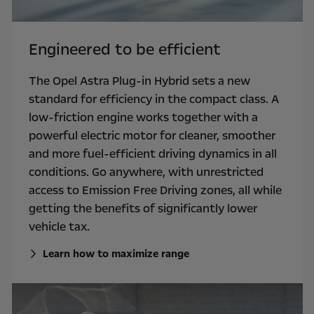
Engineered to be efficient
The Opel Astra Plug-in Hybrid sets a new
standard for efficiency in the compact class. A
low-friction engine works together with a
powerful electric motor for cleaner, smoother
and more fuel-efficient driving dynamics in all
conditions. Go anywhere, with unrestricted
access to Emission Free Driving zones, all while
getting the benefits of significantly lower
vehicle tax.
Learn how to maximize range