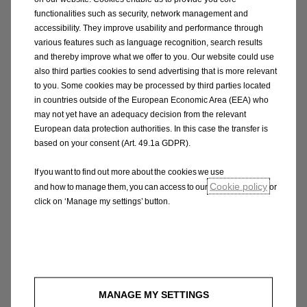
functionalities such as security, network management and
accessibility. They improve usability and performance through
various features such as language recognition, search results
and thereby improve what we offer to you. Our website could use
also third parties cookies to send advertising that is more relevant
to you. Some cookies may be processed by third parties located
in countries outside of the European Economic Area (EEA) who
may not yet have an adequacy decision from the relevant
European data protection authorities. In this case the transfer is
based on your consent (Art. 49.1a GDPR).
If you want to find out more about the cookies we use
Cookie policy
and how to manage them, you can access to our
or
click on ‘Manage my settings’ button.
Expect the unexpected
The new Opel Astra puts responsive power at
your fingertips with the Driving Mode that
perfectly matches your journey, road
MANAGE MY SETTINGS
conditions and mood. HYBRID will give you