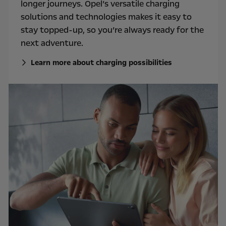
longer journeys. Opel’s versatile charging
solutions and technologies makes it easy to
stay topped-up, so you’re always ready for the
next adventure.
Learn more about charging possibilities