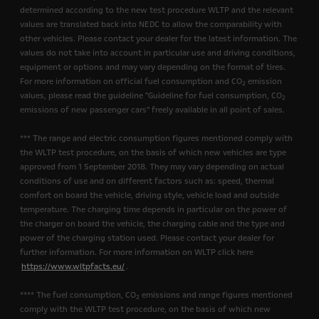
determined according to the new test procedure WLTP and the relevant
values are translated back into NEDC to allow the comparability with
other vehicles. Please contact your dealer for the latest information. The
values do not take into account in particular use and driving conditions,
equipment or options and may vary depending on the format of tires.
For more information on official fuel consumption and CO
emission
2
values, please read the guideline "Guideline for fuel consumption, CO
2
emissions of new passenger cars" freely available in all point of sales.
*** The range and electric consumption figures mentioned comply with
the WLTP test procedure, on the basis of which new vehicles are type
approved from 1 September 2018. They may vary depending on actual
conditions of use and on different factors such as: speed, thermal
comfort on board the vehicle, driving style, vehicle load and outside
temperature. The charging time depends in particular on the power of
the charger on board the vehicle, the charging cable and the type and
power of the charging station used. Please contact your dealer for
further information. For more information on WLTP click here
https://www.wltpfacts.eu/
.
**** The fuel consumption, CO
emissions and range figures mentioned
2
comply with the WLTP test procedure, on the basis of which new